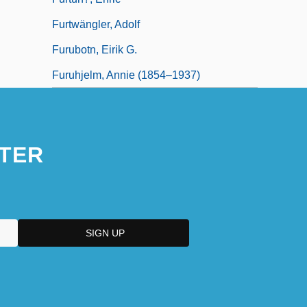
Furtwängler, Adolf
Furubotn, Eirik G.
Furuhjelm, Annie (1854–1937)
TER