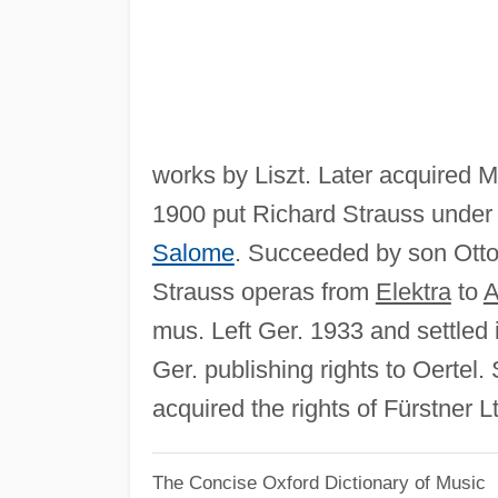
works by Liszt. Later acquired
1900 put Richard Strauss under 
Salome
. Succeeded by son Otto
Strauss operas from
Elektra
to
A
mus. Left Ger. 1933 and settled
Ger. publishing rights to Oerte
acquired the rights of Fürstner
The Concise Oxford Dictionary of Music