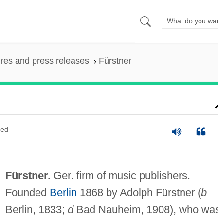
ures and press releases
Fürstner
ted
Fürstner.
Ger. firm of music publishers.
Founded
Berlin
1868 by Adolph Fürstner (
b
Berlin, 1833;
d
Bad Nauheim, 1908), who wa