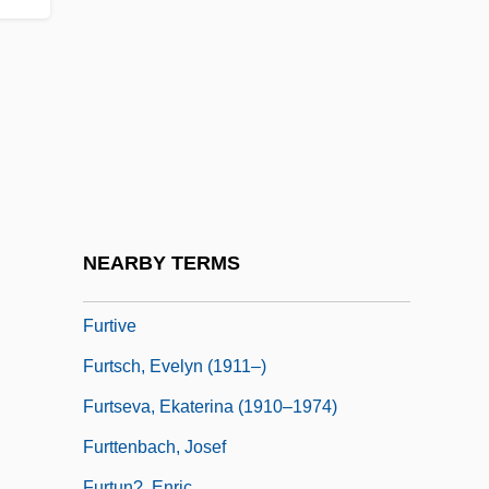
Further Adventures Of The Wilderness
Family, Part 2
Furtherance
Furtherer
Furthermore
Furthermost
Furthest
NEARBY TERMS
Furthman, Jules
Furtive
Furtsch, Evelyn (1911–)
Furtseva, Ekaterina (1910–1974)
Furttenbach, Josef
Furtun?, Enric