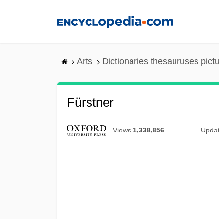
Skip
to
main
content
Arts
Dictionaries thesauruses pict
Fürstner
Views
1,338,856
Upda