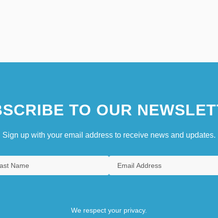
SCRIBE TO OUR NEWSLET
Sign up with your email address to receive news and updates.
We respect your privacy.