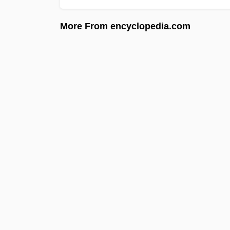
More From encyclopedia.com