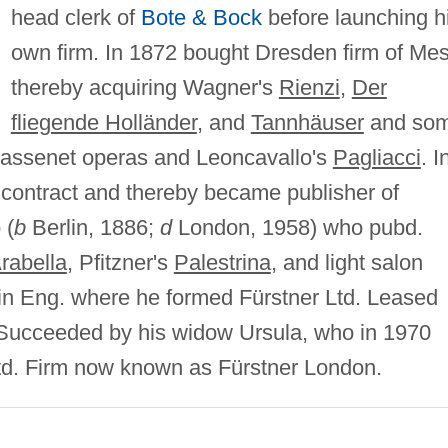
head clerk of
Bote & Bock
before launching h
own firm. In 1872 bought Dresden firm of Mes
thereby acquiring Wagner's
Rienzi
,
Der
fliegende Holländer
, and
Tannhäuser
and so
 Massenet operas and Leoncavallo's
Pagliacci
. I
contract and thereby became publisher of
 (
b
Berlin, 1886;
d
London, 1958) who pubd.
rabella
, Pfitzner's
Palestrina
, and light salon
 in Eng. where he formed Fürstner Ltd. Leased
l. Succeeded by his widow Ursula, who in 1970
 Ltd. Firm now known as Fürstner London.