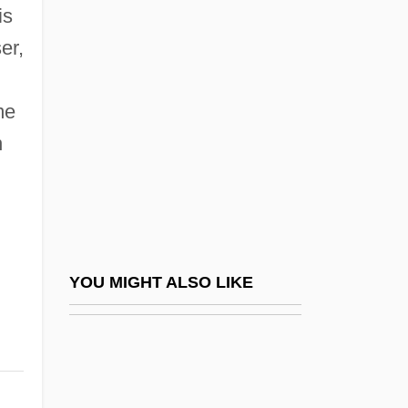
Fürstner
is
Furtado, Abraham
er,
Furtado, Celso (1920–2004)
Furtado, Celso (Monteiro) 1920-2004
me
n
Furtado, Juli
Furtado, Juliana (1967–)
Furtado, Nelly
Furth, George
Furth, George 1932-2008 (George
YOU MIGHT ALSO LIKE
Scheinfurth)
Furth, George 1932–
Further