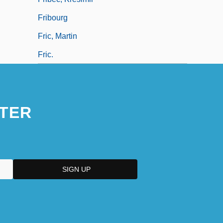
Fribourg
Fric, Martin
Fric.
TER