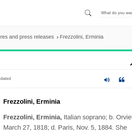
ures and press releases
Frezzolini, Erminia
dated
Frezzolini, Erminia
Frezzolini, Erminia,
Italian soprano; b. Orvie
March 27, 1818; d. Paris, Nov. 5, 1884. She