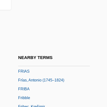
Friable
FRIAI
Friandises
Friar Rush
Friar's Balsam
Friarbird
Friars
NEARBY TERMS
Friary
FRIAS
Frías, Antonio (1745–1824)
FRIBA
Fribble
Fribec, Krešimir