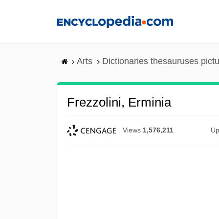
Skip
to
main
content
Arts
Dictionaries thesauruses pict
Frezzolini, Erminia
Views
1,576,211
Up