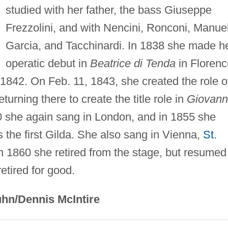
studied with her father, the bass Giuseppe
Frezzolini, and with Nencini, Ronconi, Manue
Garcia, and Tacchinardi. In 1838 she made h
operatic debut in
Beatrice di Tenda
in Florenc
1842. On Feb. 11, 1843, she created the role o
eturning there to create the title role in
Giovan
0 she again sang in London, and in 1855 she
 the first Gilda. She also sang in Vienna,
St.
In 1860 she retired from the stage, but resumed
etired for good.
hn/Dennis McIntire