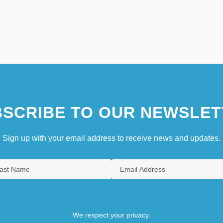
SCRIBE TO OUR NEWSLET
Sign up with your email address to receive news and updates.
We respect your privacy.