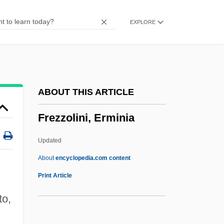
Freyer, August
EXPLORE
Freydont, Shelley 1949-
Freydont, Shelley
Freydis
Freyd, Jennifer J.
ABOUT THIS ARTICLE
Freycinetia
Frezzolini, Erminia
Freycinet, Louis Claude Desaulses De
Freycinet, Charles De
Updated
Freya Stark
About
encyclopedia.com content
Frey, Walter
Print Article
Frey, Stephen W. 1960-
to,
Frey, Stephen W.