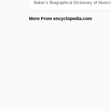
Baker’s Biographical Dictionary of Music
More From encyclopedia.com