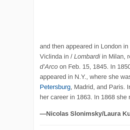
and then appeared in London in 
Viclinda in /
Lombardi
in Milan, r
d’Arco
on Feb. 15, 1845. In 185
appeared in N.Y., where she was
Petersburg
, Madrid, and Paris. 
her career in 1863. In 1868 she r
—Nicolas Slonimsky/Laura Ku