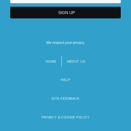
We respect your privacy.
HOME
ABOUT US
Footer
menu
HELP
SITE FEEDBACK
PRIVACY & COOKIE POLICY