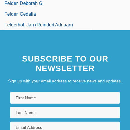
Felder, Deborah G.
Felder, Gedalia
Felderhof, Jan (Reindert Adriaan)
SUBSCRIBE TO OUR
NEWSLETTER
Sign up with your email address to receive news and updates.