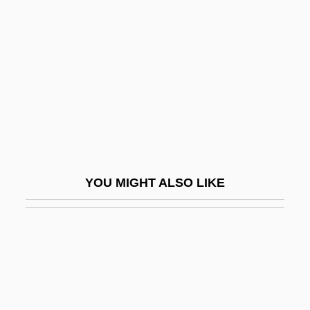
Feinstone, Morris
Fel, Marie
Fel, Marie (1713–1794)
Felafel
Felbamate
Felber, Adam
Felber, Lynette
YOU MIGHT ALSO LIKE
Felber, Ron
Felbiger, Johann Ignaz Von
Felciano, Richard
Felciano, Richard (James)
Feld Entertainment, Inc.