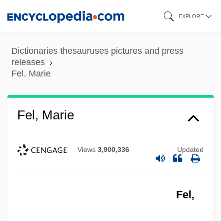
Skip
EXPLORE
to
main
Dictionaries thesauruses pictures and press
content
releases
Fel, Marie
Fel, Marie
Views
3,900,336
Updated
Fel,