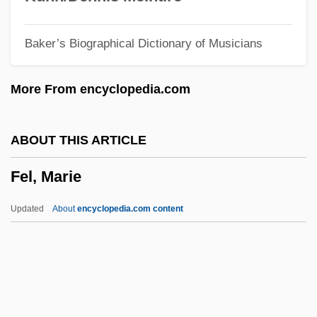
Feitell, Merrill 1971–
Baker’s Biographical Dictionary of Musicians
Feit, Walter
Feisty
More From encyclopedia.com
Feistel Cipher
Feist, Raymond E(lias)
ABOUT THIS ARTICLE
Feist, Gregory J.
Fel, Marie
Feist
Feiss, Hugh (Bernard) 1939-
Updated
About
encyclopedia.com content
Feisal
Feis, William B. 1963–
Feis, Herbert
Feintuch, David 1944-2006