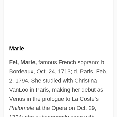
Marie
Fel, Marie,
famous French soprano; b.
Bordeaux, Oct. 24, 1713; d. Paris, Feb.
2, 1794. She studied with Christina
VanLoo in Paris, making her debut as
Venus in the prologue to La Coste’s
Philomele
at the Opera on Oct. 29,