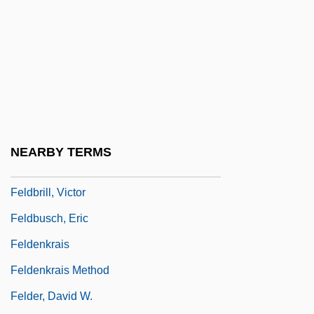
Feld, Eliot
Feld, Ellen F. 1961–
Feld, Isaac
Feld, Jacob
Feld, Jindrich
Feldberg
NEARBY TERMS
Feldberg, Leon
Feldbrill, Victor
Feldbusch, Eric
Feldenkrais
Feldenkrais Method
Felder, David W.