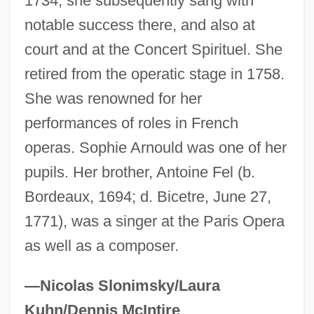
1734; she subsequently sang with
Fel(d)spar
notable success there, and also at
FEL
court and at the Concert Spirituel. She
retired from the operatic stage in 1758.
Feklistova, Maria (1976–)
She was renowned for her
Fekete, Michael
performances of roles in French
Fejtö, François
operas. Sophie Arnould was one of her
Fejös, Paul
pupils. Her brother, Antoine Fel (b.
Fejér, Lip
Bordeaux, 1694; d. Bicetre, June 27,
Fejér, Leopold
1771), was a singer at the Paris Opera
Feiwel, Berthold
as well as a composer.
Feith, Rhijnvis
Feith, Douglas J.
—Nicolas Slonimsky/Laura
Feitelson, Menahem Mendel
Kuhn/Dennis McIntire