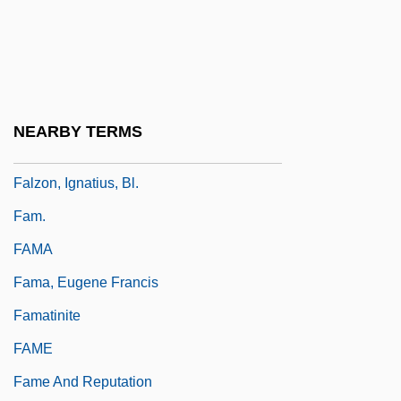
Falwell, Jerry (1933-), Evangelist And
Political Activist
Falwell, Jerry 1933-2007
Falx
NEARBY TERMS
Falzeder, Ernst
Falzon, Ignatius, Bl.
Fam.
FAMA
Fama, Eugene Francis
Famatinite
FAME
Fame And Reputation