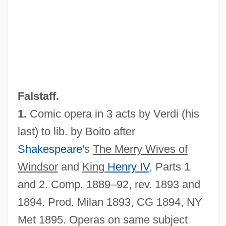
Falstaff.
1.
Comic opera in 3 acts by Verdi (his
last) to lib. by Boito after
Shakespeare
's
The Merry Wives of
Windsor
and
King
Henry IV
, Parts 1
and 2. Comp. 1889–92, rev. 1893 and
Falsobordone
1894. Prod. Milan 1893, CG 1894, NY
Falsity
Met 1895. Operas on same subject
Falsies