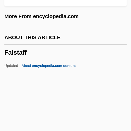
False Rings
More From encyclopedia.com
False Relation
False Prophets
ABOUT THIS ARTICLE
False Pretenses
Falstaff
False Position Method
False Personation
Updated
About
encyclopedia.com content
False Morel
False Moray
False Memory Syndrome Foundation
False Legs
Falstaff
Falstaffian