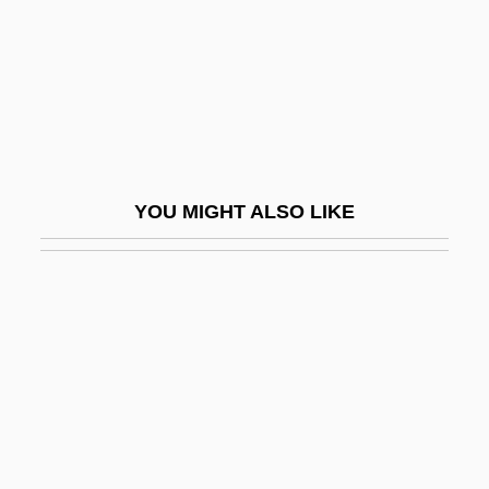
Falter
Falterer
Faltering
Falticeni
FÄltskog, Agnetha (1950–)
YOU MIGHT ALSO LIKE
Faludi, Susan
Faludi, Susan 1959-
Faludi, Susan 1959–
Faludy, György
Falwell V. Flynt: 1984
Falwell, Cathryn 1952-
Falwell, Jerry