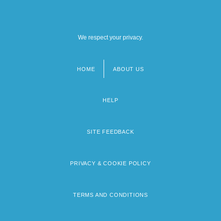
We respect your privacy.
HOME
ABOUT US
Footer
menu
HELP
SITE FEEDBACK
PRIVACY & COOKIE POLICY
TERMS AND CONDITIONS