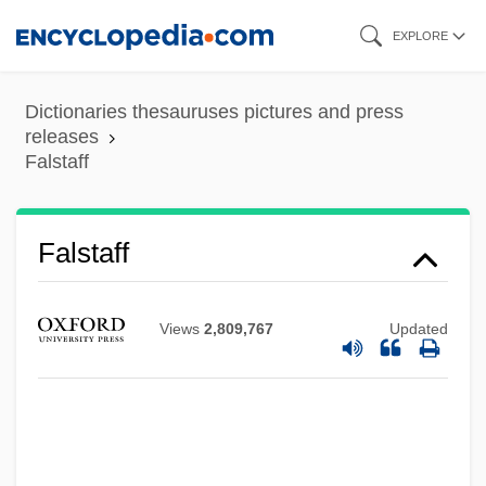
Skip
EXPLORE
to
main
Dictionaries thesauruses pictures and press
content
releases
Falstaff
Falstaff
Views
2,809,767
Updated