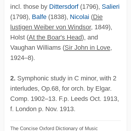
incl. those by
Dittersdorf
(1796),
Salieri
Falsework
(1798),
Balfe
(1838),
Nicolai
(
Die
False Witness
lustigen Weiber von Windsor
, 1849),
False Vampire Bats: Megadermatidae
Holst (
At the Boar's Head
), and
False Vampire Bats (Megadermatidae)
Vaughan Williams (
Sir John in Love
,
False Vampire
1924–8).
False Teeth
False Sunbirds And Asities: Philepittidae
2.
Symphonic study in C minor, with 2
False Sunbirds And Asities (Philepittidae)
interludes, Op.68, for orch. by Elgar.
False Sunbird
Comp. 1902–13. F.p. Leeds Oct. 1913,
False Solomon's-Seal
f. London p. Nov. 1913.
False Self
The Concise Oxford Dictionary of Music
False Roundhead