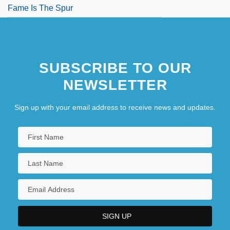
Fame Is The Spur
SUBSCRIBE TO OUR
NEWSLETTER
Sign up with your email address to receive news and updates.