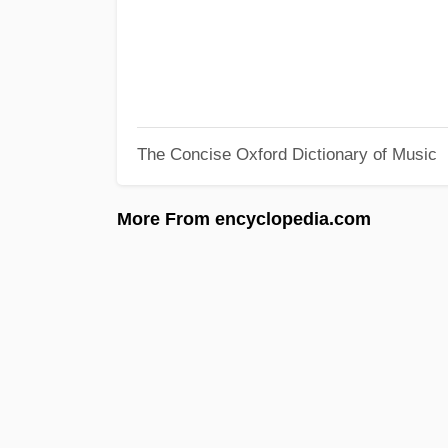
The Concise Oxford Dictionary of Music
More From encyclopedia.com