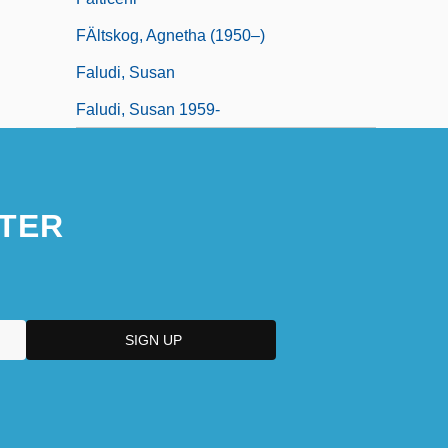
FÄltskog, Agnetha (1950–)
Faludi, Susan
Faludi, Susan 1959-
TER