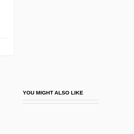
False Claims Act
False Cirrus
False Relation
False Rings
False Roundhead
False Self
False Solomon's-Seal
False Sunbird
False Sunbirds And Asities (Philepittidae)
YOU MIGHT ALSO LIKE
False Sunbirds And Asities: Philepittidae
False Teeth
False Vampire