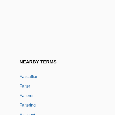
False Vampire Bats (Megadermatidae)
False Vampire Bats: Megadermatidae
False Witness
Falsework
Falsies
Falsity
Falsobordone
NEARBY TERMS
Falstaff
Falstaffian
Falter
Falterer
Faltering
Falticeni