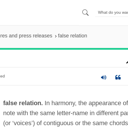
ures and press releases
false relation
ted
false relation.
In harmony, the appearance of
note with the same letter-name in different pa
(or ‘voices’) of contiguous or the same chords