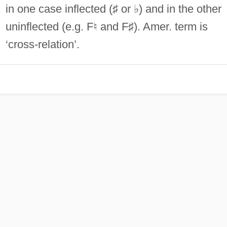
in one case inflected (♯ or ♭) and in the other
uninflected (e.g. F♮ and F♯). Amer. term is
‘cross-relation’.