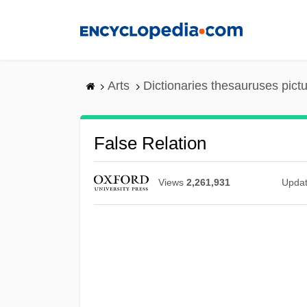
Skip
to
main
content
Arts
Dictionaries thesauruses pict
False Relation
Views
2,261,931
Upda