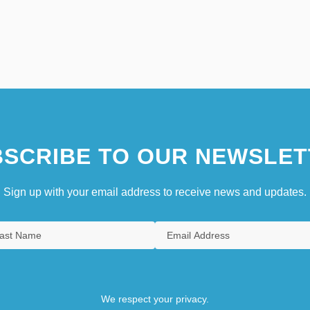
SCRIBE TO OUR NEWSLET
Sign up with your email address to receive news and updates.
We respect your privacy.