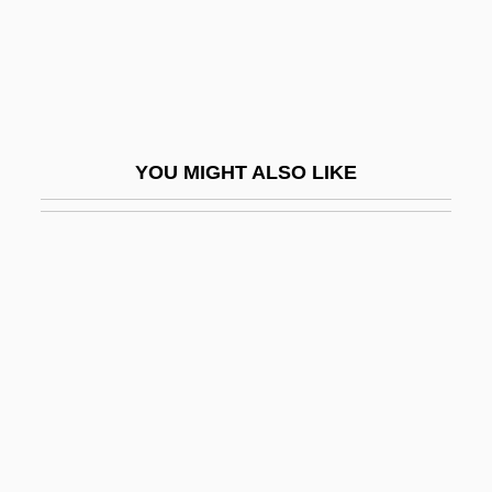
False Identity
False Legs
False Memory Syndrome Foundation
False Moray
YOU MIGHT ALSO LIKE
False Morel
False Personation
False Position Method
False Pretenses
False Prophets
False Relation
False Rings
False Roundhead