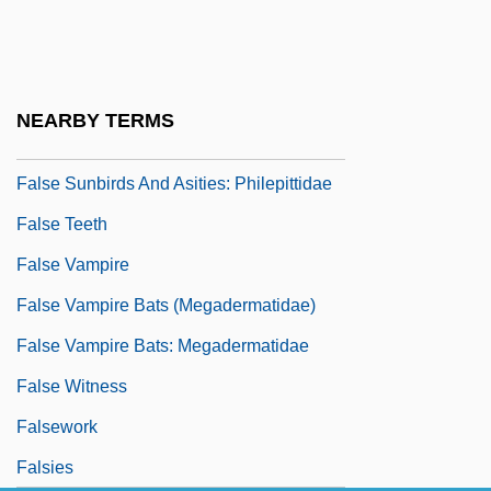
False Self
False Solomon's-Seal
False Sunbird
NEARBY TERMS
False Sunbirds And Asities (Philepittidae)
False Sunbirds And Asities: Philepittidae
False Teeth
False Vampire
False Vampire Bats (Megadermatidae)
False Vampire Bats: Megadermatidae
False Witness
Falsework
Falsies