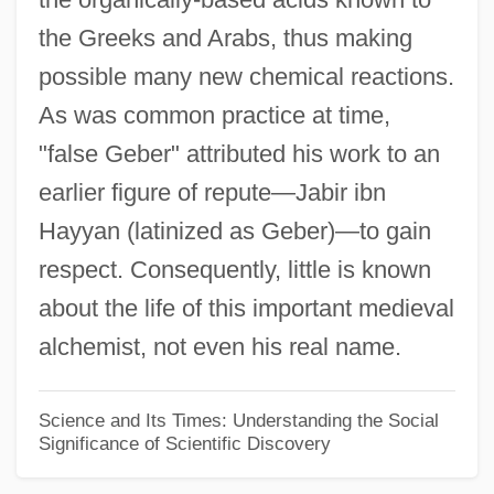
the Greeks and Arabs, thus making
False Demonstration
possible many new chemical reactions.
False Decretals (Pseudoisidorian
As was common practice at time,
Forgeries)
"false Geber" attributed his work to an
False Death Cap
earlier figure of repute—Jabir ibn
False Cross
Hayyan (latinized as Geber)—to gain
False Coral Snakes (Aniliidae)
respect. Consequently, little is known
False Coral Snake: Aniliidae
about the life of this important medieval
False Colors
alchemist, not even his real name.
False Close
False Claims Act
Science and Its Times: Understanding the Social
Significance of Scientific Discovery
False Cirrus
False Chanterelle