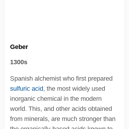
Geber
1300s
Spanish alchemist who first prepared
False Fruit
sulfuric acid
, the most widely used
False Faces 1932
inorganic chemical in the modern
False Faces 1918
world. This, and other acids obtained
False Dmitrii, First (1582?–1606?; Ruled
from minerals, are much stronger than
the organically-based acids known to
1605–1606)