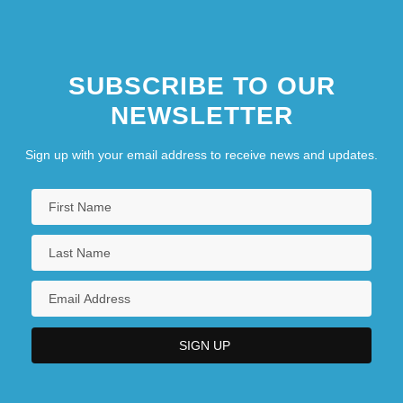
SUBSCRIBE TO OUR
NEWSLETTER
Sign up with your email address to receive news and updates.