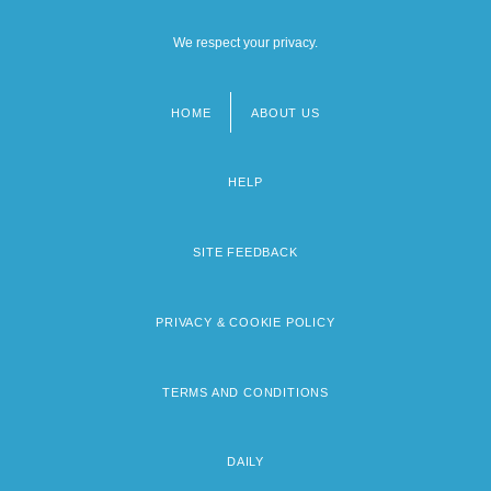
We respect your privacy.
HOME
ABOUT US
Footer
menu
HELP
SITE FEEDBACK
PRIVACY & COOKIE POLICY
TERMS AND CONDITIONS
DAILY