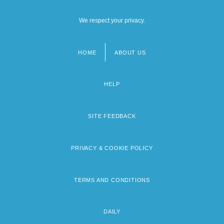
We respect your privacy.
HOME
ABOUT US
Footer
menu
HELP
SITE FEEDBACK
PRIVACY & COOKIE POLICY
TERMS AND CONDITIONS
DAILY