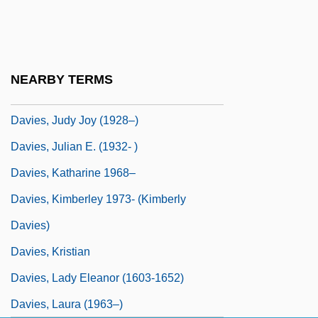
Davies, J. Clarence III 1937-
Davies, Jackson
Davies, Jennifer (Eileen)
NEARBY TERMS
Davies, Joseph Edward
Davies, Judy Joy (1928–)
Davies, Julian E. (1932- )
Davies, Katharine 1968–
Davies, Kimberley 1973- (Kimberly
Davies)
Davies, Kristian
Davies, Lady Eleanor (1603-1652)
Davies, Laura (1963–)