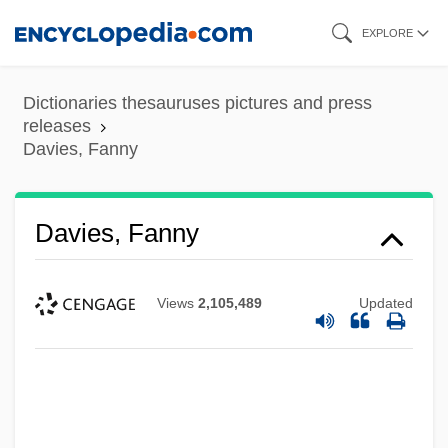
Skip
EXPLORE
to
main
Dictionaries thesauruses pictures and press
content
releases
Davies, Fanny
Davies, Fanny
Views
2,105,489
Updated