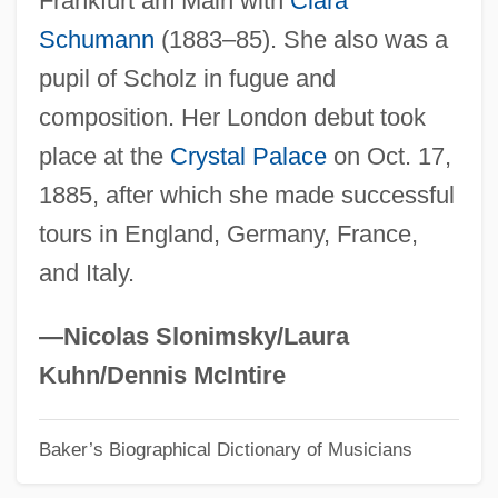
Frankfurt am Main with
Clara
Schumann
(1883–85). She also was a
Davies, Dorothy Ida (1899–1987)
pupil of Scholz in fugue and
Davies, David Stuart 1946–
composition. Her London debut took
Davies, David Margerison
place at the
Crystal Palace
on Oct. 17,
Davies, David Ffrangçon
1885, after which she made successful
Davies, Christie
tours in England, Germany, France,
Davies, Charles E.
and Italy.
Davies, Cecilia
Davies, Caryn (1982–)
—Nicolas Slonimsky/Laura
Davies, Bronwyn 1945-
Kuhn/Dennis McIntire
Davies, Betty Ann (1910–1955)
Baker’s Biographical Dictionary of Musicians
Davies, Betty (1935–)
Davies, Ben(jamin) Grey