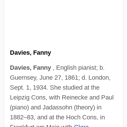
Davies, Fanny
Davies, Fanny
, English pianist; b.
Guernsey, June 27, 1861; d. London,
Sept. 1, 1934. She studied at the
Davies, Emily (1830–1921)
Leipzig Cons, with Reinecke and Paul
Davies, Elizabeth Valerie (b. 1912)
(piano) and Jadassohn (theory) in
Davies, Eleanor (1590–1652)
1882–83, and at the Hoch Cons, in
Davies, E(dward) Tegla 1880-1967