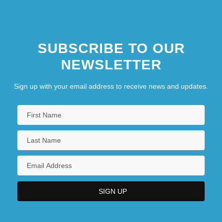
SUBSCRIBE TO OUR
NEWSLETTER
Sign up with your email address to receive news and updates.