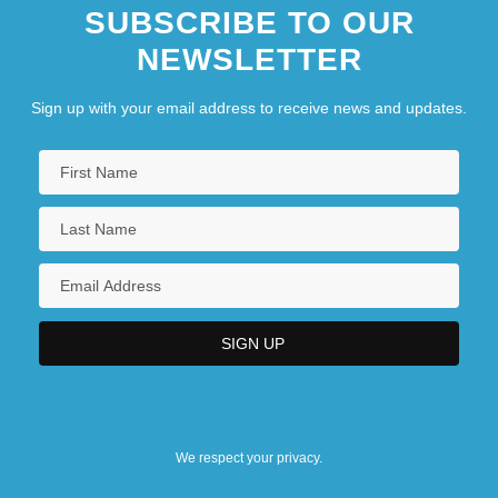
SUBSCRIBE TO OUR
NEWSLETTER
Sign up with your email address to receive news and updates.
We respect your privacy.