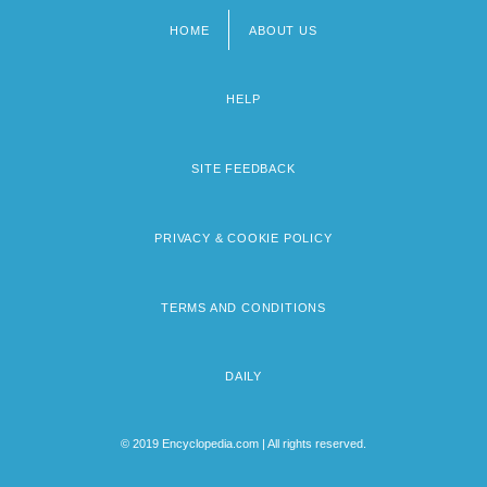
HOME
ABOUT US
Footer
menu
HELP
SITE FEEDBACK
PRIVACY & COOKIE POLICY
TERMS AND CONDITIONS
DAILY
© 2019 Encyclopedia.com | All rights reserved.