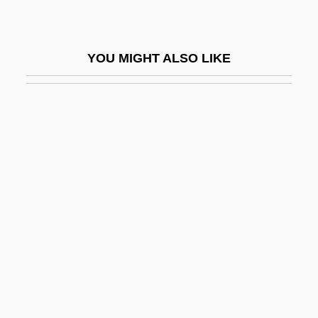
Crébillon, Prosper Jolyot De
Crecelius, Daniel
YOU MIGHT ALSO LIKE
Crécelle
Crécquillon, Thomas
Crécy, À La
Credal
Credaro, Amanda
Credence Systems Corporation
Credential Inflation
Credentialed
Credenza
Credit Acceptance Corporation