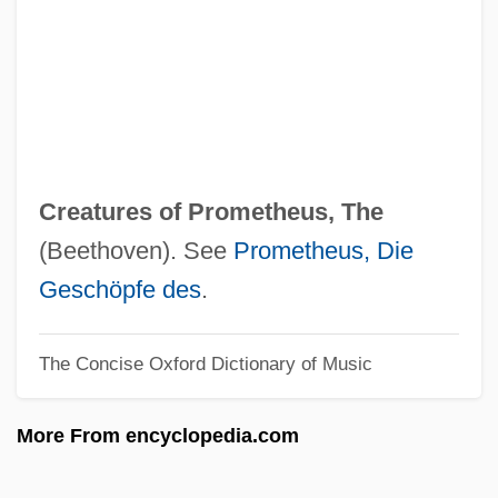
Creature From The Black Lagoon
Creature From Black Lake
Creature Comforts
Creatorrhoea
Creator Alme Siderum
Creatures of Prometheus, The
Creator
(Beethoven). See
Prometheus, Die
Creativity Tests
Geschöpfe des
.
Creativity In The Arts And Sciences
The Concise Oxford Dictionary of Music
Creativity And Group Dynamics In A
Problem-Based Learning Context
More From encyclopedia.com
Creativity And Drugs
Creative Writers And Day-Dreaming