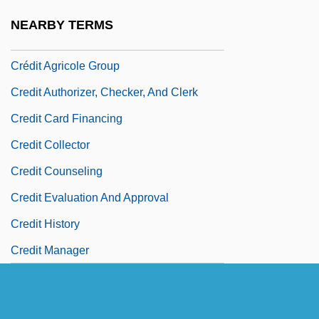
Credit Accumulation Transfer System
NEARBY TERMS
Crédit Agricole
Crédit Agricole Group
Credit Authorizer, Checker, And Clerk
Credit Card Financing
Credit Collector
Credit Counseling
Credit Evaluation And Approval
Credit History
Credit Manager