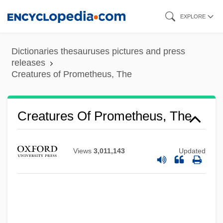
Skip
EXPLORE
to
main
Dictionaries thesauruses pictures and press
content
releases
Creatures of Prometheus, The
Creatures From The Pink Lagoon
Creatures Of Prometheus, The
Creatures From The Abyss
Creaturely
Views
3,011,143
Updated
Creature With The Blue Hand
Creature Of The Walking Dead
Creature Of Destruction
Creature From The Haunted Sea