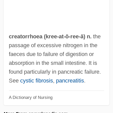
Problem-Based Learning Context
Creativity And Drugs
Creative Writers And Day-Dreaming
Creative Therapies
creatorrhoea (kree-at-ŏ-
ree
-ă) n.
the
Creative Technology Ltd.
passage of excessive nitrogen in the
Creative Imagination
faeces due to failure of digestion or
Creative Glass Center Of America
absorption in the small intestine. It is
Creative Destruction
found particularly in pancreatic failure.
Creative Arts
See
cystic fibrosis
,
pancreatitis
.
Creative Artists Agency LLC
A Dictionary of Nursing
Creative Agency
Creative Accounting