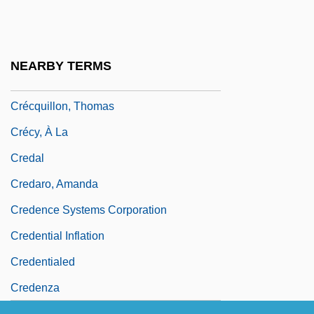
Crebbin, June 1938–
Crébillon, Prosper Jolyot De
Crecelius, Daniel
NEARBY TERMS
Crécelle
Crécquillon, Thomas
Crécy, À La
Credal
Credaro, Amanda
Credence Systems Corporation
Credential Inflation
Credentialed
Credenza