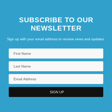
SUBSCRIBE TO OUR
NEWSLETTER
Sign up with your email address to receive news and updates.