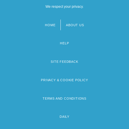
We respect your privacy.
HOME
ABOUT US
Footer
menu
HELP
SITE FEEDBACK
PRIVACY & COOKIE POLICY
TERMS AND CONDITIONS
DAILY