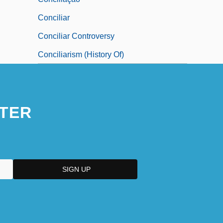
Conciliar
Conciliar Controversy
Conciliarism (History Of)
TER