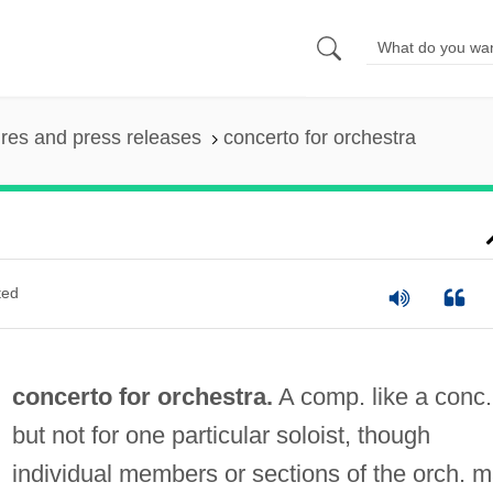
ures and press releases
concerto for orchestra
ted
concerto for orchestra.
A comp. like a conc.
but not for one particular soloist, though
individual members or sections of the orch. 