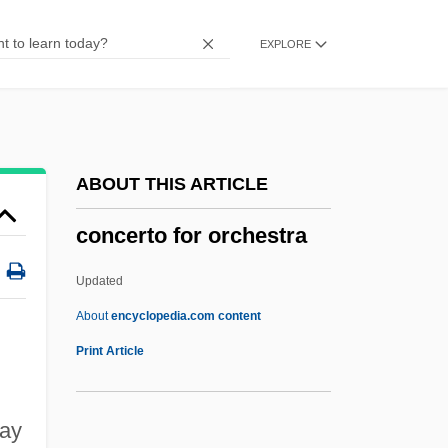
Concert Overture
EXPLORE
Concert Of Ancient Music
Concert Grand
Concert Flute
Concert Band
ABOUT THIS ARTICLE
Concerning
concerto for orchestra
Concerned
Conceptus
Updated
Conceptualize
About
encyclopedia.com content
Conceptualist
Print Article
Conceptual Schema
Conceptual Graphs
may