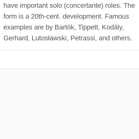
have important solo (concertante) roles. The
form is a 20th-cent. development. Famous
examples are by Bartók, Tippett, Kodály,
Gerhard, Lutosławski, Petrassi, and others.