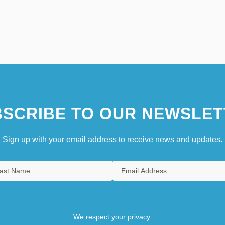
SCRIBE TO OUR NEWSLET
Sign up with your email address to receive news and updates.
We respect your privacy.