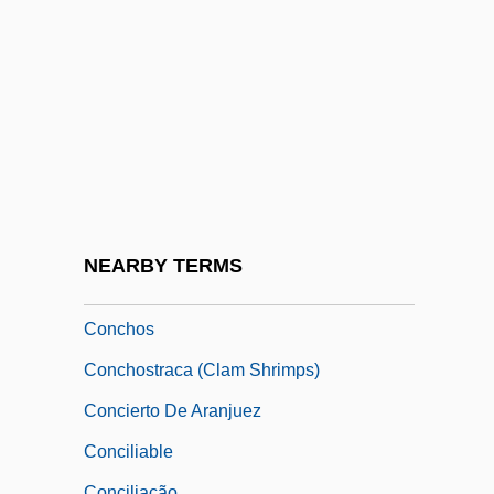
Conchae
Conches
Conchie
Conching
Concho Water Snake
Conchocelis Stage
Conchoidal Fracture
NEARBY TERMS
Conchorhagida
Conchos
Conchostraca (Clam Shrimps)
Concierto De Aranjuez
Conciliable
Conciliação