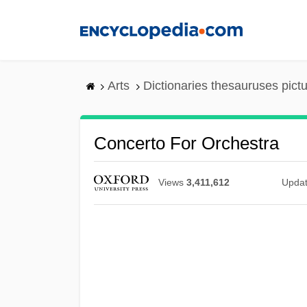
Skip
to
main
content
Arts
Dictionaries thesauruses pict
Concerto For Orchestra
Views
3,411,612
Upda