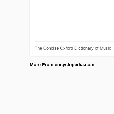
The Concise Oxford Dictionary of Music
More From encyclopedia.com