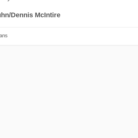
hn/Dennis McIntire
ians