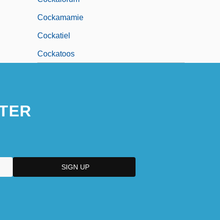
Cockamamie
Cockatiel
Cockatoos
TER