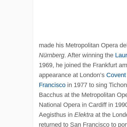
made his Metropolitan Opera de
Nürnberg
. After winning the
Laur
1969, he joined the Frankfurt am
appearance at London’s
Covent
Francisco
in 1977 to sing Tichon
Bacchus at the Metropolitan Ope
National Opera in Cardiff in 199
Aegisthus in
Elektra
at the Lon
returned to San Francisco to po