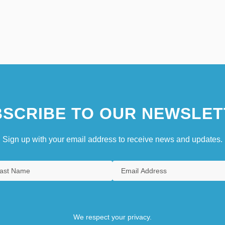
SCRIBE TO OUR NEWSLET
Sign up with your email address to receive news and updates.
We respect your privacy.