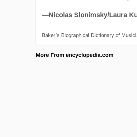
—Nicolas Slonimsky/Laura Ku
Baker’s Biographical Dictionary of Music
More From encyclopedia.com