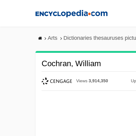
Skip
to
main
content
Arts
Dictionaries thesauruses pict
Cochran, William
Views
3,914,350
Up