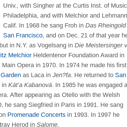
Univ., with Singher at the Curtis Inst. of Music
Philadelphia, and with Melchior and Lehmann
Calif. In 1968 he sang Froh in
Das Rheingold
San Francisco
, and on Dec. 21 of that year h
but in N.Y. as Vogelsang in
Die Meistersinger 
itz Melchior
Heldentenor Foundation Award in
 Main Opera in 1970. In 1974 he made his first
 Garden
as Laca in
Jen?fa
. He returned to
San
 in
Kát’a Kabanová
. In 1985 he was engaged 
ra. After appearing as Otello with the Welsh
0, he sang Siegfried in Paris in 1991. He sang
don
Promenade Concerts
in 1993. In 1997 he
rtray Herod in
Salome
.