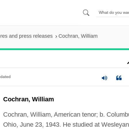
ures and press releases
Cochran, William
dated
Cochran, William
Cochran, William, American tenor; b. Columb
Ohio, June 23, 1943. He studied at Wesleyan