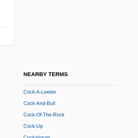
Cochrane, Tom
COCI
Cock &amp; Bull Story
Cock And Bull Story
Cock Of The Plains
Cock Of The Wood
Cock's-Foot Grasses
NEARBY TERMS
Cock-A-Doodle-Doo
Cock-A-Leekie
Cock-And-Bull
Cock-Of-The-Rock
Cock-Up
Cockalorum