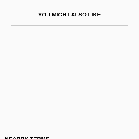
CAIS–A
YOU MIGHT ALSO LIKE
Caitanya
Caith.
Caithness
Caitiff
Caityagiri
Caityavandana
Caiumarath (or Kaid-Mords)
Caix DHervelois, Louis De
Cajal, Nicolae
Cajal, Rosa María (1920–)
Cajamarca