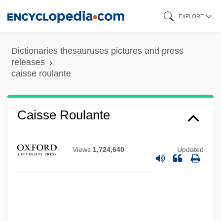
Skip
EXPLORE
to
main
Dictionaries thesauruses pictures and press
content
releases
caisse roulante
Caisse Roulante
Caisse Grosse
Caisse Des Dépôts Et Consignations
Views
1,724,640
Updated
Caisse Claire
CAISSE
CAISM
Caiserman-Roth, Ghitta