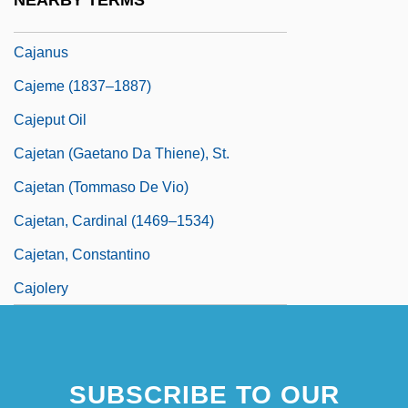
NEARBY TERMS
Cajamarca, Pre-Columbian
Cajanus
Cajeme (1837–1887)
Cajeput Oil
Cajetan (Gaetano Da Thiene), St.
Cajetan (Tommaso De Vio)
Cajetan, Cardinal (1469–1534)
Cajetan, Constantino
Cajolery
SUBSCRIBE TO OUR