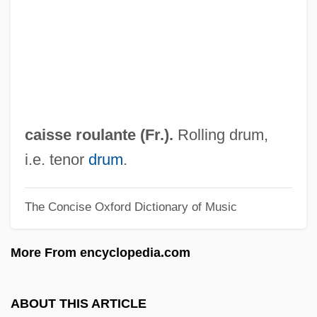
Caiserman, Hanane Meier
Cais, Dál And Boru, Brian
CAIS
Cairoli, Benedetto
Cairo University
caisse roulante (Fr.).
Rolling drum,
Cairo Trial
i.e. tenor
drum
.
Cairo Station
The Concise Oxford Dictionary of Music
Cairo Family Planning Association
Cairns, Scott 1954–
More From encyclopedia.com
Cairns, Scott
Cairns, Kathleen A. 1946–
ABOUT THIS ARTICLE
Cairns, J(ames) F(ord) 1914-2003