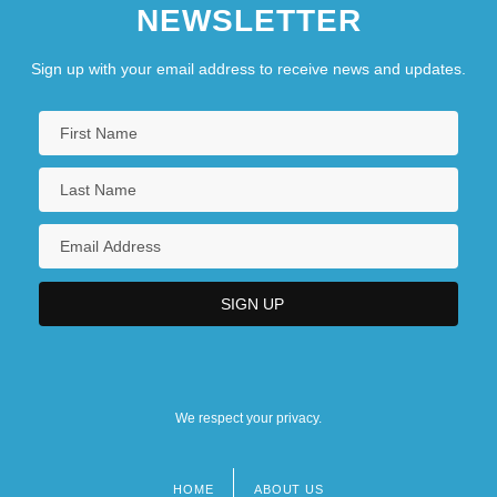
NEWSLETTER
Sign up with your email address to receive news and updates.
We respect your privacy.
HOME
ABOUT US