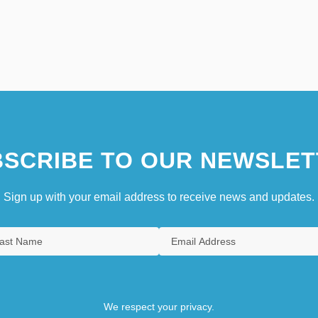
SCRIBE TO OUR NEWSLET
Sign up with your email address to receive news and updates.
We respect your privacy.