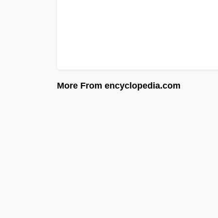
More From encyclopedia.com