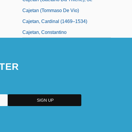
Cajetan (Tommaso De Vio)
Cajetan, Cardinal (1469–1534)
Cajetan, Constantino
TER