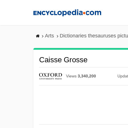
Skip
to
main
content
Arts
Dictionaries thesauruses pict
Caisse Grosse
Views
3,340,200
Upda