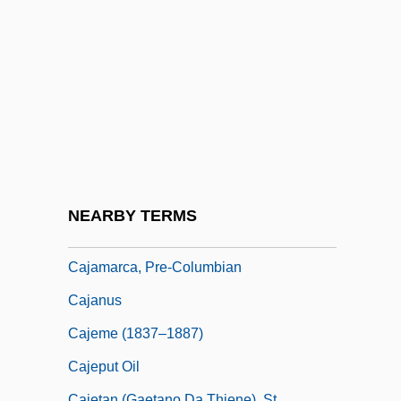
Caitiff
Caityagiri
Caityavandana
Caiumarath (or Kaid-Mords)
Caix DHervelois, Louis De
Cajal, Nicolae
Cajal, Rosa María (1920–)
NEARBY TERMS
Cajamarca
Cajamarca, Pre-Columbian
Cajanus
Cajeme (1837–1887)
Cajeput Oil
Cajetan (Gaetano Da Thiene), St.