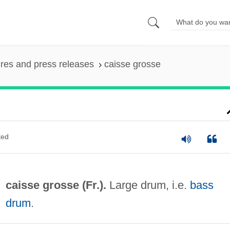
ures and press releases
caisse grosse
ted
caisse grosse (Fr.).
Large drum, i.e.
bass
drum
.