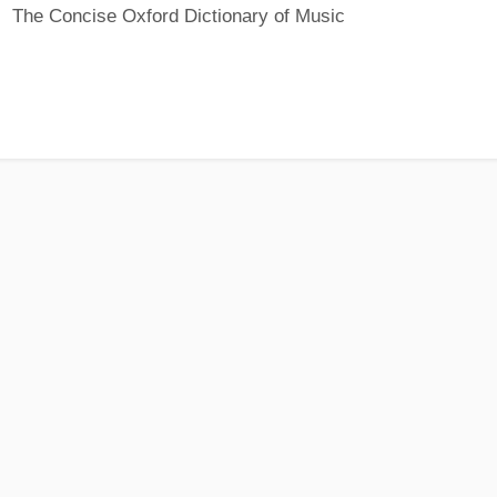
The Concise Oxford Dictionary of Music