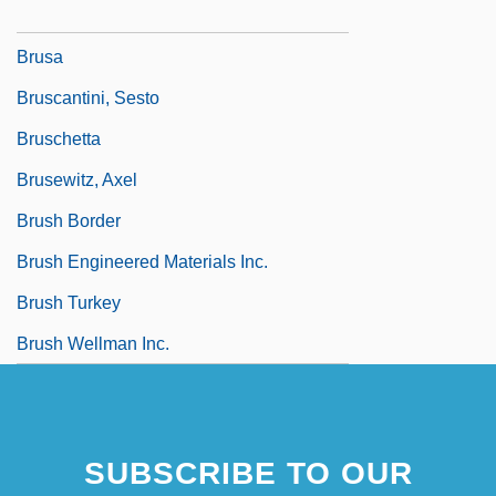
Brunton, Thomas Lauder
Brusa
Bruscantini, Sesto
Bruschetta
Brusewitz, Axel
Brush Border
Brush Engineered Materials Inc.
Brush Turkey
Brush Wellman Inc.
SUBSCRIBE TO OUR