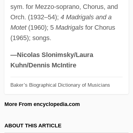
sym. for Mezzo-soprano, Chorus, and
Brunskill, Muriel
Orch. (1932–54);
4 Madrigals and a
Brunschwig (Also Brunswyck Or
Motet
(1960); 5
Madrigals
for Chorus
Braunschweig), Hieronymus
(1965); songs.
Brunschvig, Robert
Brunschvig, Georges
—Nicolas Slonimsky/Laura
Brunschvicg, Léon (1869–1944)
Kuhn/Dennis McIntire
Brunschvicg, Leon
Baker’s Biographical Dictionary of Musicians
Brunschvicg, Cécile (1877–1946)
Bruns, William John, Jr.
More From encyclopedia.com
Bruns, Roger A.
Bruns, Roger 1941–
ABOUT THIS ARTICLE
Bruns, Philip 1931–