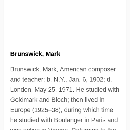
Brunswick, Mark
Brunswick, Mark, American composer
and teacher; b. N.Y., Jan. 6, 1902; d.
London, May 25, 1971. He studied with
Goldmark and Bloch; then lived in
Europe (1925–38), during which time
he studied with Boulanger in Paris and