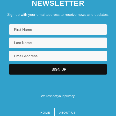
NEWSLETTER
Sign up with your email address to receive news and updates.
We respect your privacy.
HOME
ABOUT US