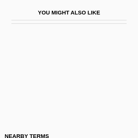
Brunswig, Alfred
YOU MIGHT ALSO LIKE
Brunswik, Egon
Brunt
Brunt, P.A. 1917–2005
Brunt, Stephen
Brunt, Van
Bruntland, Gro Harlem (1939–)
Bruntland, Gro Harlem (1939—)
Brunton, Dorothy (1893–1977)
Brunton, Louisa (c. 1785–1860)
Brunton, Mary (1778–1818)
Brunton, Paul (1898-1981)
NEARBY TERMS