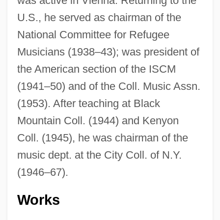
was active in Vienna. Returning to the
U.S., he served as chairman of the
National Committee for Refugee
Musicians (1938–43); was president of
the American section of the ISCM
(1941–50) and of the Coll. Music Assn.
(1953). After teaching at Black
Mountain Coll. (1944) and Kenyon
Coll. (1945), he was chairman of the
music dept. at the City Coll. of N.Y.
(1946–67).
Works