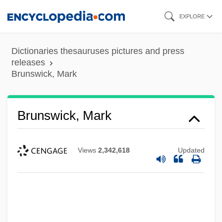
Skip
EXPLORE
to
main
Dictionaries thesauruses pictures and press
content
releases
Brunswick, Mark
Brunswick, Mark
Views
2,342,618
Updated