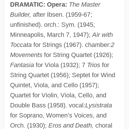
DRAMATIC: Opera:
The Master
Builder,
after Ibsen. (1959-67;
unfinished). orch.: Sym. (1945;
Brunswick, Dukes Of
Minneapolis, March 7, 1947);
Air with
Brunswick Community College: Tabular
Toccata
for Strings (1967). chamber:
2
Data
Movements
for String Quartet (1926);
Brunswick Community College: Narrative
Fantasia
for Viola (1932); 7
Trios
for
Description
String Quartet (1956); Septet for Wind
Brunswick Community College: Distance
Quintet, Viola, and Cello (1957);
Quartet for Violin, Viola, Cello, and
Learning Programs
Double Bass (1958). vocal:
Lysistrata
Brunsw.
for Soprano, Women’s Voices, and
Brunson, Dorothy 1938—
Orch. (1930);
Eros and Death,
choral
Brunskill, Ronald William