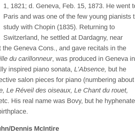
1, 1821; d. Geneva, Feb. 15, 1873. He went t
Paris and was one of the few young pianists 
study with Chopin (1835). Returning to
Switzerland, he settled at Dardagny, near
t the Geneva Cons., and gave recitals in the
ille du carillonneur
, was produced in Geneva in
lly inspired piano sonata,
L’Absence,
but he
ective salon pieces for piano (numbering about
e, Le Réveil des oiseaux, Le Chant du rouet,
etc. His real name was Bovy, but he hyphenat
birthplace.
hn/Dennis McIntire