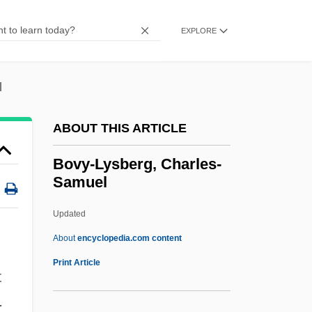
(Hippotraginae)
Bovids I: Kudus, Buffaloes, And Bison
EXPLORE
(Bovinae)
Bovidae
l
Bovid
ABOUT THIS ARTICLE
Bovichthyidae
Bovicelli, Giovanni Battista
Bovy-Lysberg, Charles-
Samuel
Bovet, Joseph
Bovet, Daniele
Updated
Boves, José Tomás (1782–1814)
About
encyclopedia.com content
Boveri, Margret (1900–1975)
Print Article
t
Bovy-Lysberg, Charles-
.
Samuel