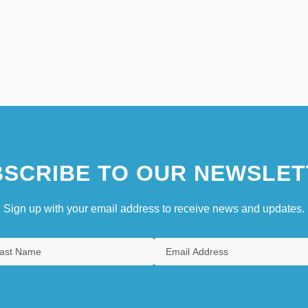
SCRIBE TO OUR NEWSLET
Sign up with your email address to receive news and updates.