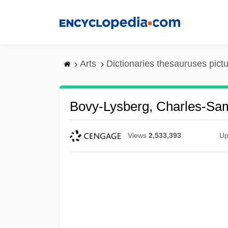
Skip
to
main
content
Arts
Dictionaries thesauruses pict
Bovy-Lysberg, Charles-Sa
Views
2,533,393
Up