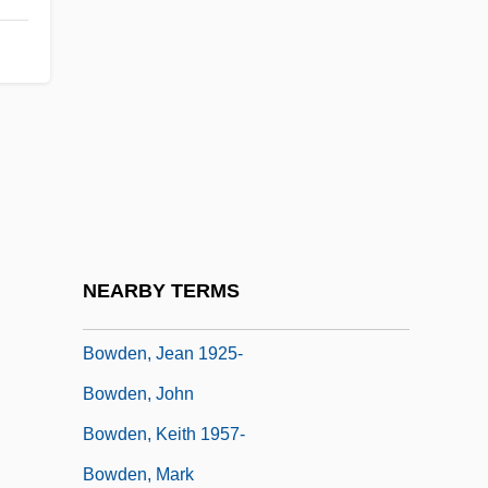
Bow-Wow
Bowater PLC
Bowden, Charles
Bowden, Charles 1945(?)-
Bowden, Jean 1925(?)- (Barbara
Annandale, Tessa Barclay, Jocelyn Barry,
Jennifer Bland, Avon Curry, Belinda Dell,
NEARBY TERMS
Lee MacKenzie)
Bowden, Jean 1925-
Bowden, John
Bowden, Keith 1957-
Bowden, Mark