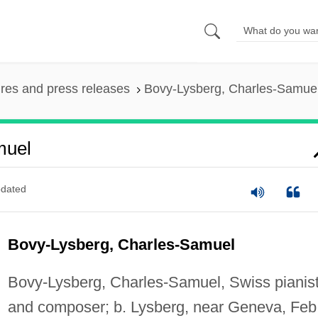
ures and press releases
Bovy-Lysberg, Charles-Samue
muel
dated
Bovy-Lysberg, Charles-Samuel
Bovy-Lysberg, Charles-Samuel, Swiss pianis
and composer; b. Lysberg, near Geneva, Feb