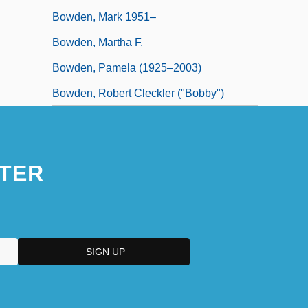
Bowden, Mark 1951–
Bowden, Martha F.
Bowden, Pamela (1925–2003)
Bowden, Robert Cleckler ("Bobby")
TER