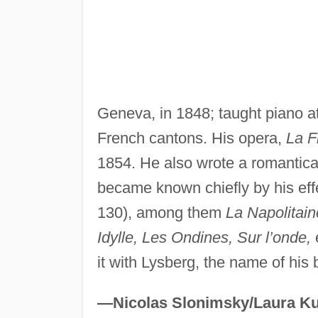
Geneva, in 1848; taught piano a
French cantons. His opera,
La F
1854. He also wrote a romantica
became known chiefly by his eff
130), among them
La Napolitain
Idylle, Les Ondines, Sur l’onde,
it with Lysberg, the name of his 
—Nicolas Slonimsky/Laura Ku