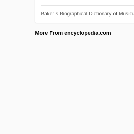
Baker’s Biographical Dictionary of Music
More From encyclopedia.com