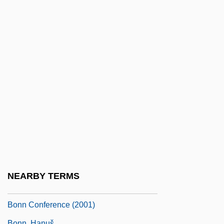
Bonito
Bonitus Of Clermont, St.
Bonivard, François De
Bonizo Of Sutri
Bonjorn, Bonet Davi(d)
Bonjour Monsieur Shlomi
Bonjour Tristesse
Bonjour, Laurence Alan
Bonk, John J.
Bonkers
NEARBY TERMS
Bonmartini, Linda (1873–?)
Bonn Conference (2001)
Bonn, Hanuš