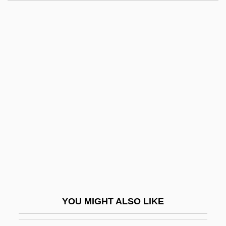
Boniface V, Pope
Boniface Of Savoy, Bl.
Boniface IX, Pope
Boniface IX
Boniface IV, Pope
Bonini, Severo
Bonino, Emma (1948–)
Bonino, Giuseppina Gabriella, Bl.
Boninsegna, Celestina
Boninsegna, Celestina (1877–1947)
Bónis, Ferenc
YOU MIGHT ALSO LIKE
Bonita, Maria (c. 1908–1938)