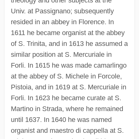
theology and other subjects at the
Univ. at Passignano; subsequently
resided in an abbey in Florence. In
1611 he became organist at the abbey
of S. Trinita, and in 1613 he assumed a
similar position at S. Mercuriale in
Forli. In 1615 he was made camarlingo
at the abbey of S. Michele in Forcole,
Pistoia, and in 1619 at S. Mercuriale in
Forli. In 1623 he became curate at S.
Martino in Strada, where he remained
until 1637. In 1640 he was named
organist and maestro di cappella at S.