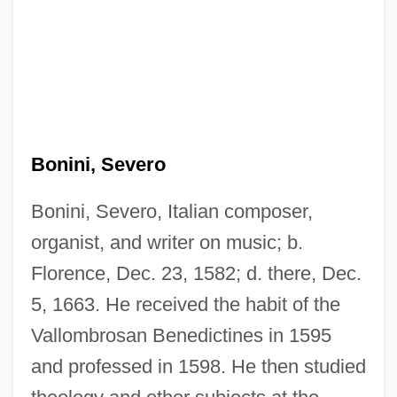
Bonini, Severo
Bonini, Severo, Italian composer,
organist, and writer on music; b.
Florence, Dec. 23, 1582; d. there, Dec.
5, 1663. He received the habit of the
Vallombrosan Benedictines in 1595
and professed in 1598. He then studied