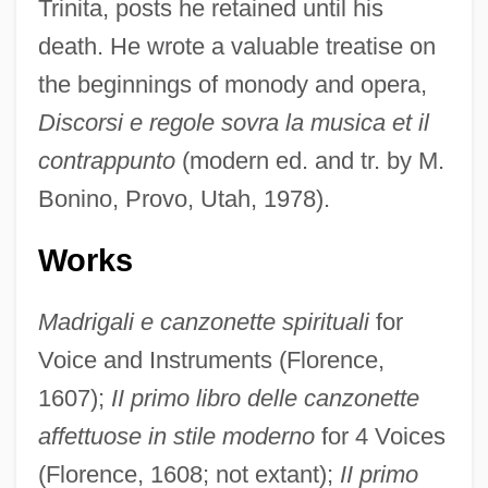
Trinita, posts he retained until his
death. He wrote a valuable treatise on
the beginnings of monody and opera,
Discorsi e regole sovra la musica et il
contrappunto
(modern ed. and tr. by M.
Bonino, Provo, Utah, 1978).
Works
Madrigali e canzonette spirituali
for
Voice and Instruments (Florence,
1607);
II primo libro delle canzonette
affettuose in stile moderno
for 4 Voices
(Florence, 1608; not extant);
II primo