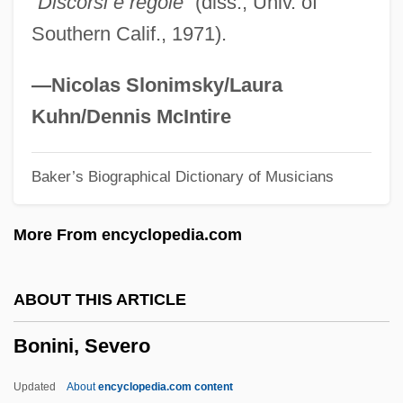
“Discorsi e regole”
(diss., Univ. of
Bonilla Chirinos, Manuel (1849–1913)
Southern Calif., 1971).
Bonifaz Nuño, Rubén (1923–)
Bonifaz Ascasubi, Neptalí (1870–1960?)
—Nicolas Slonimsky/Laura
Bonifant, J. Evan 1985–
Kuhn/Dennis McIntire
Bonifácio, José
Baker’s Biographical Dictionary of Musicians
Boniface°
Boniface, William 1963-
More From encyclopedia.com
Boniface, William
Boniface, St.
ABOUT THIS ARTICLE
Boniface VIII, Pope
Bonini, Severo
Boniface VII, Antipope
Boniface VI, Pope
Updated
About
encyclopedia.com content