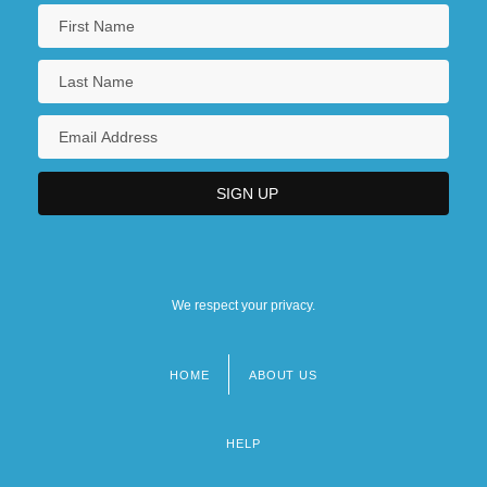
We respect your privacy.
HOME
ABOUT US
Footer
menu
HELP