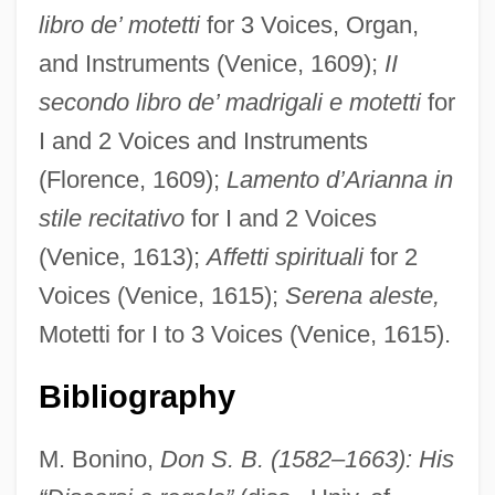
libro de’ motetti
for 3 Voices, Organ,
and Instruments (Venice, 1609);
II
secondo libro de’ madrigali e motetti
for
I and 2 Voices and Instruments
(Florence, 1609);
Lamento d’Arianna in
Bonington, Sir Chris(tian)
stile recitativo
for I and 2 Voices
Bonington
(Venice, 1613);
Affetti spirituali
for 2
Bonin, Raymond, B.A. (Nickel Belt)
Voices (Venice, 1615);
Serena aleste,
Bonilli, Pietro, Bl.
Motetti for I to 3 Voices (Venice, 1615).
Bonilla-Silva, Eduardo 1962-
Bonilla, Policarpo (1858–1926)
Bibliography
Bonilla, Michelle
M. Bonino,
Don S. B. (1582–1663): His
Bonilla, Juan 1966-