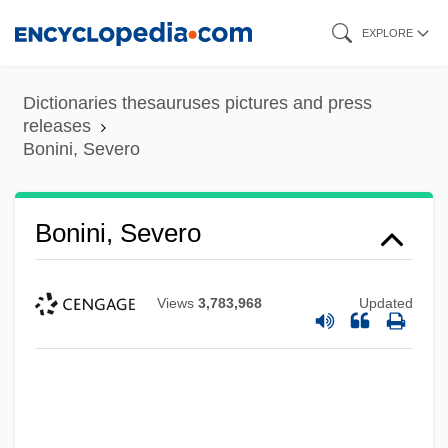
Skip
EXPLORE
to
main
Dictionaries thesauruses pictures and press
content
releases
Bonini, Severo
Bonini, Severo
Views
3,783,968
Updated