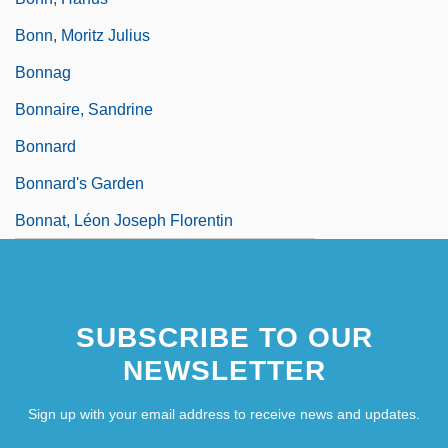
Bonn, Moritz Julius
Bonnag
Bonnaire, Sandrine
Bonnard
Bonnard's Garden
Bonnat, Léon Joseph Florentin
SUBSCRIBE TO OUR
NEWSLETTER
Sign up with your email address to receive news and updates.