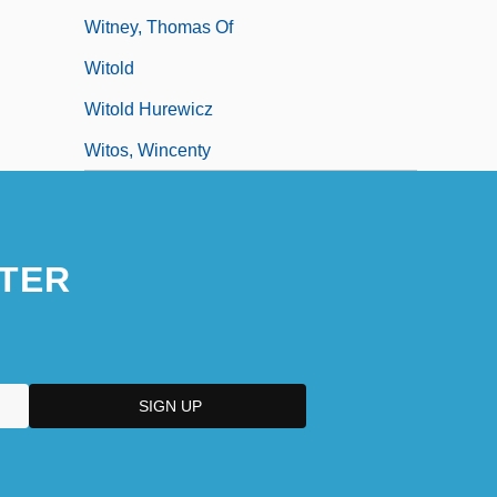
Witney, Thomas Of
Witold
Witold Hurewicz
Witos, Wincenty
TER