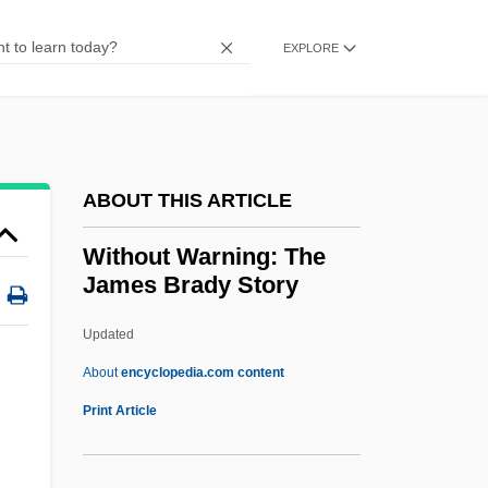
Without Anesthesia
Without A Trace
EXPLORE
Without A Paddle
Without A Clue
Withnail And I
ABOUT THIS ARTICLE
Withington, Eliza (1825–1877)
Withington, Alfreda (1860–1951)
Without Warning: The
James Brady Story
Within-Plate Basalt
Within The Statute
Updated
Within The Rock
About
encyclopedia.com content
Within
Print Article
Withholding Tax
Withholder