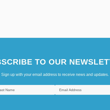
SCRIBE TO OUR NEWSLET
Sign up with your email address to receive news and updates.