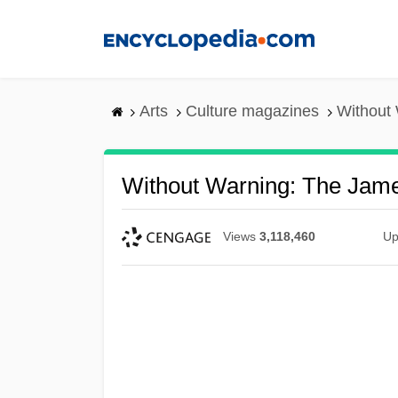
Skip
to
main
content
Arts
Culture magazines
Without
Without Warning: The Jame
Views
3,118,460
Up