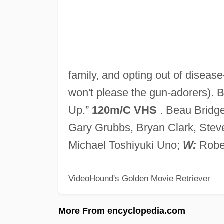
family, and opting out of disease
won't please the gun-adorers). 
Up.”
120m/C VHS
. Beau Bridges
Gary Grubbs, Bryan Clark, Stev
Michael Toshiyuki Uno;
W:
Rober
VideoHound's Golden Movie Retriever
More From encyclopedia.com