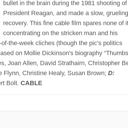
bullet in the brain during the 1981 shooting of
President Reagan, and made a slow, gruelin
recovery. This fine cable film spares none of it
concentrating on the stricken man and his
-of-the-week cliches (though the pic's politics
Based on Mollie Dickinson's biography “Thumb
, Joan Allen, David Strathairn, Christopher Be
e Flynn, Christine Healy, Susan Brown;
D:
t Bolt.
CABLE