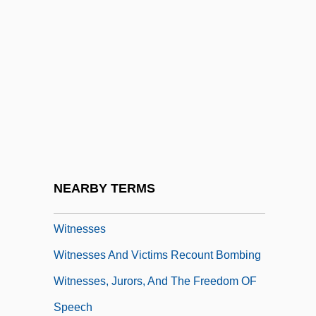
Witling
Witloof
Witness For The Prosecution
Witness Protection
Witness Systems, Inc.
Witness To The Execution
Witness To The Mob
NEARBY TERMS
Witness, Christian
Witnesses
Witnesses And Victims Recount Bombing
Witnesses, Jurors, And The Freedom OF
Speech