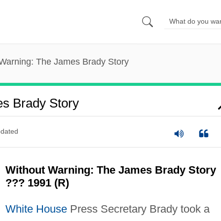
 Warning: The James Brady Story
s Brady Story
dated
Without Warning: The James Brady Story
??? 1991 (R)
White House
Press Secretary Brady took a