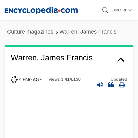
Skip
EXPLORE
to
main
Culture magazines
Warren, James Francis
content
Warren, James Francis
Views
3,414,150
Updated