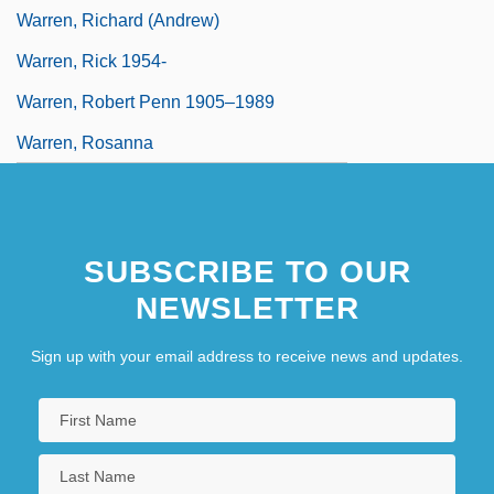
Warren, Richard (Andrew)
Warren, Rick 1954-
Warren, Robert Penn 1905–1989
Warren, Rosanna
SUBSCRIBE TO OUR
NEWSLETTER
Sign up with your email address to receive news and updates.