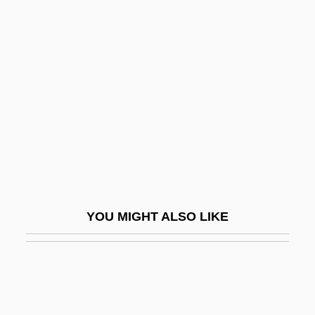
Description
Warren, James Francis
Warren, Jeff 1971-
Warren, John
Warren, John Collins
Warren, Joseph
Warren, Karen J.
Warren, Kenneth
YOU MIGHT ALSO LIKE
Warren, Kenneth W.
Warren, Kiersten 1965-
Warren, Lavinia (1841-1919)
Warren, Lavinia (1841–1919)