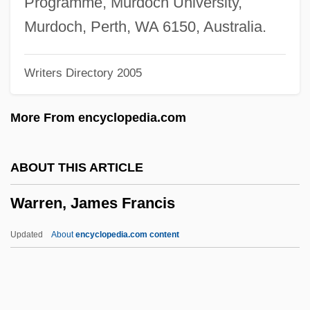
Programme, Murdoch University,
Warren, Chris, Jr. 1990- (Christopher
Murdoch, Perth, WA 6150, Australia.
Warren, Jr.; L.C. Warren; LC Warren)
Writers Directory 2005
Warren, Charles 1868-1954
Warren, Charles (1868–1954)
More From encyclopedia.com
Warren, Cathy
Warren, Caroline Matilda (1785–1844)
ABOUT THIS ARTICLE
Warren, Andrea 1946-
Warren, James Francis
Warren, Andrea
Warren, Althea (1886–1958)
Updated
About
encyclopedia.com content
Warren, Althea (1886-1958)
Warren Wilson College: Tabular Data
Warren Wilson College: Narrative