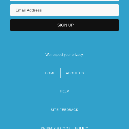
We respect your privacy.
HOME
ABOUT US
Footer
menu
HELP
SITE FEEDBACK
PRIVACY & COOKIE POLICY