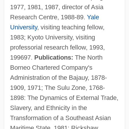
1977, 1981, 1987, director of Asia
Research Centre, 1988-89.
Yale
University
, visiting teaching fellow,
1983; Kyoto University, visiting
professorial research fellow, 1993,
199697.
Publications:
The North
Borneo Chartered Company's
Administration of the Bajauy, 1878-
1909, 1971; The Sulu Zone, 1768-
1898: The Dynamics of External Trade,
Slavery, and Ethnicity in the
Warren, James
Transformation of a Southeast Asian
Warren, Jackie M.
Maritime State, 1981; Rickshaw
Warren, J. Robin