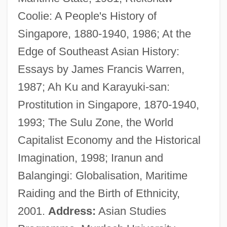
Coolie: A People's History of
Warren, Harry (originally, Guaragna,
Singapore, 1880-1940, 1986; At the
Salvatore)
Edge of Southeast Asian History:
Warren, Hans 1921–2001
Essays by James Francis Warren,
Warren, Estella 1978–
1987; Ah Ku and Karayuki-san:
Warren, Elinor Remick (1900–1991)
Prostitution in Singapore, 1870-1940,
Warren, Elinor Remick (1900-1991)
1993; The Sulu Zone, the World
Warren, Elinor Remick
Capitalist Economy and the Historical
Warren, Edward Prioleau
Imagination, 1998; Iranun and
Warren, Earl (1891–1974)
Balangingi: Globalisation, Maritime
Warren, Dianne 1950-
Raiding and the Birth of Ethnicity,
Warren, Diane
2001.
Address:
Asian Studies
Warren, Clay 1946-