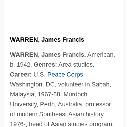
WARREN, James Francis
WARREN, James Francis.
American,
b. 1942.
Genres:
Area studies.
Career:
U.S.
Peace Corps
,
Washington, DC, volunteer in Sabah,
Malaysia, 1967-68; Murdoch
University, Perth, Australia, professor
of modern Southeast Asian history,
1976-, head of Asian studies program,