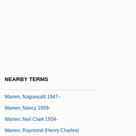
Warren, Lella
Warren, Leonard
Warren, Leonard 1924–
Warren, Lesley Ann 1946(?)- (Lesley
Warren)
Warren, Louis S.
Warren, Marcia
NEARBY TERMS
Warren, Mercy Otis (1728–1814)
Warren, Nagueyalti 1947–
Warren, Nancy 1959-
Warren, Neil Clark 1934-
Warren, Raymond (Henry Charles)