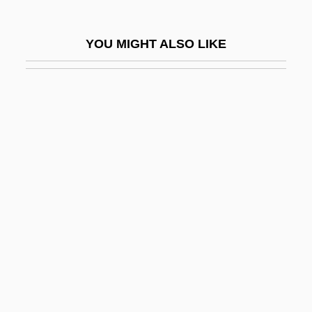
Wardlaw, Henry De
Wardlaw, Lee
YOU MIGHT ALSO LIKE
Wardle, (John) Irving
Wardman, Gordon
Wardogs
Wardour Street
Wardroom
Wardroper, John Edmund
Wardropper, Ian
Ward–Mellor
Ware & Van Brunt
Ware V. Hylton 3 Dallas 199 (1796)
Ware, Alan 1949-