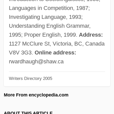
Warden, Jack 1920–2006
Languages in Competition, 1987;
Warden, Jack
Investigating Language, 1993;
Warden V. Hayden 387 U.S. 294 (1976)
Understanding English Grammar,
Warden Of Red Rock
1995; Proper English, 1999.
Address:
Wardell, William Wilkinson
1127 McClure St, Victoria, BC, Canada
Wardell, Steven (William)
V8V 3G3.
Online address:
Wardell, Brandon
rwardhaugh@shaw.ca
Warde, Mary Frances Xavier, Mother
Writers Directory 2005
Ward-Steinman, David
Ward-Room
More From encyclopedia.com
Ward-Perkins, Bryan
Ward, Zack 1973(?)–
ABOUT THIS ARTICLE