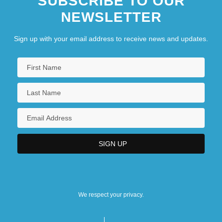
SUBSCRIBE TO OUR
NEWSLETTER
Sign up with your email address to receive news and updates.
We respect your privacy.