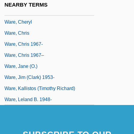
NEARBY TERMS
Ware, Andre 1968–
Ware, Cheryl
Ware, Chris
Ware, Chris 1967-
Ware, Chris 1967–
Ware, Jane (O.)
Ware, Jim (Clark) 1953-
Ware, Kallistos (Timothy Richard)
Ware, Leland B. 1948-