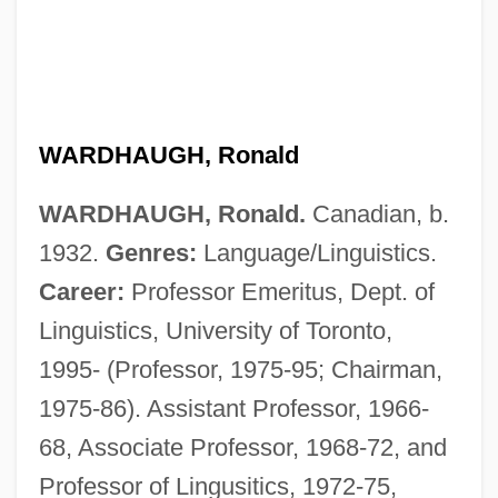
WARDHAUGH, Ronald
WARDHAUGH, Ronald.
Canadian, b.
1932.
Genres:
Language/Linguistics.
Career:
Professor Emeritus, Dept. of
Linguistics, University of Toronto,
1995- (Professor, 1975-95; Chairman,
1975-86). Assistant Professor, 1966-
68, Associate Professor, 1968-72, and
Professor of Lingusitics, 1972-75,