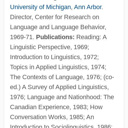
University of Michigan
,
Ann Arbor
.
Director, Center for Research on
Language and Language Behavior,
1969-71.
Publications:
Reading: A
Linguistic Perspective, 1969;
Introduction to Linguistics, 1972;
Topics in Applied Linguistics, 1974;
The Contexts of Language, 1976; (co-
Wardhani, Kusuma (1964–)
ed.) A Survey of Applied Linguistics,
Wardha
1976; Language and Nationhood: The
Warder, Ann Head (1758–1829)
Canadian Experience, 1983; How
Warder Clyde Allee
Conversation Works, 1985; An
Warder
Introduction to Sociolinguistics, 1986;