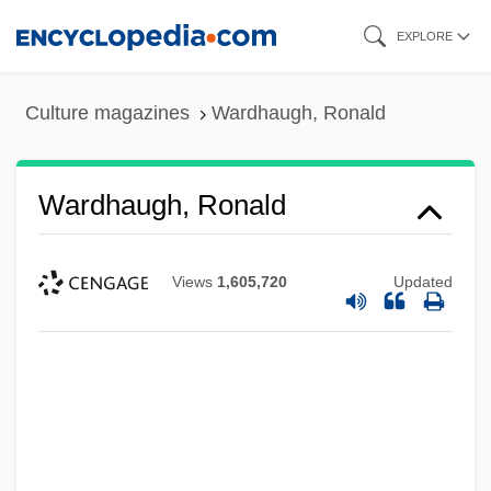
Skip
EXPLORE
to
main
Culture magazines
Wardhaugh, Ronald
content
Wardhaugh, Ronald
Views
1,605,720
Updated