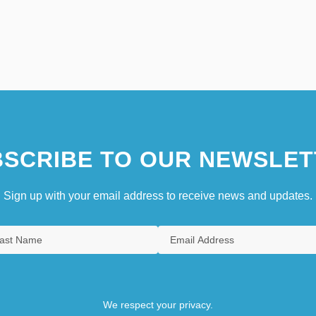
SCRIBE TO OUR NEWSLET
Sign up with your email address to receive news and updates.
We respect your privacy.