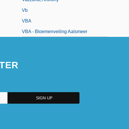
Vb
VBA
VBA - Bloemenveiling Aalsmeer
TER