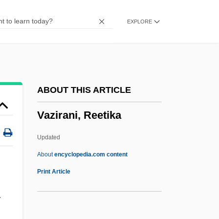
VAWT
EXPLORE
Vavra, Terry G.
Vavilov, Sergey Ivanovich
Vavilov, Sergei Ivanovich
Vavilov, Nikolay Ivanovich
ABOUT THIS ARTICLE
Vavilov, Nikolay
Vazirani, Reetika
Vavilov, N. I
Vavasour
Updated
Vavasory
About
encyclopedia.com content
Vavaea
Print Article
VAV
.
Vauxhall Motors Limited