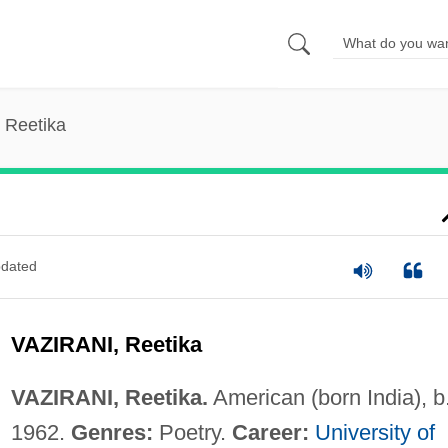
, Reetika
dated
VAZIRANI, Reetika
VAZIRANI, Reetika.
American (born India), b
1962.
Genres:
Poetry.
Career:
University of