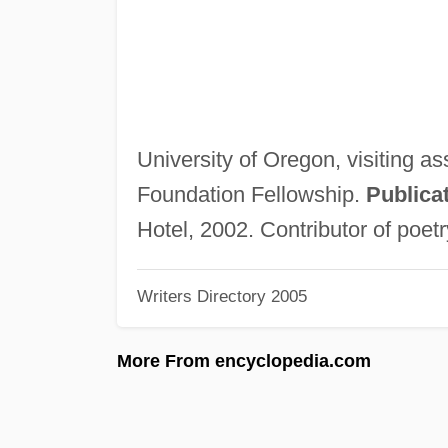
University of Oregon, visiting a
Foundation Fellowship.
Publica
Hotel, 2002. Contributor of poetr
Writers Directory 2005
More From encyclopedia.com