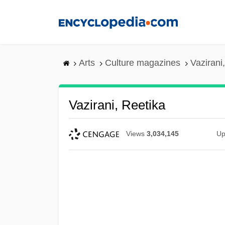
Skip
to
main
content
Arts
Culture magazines
Vazirani
Vazirani, Reetika
Views
3,034,145
Up