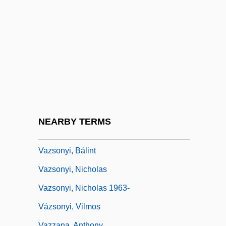
Vázquez, Francisco Javier
Vázquez, Gabriel
Vázquez, Pablo
Vázquez, Tabaré
Vázquez, Tabaré (1940–)
Vazquez, Yul
Vazquez-Gomez, Juana
NEARBY TERMS
Vázquez-Gómez, Juana 1940-
Vazsonyi, Bálint
Vazsonyi, Nicholas
Vazsonyi, Nicholas 1963-
Vázsonyi, Vilmos
Vazzana, Anthony