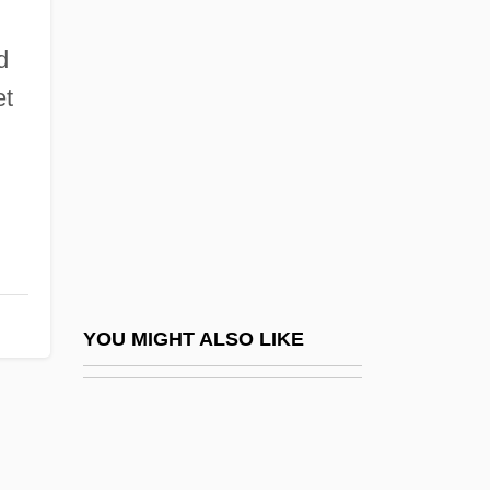
Vazirani, Reetika
Vazirani, Reetika 1962-2003
d
Vazirani, Reetika 1962–2003
et
Vazov, Ivan
Vázquez De Ayllón, Lucas (c. 1475–
1526)
Vázquez De Coronado, Francisco (1510–
1554)
Vázquez De Espinosa, Antonio
YOU MIGHT ALSO LIKE
Vázquez De Herrera, Francisco
Vazquez, Carmen Inoa
Vazquez, Carmen Inoa 1942–