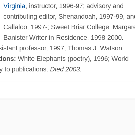
Virginia
, instructor, 1996-97; advisory and
contributing editor, Shenandoah, 1997-99, an
Callaloo, 1997-; Sweet Briar College, Margar
Banister Writer-in-Residence, 1998-2000.
ssistant professor, 1997; Thomas J. Watson
tions:
White Elephants (poetry), 1996; World
y to publications.
Died 2003.