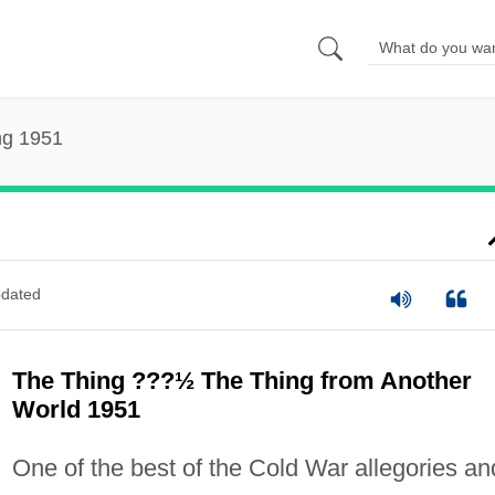
ng 1951
dated
The Thing ???½ The Thing from Another
World 1951
One of the best of the Cold War allegories an