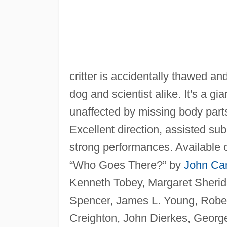
critter is accidentally thawed a
dog and scientist alike. It's a g
unaffected by missing body parts,
Excellent direction, assisted su
strong performances. Available 
“Who Goes There?” by
John Ca
Kenneth Tobey, Margaret Sherid
Spencer, James L. Young, Robert 
Creighton, John Dierkes, Geor