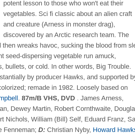
potent lesson to those who won't eat their
vegetables. Sci fi classic about an alien craft
and creature (Arness in monster drag),
discovered by an Arctic research team. The
nd then wreaks havoc, sucking the blood from sl
iant seed-dispersing vegetable run amuck,
 bullets, or cold. In other words, Big Trouble.
bstantially by producer Hawks, and supported b
colorized; remade in 1982. Loosely based on
mpbell
.
87m/B VHS, DVD
. James Arness,
an, Dewey Martin, Robert Cornthwaite, Dougl
Nichols, William (Bill) Self, Eduard Franz, Sa
ge Fenneman;
D:
Christian Nyby,
Howard Hawk