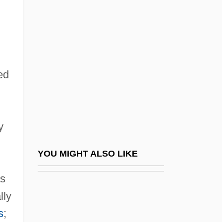
The Thing 1951
The Thing 1982
The Thing About My Folks
The Thing Called Love
ed
The Thing With Two Heads
The Things Of Life
The Things They Carried
y
The Third
The Third Bank Of The River (A Terceira
YOU MIGHT ALSO LIKE
Margem Do Rio) By João Guimarães
as
Rosa, 1962
lly
The Third Key
s
;