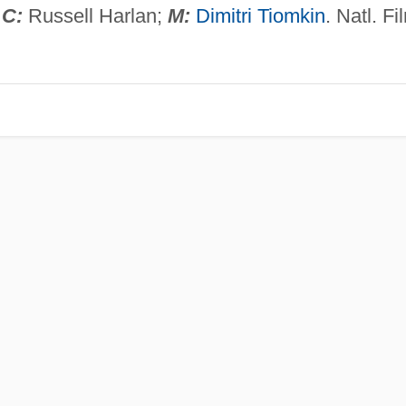
;
C:
Russell Harlan;
M:
Dimitri Tiomkin
. Natl. Fi