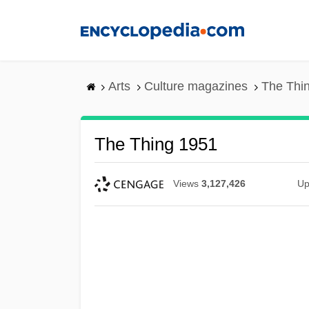
Skip
to
main
content
Arts
Culture magazines
The Thi
The Thing 1951
Views
3,127,426
Up