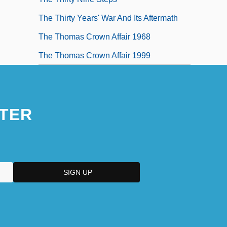
The Thirty Years' War And Its Aftermath
The Thomas Crown Affair 1968
The Thomas Crown Affair 1999
TER