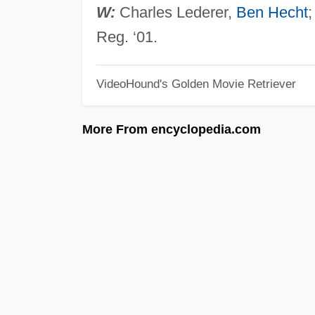
W:
Charles Lederer,
Ben Hecht
Reg. ‘01.
VideoHound's Golden Movie Retriever
More From encyclopedia.com