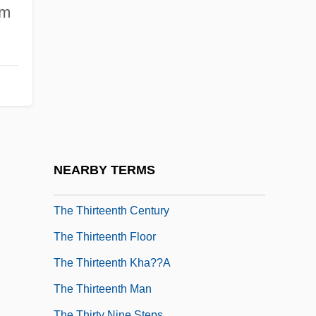
The Third Man
lm
The Third Miracle
The Third Sex
The Third Wheel
The Thirst
The Thirsty Dead
The Thirteen English Colonies
NEARBY TERMS
The Thirteenth Amendment
The Thirteenth Century
The Thirteenth Floor
The Thirteenth Kha??a
The Thirteenth Man
The Thirty Nine Steps