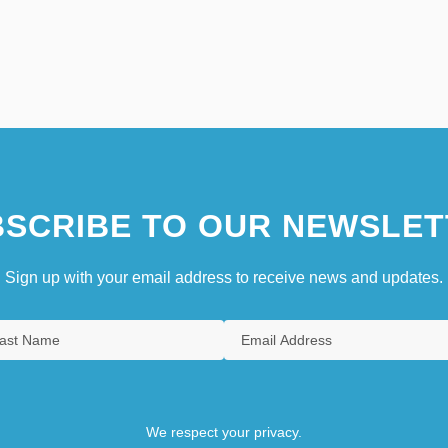
SCRIBE TO OUR NEWSLET
Sign up with your email address to receive news and updates.
We respect your privacy.