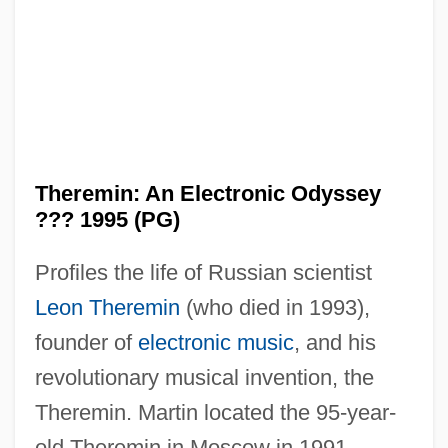
Theremin: An Electronic Odyssey
??? 1995 (PG)
Profiles the life of Russian scientist
Leon Theremin
(who died in 1993),
founder of
electronic music
, and his
revolutionary musical invention, the
Theremin. Martin located the 95-year-
old Theremin in Moscow in 1991,