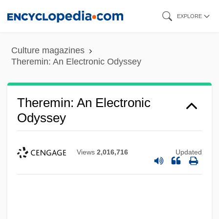
Skip
EXPLORE
to
main
Culture magazines
content
Theremin: An Electronic Odyssey
Theremin: An Electronic
Odyssey
Views
2,016,716
Updated