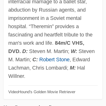
interracial marriage to a ballet star,
There's Nothing Out There
abduction by Russian agents, and
There's No Business Like Show Business
imprisonment in a Soviet mental
There's Cheer In The Pictures From Home
hospital. “Theremin” provides a
There's A Girl In My Soup
fascinating and heartfelt tribute to the
There Will Come Soft Rains
man's work and life.
84m/C VHS,
There Will Be Blood
DVD.
D:
Steven M. Martin;
W:
Steven
There Was A Crooked Man
M. Martin;
C:
Robert Stone
, Edward
There Should Not Be Stricter Gun Control
Lachman, Chris Lombardi;
M:
Hal
Laws
Willner.
There Should Be Stricter Gun Control
VideoHound's Golden Movie Retriever
Laws
There Should Be No Obscenity Exception