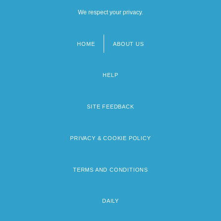
We respect your privacy.
HOME
ABOUT US
Footer
menu
HELP
SITE FEEDBACK
PRIVACY & COOKIE POLICY
TERMS AND CONDITIONS
DAILY