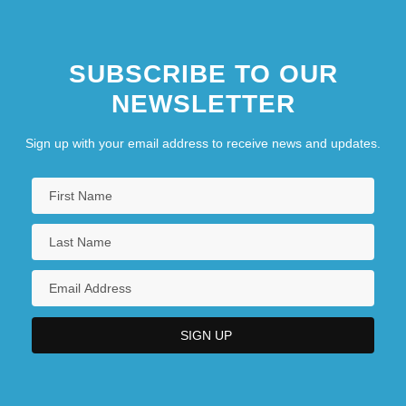
SUBSCRIBE TO OUR
NEWSLETTER
Sign up with your email address to receive news and updates.