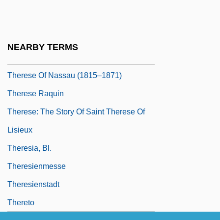
Thérèse Desqueyroux
Therese Of Bourbon (1817–1886)
Thérèse Of Lisieux (1873–1897)
NEARBY TERMS
Thérèse Of Lisieux, Saint
Therese Of Nassau (1815–1871)
Therese Raquin
Therese: The Story Of Saint Therese Of
Lisieux
Theresia, Bl.
Theresienmesse
Theresienstadt
Thereto