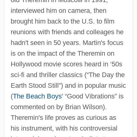
interviewed him on camera, then
brought him back to the U.S. to film
Theremin (real Name, Termen Leon)
reunions with friends and colleages he
hadn't seen in 50 years. Martin's focus
Thereinto
is on the impact of the Theremin on
Therein
Hollywood movie scores heard in ‘50s
Therefrom
sci-fi and thriller classics (“The Day the
Therefore
Earth Stood Still”) and in popular music
Thereby
(
The Beach Boys
' “Good Vibrations” is
Thereat
commented on by Brian Wilson).
Thereafter
Theremin's life proves as curious as
Thereabout
his instrument, with his controversial
There's Something About Mary