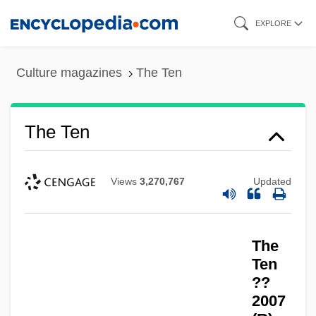
Skip
EXPLORE
to
main
Culture magazines
The Ten
content
The Ten
Views
3,270,767
Updated
The
Ten
??
2007