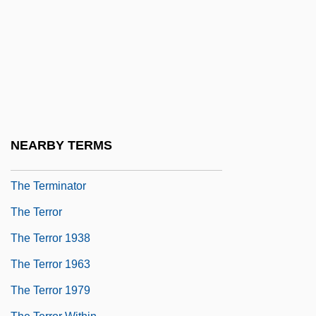
The Tenth Kha??a
The Tenth Man
The Terezín Requiem (Terezínské
Rekviem)
The Terlato Wine Group
The Terminal
NEARBY TERMS
The Terminal Man
The Terminator
The Terror
The Terror 1938
The Terror 1963
The Terror 1979