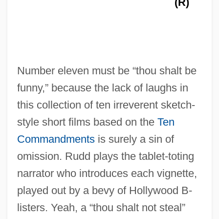
(R)
Number eleven must be “thou shalt be
funny,” because the lack of laughs in
this collection of ten irreverent sketch-
style short films based on the
Ten
Commandments
is surely a sin of
omission. Rudd plays the tablet-toting
narrator who introduces each vignette,
The Temptress
played out by a bevy of Hollywood B-
The Tempter
listers. Yeah, a “thou shalt not steal”
The Temptation