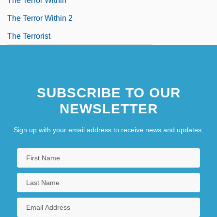
The Terror Within
The Terror Within 2
The Terrorist
SUBSCRIBE TO OUR
NEWSLETTER
Sign up with your email address to receive news and updates.