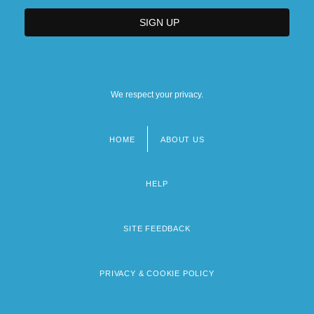
We respect your privacy.
HOME
ABOUT US
Footer
menu
HELP
SITE FEEDBACK
PRIVACY & COOKIE POLICY