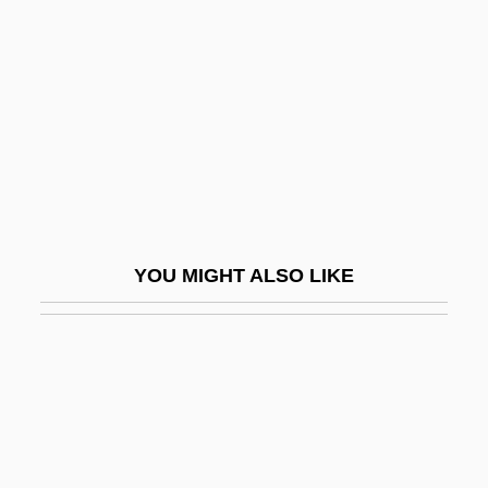
The Ten
The Ten Commandments
The Ten Commandments 1923
The Ten Commandments 1956
The Ten Million Dollar Getaway
The Tenant
The Tenant Of Wildfell Hall
YOU MIGHT ALSO LIKE
The Tenants
The Tender Age
The Tender Trap
The Tender Warrior
The Tender Years