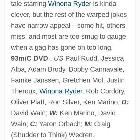
tale starring
Winona Ryder
is kinda
The Temples At Abu Simbel
clever, but the rest of the warped jokes
The Tempestuous And Fanciful Baroque
have narrow appeal—some hit, others
The Tempest 1999
miss, and most are too smug to gauge
The Tempest 1982
when a gag has gone on too long.
The Tempest 1963
93m/C DVD
.
US
Paul Rudd, Jessica
The Tempest 1928
Alba, Adam Brody, Bobby Cannavale,
The Tempest
Famke Janssen, Gretchen Mol, Justin
The Temperance Movement And
Theroux,
Winona Ryder
, Rob Corddry,
Prohibition
Oliver Platt, Ron Silver, Ken Marino;
D:
The Temp
David Wain;
W:
Ken Marino, David
The Teller Amendment
Wain;
C:
Yaron Orbach;
M:
Craig
The Tell-Tale Heart
(Shudder to Think) Wedren.