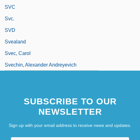
SVC
Svc.
SVD
Svealand
Svec, Carol
Svechin, Alexander Andreyevich
SUBSCRIBE TO OUR
NEWSLETTER
Sign up with your email address to receive news and updates.