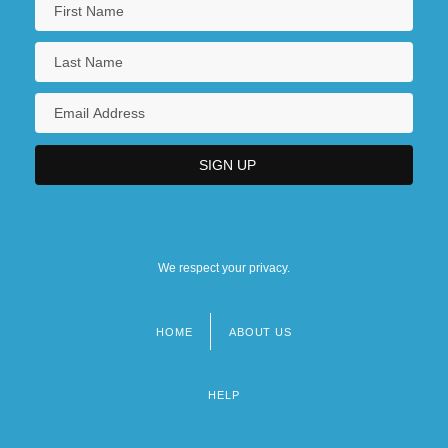
We respect your privacy.
HOME
ABOUT US
Footer
menu
HELP