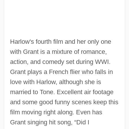
Harlow's fourth film and her only one
Suzuki, Yukikazu
with Grant is a mixture of romance,
Suzuki, Toshifumi 1932–
action, and comedy set during WWI.
Suzuki, Shunryu 1904-1971
Grant plays a French flier who falls in
Suzuki, Shin’ichi
love with Harlow, although she is
Suzuki, Shinichi
married to Tone. Excellent air footage
Suzuki, Osamu 1930–
and some good funny scenes keep this
Suzuki, Koji 1957-
film moving right along. Even has
Suzuki, Kantaro
Grant singing hit song, “Did I
Suzuki, Emiko (1981–)