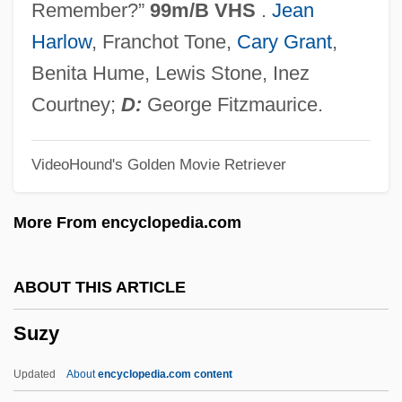
Remember?”
99m/B VHS
.
Jean
Suzuki, David T(akayoshi) 1936-
Harlow
, Franchot Tone,
Cary Grant
,
Suzuki, D. T.
Benita Hume, Lewis Stone, Inez
Suzuki, Akira
Courtney;
D:
George Fitzmaurice.
Suzuki Sh?san
VideoHound's Golden Movie Retriever
Suzuki
Suzuka
More From encyclopedia.com
Suzor-Côté, Marc Aurèle De Foy
Suzman, Janet (1939–)
ABOUT THIS ARTICLE
Suzman, Janet
Suzy
Suzman, Helen (1917—)
Suzman, Helen (1917–)
Updated
About
encyclopedia.com content
Suzman (née Gavronsky), Helen