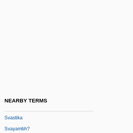
Svaminarayan Movement
Svanberg, Carl-Henric 1952–
Svanetia
Svanholm, Set (Karl Viktor)
Švankmajer, Jan
Švara, Danilo
Svarga
Svartvik, Jan
Svartvik, Jesper
NEARBY TERMS
Svartvik, Jesper 1965-
Svastika
Svayambh?