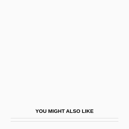
Suzin, Solomon Moses
Suzette
Suzerainty
Suzerain
Suzy
Sv
Sv.
SV40
Sv?mi
Svabh?vikak?ya
YOU MIGHT ALSO LIKE
Svadharma
Svadilfari