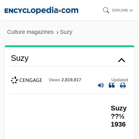
Skip
EXPLORE
to
main
Culture magazines
Suzy
content
Suzy
Views
2,819,817
Updated
Suzy
??½
1936