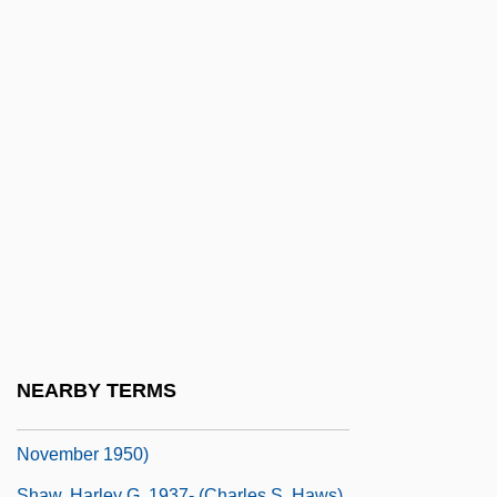
Donald Leslie Shaw)
Shaw, Elizabeth (1920–1992)
Shaw, Elizabeth (fl. 1500s)
Shaw, Fiona
Shaw, Fiona (1958–)
Shaw, Fiona 1958(?)-
Shaw, Flora (1852–1929)
Shaw, Flora Madeline (1864–1927)
Shaw, Geoffrey (Turton)
Shaw, George Bernard (1856–1950)
NEARBY TERMS
Shaw, George Bernard (26 July 1856 – 2
November 1950)
Shaw, Harley G. 1937- (Charles S. Haws)