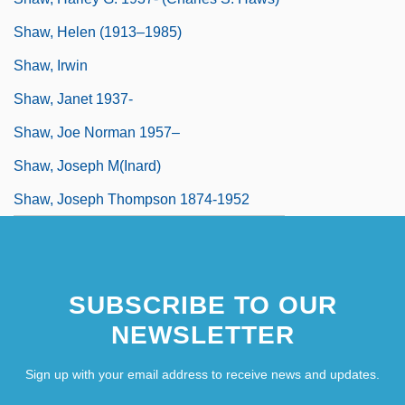
Shaw, Helen (1913–1985)
Shaw, Irwin
Shaw, Janet 1937-
Shaw, Joe Norman 1957–
Shaw, Joseph M(inard)
Shaw, Joseph Thompson 1874-1952
SUBSCRIBE TO OUR
NEWSLETTER
Sign up with your email address to receive news and updates.