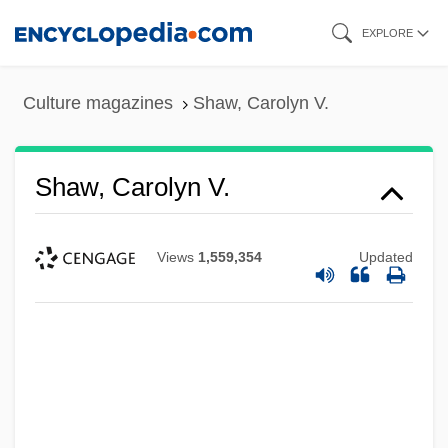
Skip
EXPLORE
to
main
Culture magazines
Shaw, Carolyn V.
content
Shaw, Carolyn V.
Views
1,559,354
Updated