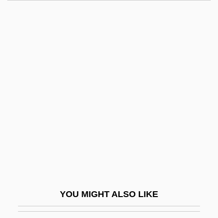
Shavit, David 1936–
Shaving
Shavick, Nancy (1957-)
Shaw, Carolyn V.
Shaw, Charles “Bobo”
Shaw, Christine
Shaw, Clifford
Shaw, Colin 1928-
Shaw, David 1943–2005
Shaw, David W.
Shaw, Deborah 1965-
YOU MIGHT ALSO LIKE
Shaw, Donald L. 1930- (D.L. Shaw,