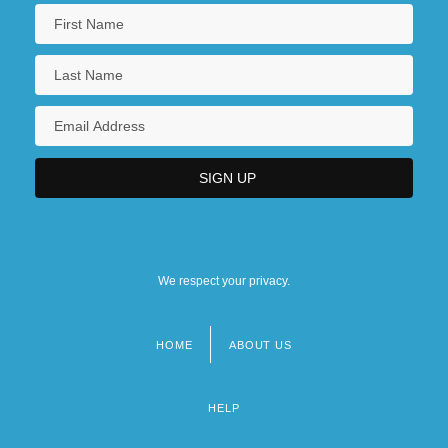
We respect your privacy.
HOME
ABOUT US
Footer
menu
HELP