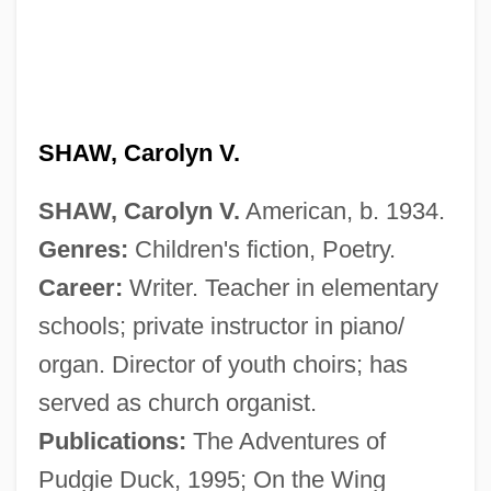
Shaw, Benjamin
Shaw, Artie 1910-2004
Shaw, Artie (originally, Arshawsky, Arthur
Jacob)
SHAW, Carolyn V.
Shaw, Artie (1910—)
SHAW, Carolyn V.
American, b. 1934.
Shaw, Anna Moore
Genres:
Children's fiction, Poetry.
Shaw, Anna Howard (1847–1919)
Career:
Writer. Teacher in elementary
Shaw, Anna H(oward)
schools; private instructor in piano/
Shaw, Alison
organ. Director of youth choirs; has
Shaw, (Harold) Watkins
served as church organist.
Shaw V. Reno (1993) AND ITS
Publications:
The Adventures of
PROGENY
Pudgie Duck, 1995; On the Wing