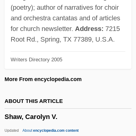
Shaw V. Hunt
(poetry); author of narratives for choir
Shaw University: Tabular Data
and orchestra cantatas and of articles
Shaw University: Narrative Description
for church newsletter.
Address:
7215
Shaw Industries, Inc.
Root Rd., Spring, TX 77389, U.S.A.
Shaw Industries
Writers Directory 2005
Shaw Commission
Shaw (real Name, Shukotoff), Arnold
More From encyclopedia.com
Shaw (Harold) Watkins
Shaw
ABOUT THIS ARTICLE
Shavu?ot
Shaw, Carolyn V.
Shavsha
Shavli
Updated
About
encyclopedia.com content