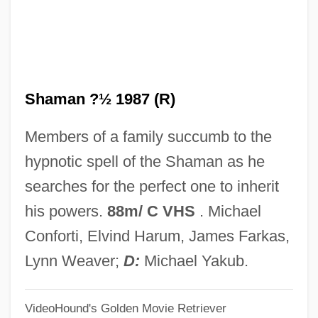
The Shaggs
The Shaft
The Shadows
Shaman ?½ 1987 (R)
The Shadow Strikes
The Shadow Riders
Members of a family succumb to the
The Shadow Of Danger
hypnotic spell of the Shaman as he
The Shadow Man
searches for the perfect one to inherit
The Shadow Conspiracy
his powers.
88m/ C VHS
. Michael
The Shadow Box
Conforti, Elvind Harum, James Farkas,
The Shadow 1994
Lynn Weaver;
D:
Michael Yakub.
The Shadow 1936
VideoHound's Golden Movie Retriever
The Shadow