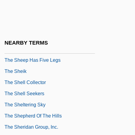
The Shawshank Redemption
The She-Beast
The She-Wolf (La Lupa) By Giovanni
Verga, 1880
NEARBY TERMS
The She-Wolf By Saki, 1914
The Sheep Has Five Legs
The Sheik
The Shell Collector
The Shell Seekers
The Sheltering Sky
The Shepherd Of The Hills
The Sheridan Group, Inc.