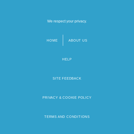
We respect your privacy.
HOME
ABOUT US
Footer
menu
HELP
SITE FEEDBACK
PRIVACY & COOKIE POLICY
TERMS AND CONDITIONS