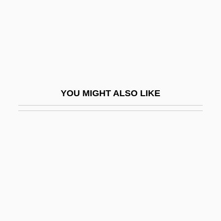
The Shaming
The Shanghai Cobra
The Shanghai Futures Market
The Shanghai Gesture
The Shanghai Securities Market
YOU MIGHT ALSO LIKE
The Shangri-Las
The Shape Of Space: The Beginning Of
Non-Euclidean Geometry
The Shape Of Things
The Shaw Group, Inc.
The Shawl
The Shawl By Cynthia Ozick, 1988