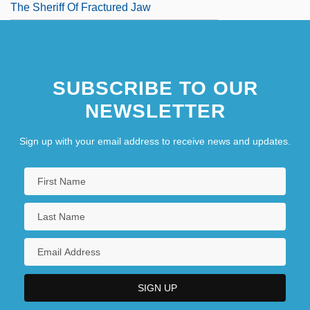
The Sheriff Of Fractured Jaw
SUBSCRIBE TO OUR
NEWSLETTER
Sign up with your email address to receive news and updates.