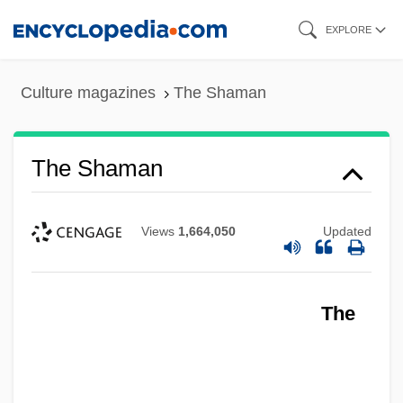
Skip
EXPLORE
to
main
Culture magazines
The Shaman
content
The Shaman
Views
1,664,050
Updated
The Shakiest Gun In The West
The
The Shaggy Dog 2006
The Shaggy Dog 1959
The Shaggy D.A.