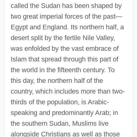
called the Sudan has been shaped by
two great imperial forces of the past—
Egypt and England. Its northern half, a
desert split by the fertile Nile Valley,
was enfolded by the vast embrace of
Islam that spread through this part of
the world in the fifteenth century. To
this day, the northern half of the
country, which includes more than two-
thirds of the population, is Arabic-
speaking and predominantly Arab; in
the southern Sudan, Muslims live
alongside Christians as well as those