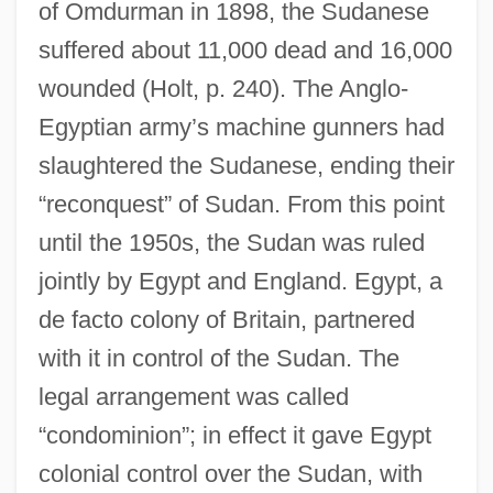
of Omdurman in 1898, the Sudanese
suffered about 11,000 dead and 16,000
wounded (Holt, p. 240). The Anglo-
Egyptian army’s machine gunners had
slaughtered the Sudanese, ending their
“reconquest” of Sudan. From this point
until the 1950s, the Sudan was ruled
jointly by Egypt and England. Egypt, a
de facto colony of Britain, partnered
with it in control of the Sudan. The
legal arrangement was called
“condominion”; in effect it gave Egypt
colonial control over the Sudan, with