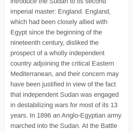
introduce the Sudan to its second
imperial master: England. England,
which had been closely allied with
Egypt since the beginning of the
nineteenth century, disliked the
prospect of a wholly independent
country adjoining the critical Eastern
Mediterranean, and their concern may
have been justified in view of the fact
that independent Sudan was engaged
in destabilizing wars for most of its 13
years. In 1896 an Anglo-Egyptian army
marched into the Sudan. At the Battle