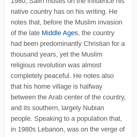
1980, Salih muses on the influence his
native country has on his writing. He
notes that, before the Muslim invasion
of the late
Middle Ages
, the country
had been predominantly Christian for a
thousand years, yet the Muslim
religious revolution was almost
completely peaceful. He notes also
that his home village is halfway
between the Arab center of the country,
and its southern, largely Nubian
people. Speaking to a population that,
in 1980s Lebanon, was on the verge of