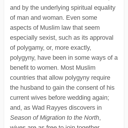
and by the underlying spiritual equality
of man and woman. Even some
aspects of Muslim law that seem
especially sexist, such as its approval
of polygamy, or, more exactly,
polygyny, have been in some ways of a
benefit to women. Most Muslim
countries that allow polygyny require
the husband to gain the consent of his
current wives before wedding again;
and, as Wad Rayyes discovers in
Season of Migration to the North
,
wives are as free to join together