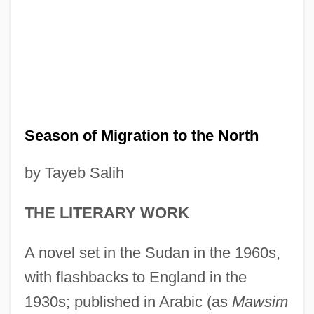
Season of Migration to the North
by Tayeb Salih
THE LITERARY WORK
A novel set in the Sudan in the 1960s,
with flashbacks to England in the
1930s; published in Arabic (as
Mawsim