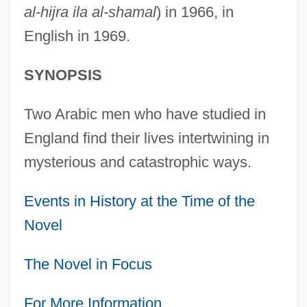
al-hijra ila al-shamal
) in 1966, in
English in 1969.
SYNOPSIS
Two Arabic men who have studied in
England find their lives intertwining in
mysterious and catastrophic ways.
Events in History at the Time of the
Novel
The Novel in Focus
For More Information