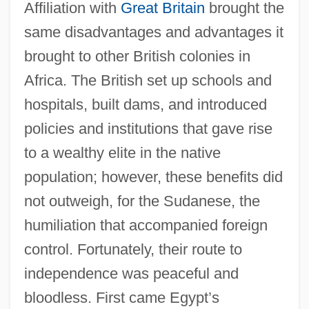
Affiliation with
Great Britain
brought the
same disadvantages and advantages it
brought to other British colonies in
Africa. The British set up schools and
hospitals, built dams, and introduced
policies and institutions that gave rise
to a wealthy elite in the native
population; however, these benefits did
not outweigh, for the Sudanese, the
humiliation that accompanied foreign
control. Fortunately, their route to
independence was peaceful and
bloodless. First came Egypt’s