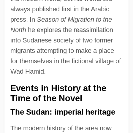
always published first in the Arabic
press. In
Season of Migration to the
North
he explores the reassimilation
into Sudanese society of two former
migrants attempting to make a place
for themselves in the fictional village of
Wad Hamid.
Events in History at the
Time of the Novel
The Sudan: imperial heritage
The modern history of the area now