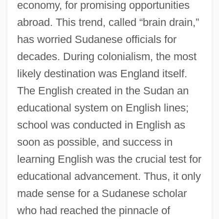
economy, for promising opportunities
abroad. This trend, called “brain drain,”
has worried Sudanese officials for
decades. During colonialism, the most
likely destination was England itself.
The English created in the Sudan an
educational system on English lines;
school was conducted in English as
soon as possible, and success in
learning English was the crucial test for
educational advancement. Thus, it only
made sense for a Sudanese scholar
who had reached the pinnacle of