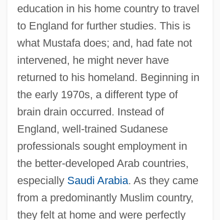
education in his home country to travel
to England for further studies. This is
what Mustafa does; and, had fate not
intervened, he might never have
returned to his homeland. Beginning in
the early 1970s, a different type of
brain drain occurred. Instead of
England, well-trained Sudanese
professionals sought employment in
the better-developed Arab countries,
especially
Saudi Arabia
. As they came
from a predominantly Muslim country,
they felt at home and were perfectly