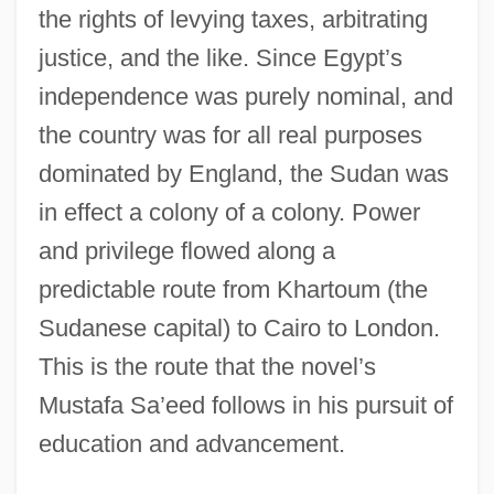
the rights of levying taxes, arbitrating
justice, and the like. Since Egypt’s
independence was purely nominal, and
the country was for all real purposes
dominated by England, the Sudan was
in effect a colony of a colony. Power
and privilege flowed along a
predictable route from Khartoum (the
Sudanese capital) to Cairo to London.
This is the route that the novel’s
Mustafa Sa’eed follows in his pursuit of
education and advancement.