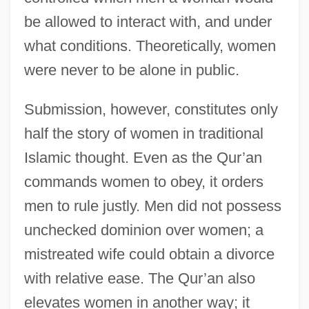
be allowed to interact with, and under
what conditions. Theoretically, women
were never to be alone in public.
Submission, however, constitutes only
half the story of women in traditional
Islamic thought. Even as the Qur’an
commands women to obey, it orders
men to rule justly. Men did not possess
unchecked dominion over women; a
mistreated wife could obtain a divorce
with relative ease. The Qur’an also
elevates women in another way; it