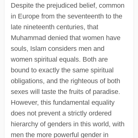
Despite the prejudiced belief, common
in Europe from the seventeenth to the
late nineteenth centuries, that
Muhammad denied that women have
souls, Islam considers men and
women spiritual equals. Both are
bound to exactly the same spiritual
obligations, and the righteous of both
sexes will taste the fruits of paradise.
However, this fundamental equality
does not prevent a strictly ordered
hierarchy of genders in this world, with
men the more powerful gender in