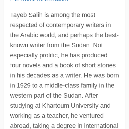
Tayeb Salih is among the most
respected of contemporary writers in
the Arabic world, and perhaps the best-
known writer from the Sudan. Not
especially prolific, he has produced
four novels and a book of short stories
in his decades as a writer. He was born
in 1929 to a middle-class family in the
western part of the Sudan. After
studying at Khartoum University and
working as a teacher, he ventured
abroad, taking a degree in international