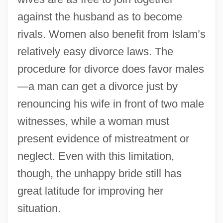
against the husband as to become
rivals. Women also benefit from Islam’s
relatively easy divorce laws. The
procedure for divorce does favor males
—a man can get a divorce just by
renouncing his wife in front of two male
witnesses, while a woman must
present evidence of mistreatment or
neglect. Even with this limitation,
though, the unhappy bride still has
great latitude for improving her
situation.