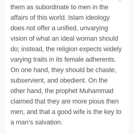
them as subordinate to men in the
affairs of this world. Islam ideology
does not offer a unified, unvarying
vision of what an ideal woman should
do; instead, the religion expects widely
varying traits in its female adherents.
On one hand, they should be chaste,
subservient, and obedient. On the
other hand, the prophet Muhammad
claimed that they are more pious then
men, and that a good wife is the key to
a man’s salvation.