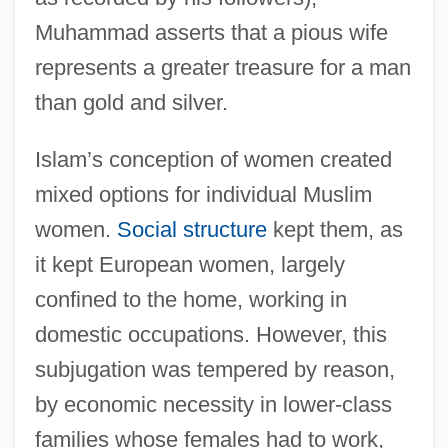
Muhammad asserts that a pious wife
represents a greater treasure for a man
than gold and silver.
Islam’s conception of women created
mixed options for individual Muslim
women.
Social structure
kept them, as
it kept European women, largely
confined to the home, working in
domestic occupations. However, this
subjugation was tempered by reason,
by economic necessity in lower-class
families whose females had to work,