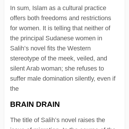
In sum, Islam as a cultural practice
offers both freedoms and restrictions
for women. It is telling that neither of
the principal Sudanese women in
Salih’s novel fits the Western
stereotype of the meek, veiled, and
silent Arab woman; she refuses to
suffer male domination silently, even if
the
BRAIN DRAIN
The title of Salih’s novel raises the