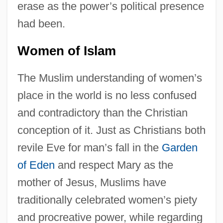
erase as the power’s political presence
had been.
Women of Islam
The Muslim understanding of women’s
place in the world is no less confused
and contradictory than the Christian
conception of it. Just as Christians both
revile Eve for man’s fall in the
Garden
of Eden
and respect Mary as the
mother of Jesus, Muslims have
traditionally celebrated women’s piety
and procreative power, while regarding