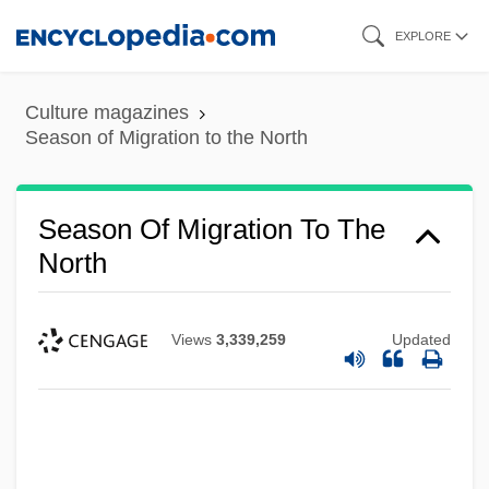
Skip
EXPLORE
to
main
Culture magazines
content
Season of Migration to the North
Season Of Migration To The
North
Views
3,339,259
Updated