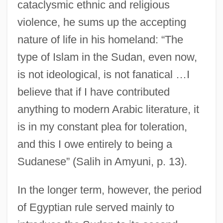
cataclysmic ethnic and religious
violence, he sums up the accepting
nature of life in his homeland: “The
type of Islam in the Sudan, even now,
is not ideological, is not fanatical …I
believe that if I have contributed
anything to modern Arabic literature, it
is in my constant plea for toleration,
and this I owe entirely to being a
Sudanese” (Salih in Amyuni, p. 13).
In the longer term, however, the period
of Egyptian rule served mainly to