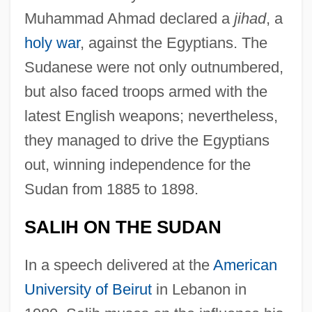
Muhammad Ahmad declared a
jihad
, a
holy war
, against the Egyptians. The
Sudanese were not only outnumbered,
but also faced troops armed with the
latest English weapons; nevertheless,
they managed to drive the Egyptians
out, winning independence for the
Sudan from 1885 to 1898.
SALIH ON THE SUDAN
In a speech delivered at the
American
University of Beirut
in Lebanon in