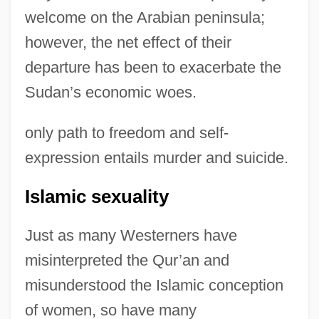
welcome on the Arabian peninsula;
however, the net effect of their
departure has been to exacerbate the
Sudan’s economic woes.
only path to freedom and self-
expression entails murder and suicide.
Islamic sexuality
Just as many Westerners have
misinterpreted the Qur’an and
misunderstood the Islamic conception
of women, so have many