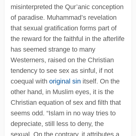
misinterpreted the Qur’anic conception
of paradise. Muhammad’s revelation
that sexual gratification forms part of
the reward for the faithful in the afterlife
has seemed strange to many
Westerners, raised on the Christian
tendency to see sex as sinful, if not
coequal with
original sin
itself. On the
other hand, in Muslim eyes, it is the
Christian equation of sex and filth that
seems odd. “Islam in no way tries to
depreciate, still less to deny, the
sexual. On the contrary, it attributes a