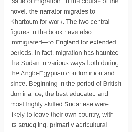
issue of migration. In the course of the
novel, the narrator migrates to
Khartoum for work. The two central
figures in the book have also
immigrated—to England for extended
periods. In fact, migration has haunted
the Sudan in various ways both during
the Anglo-Egyptian condominion and
since. Beginning in the period of British
dominance, the best educated and
most highly skilled Sudanese were
likely to leave their own country, with
its struggling, primarily agricultural