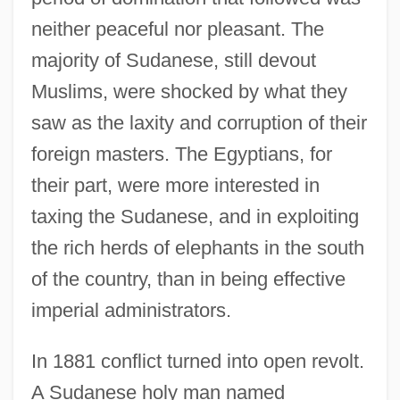
neither peaceful nor pleasant. The
majority of Sudanese, still devout
Muslims, were shocked by what they
saw as the laxity and corruption of their
foreign masters. The Egyptians, for
their part, were more interested in
taxing the Sudanese, and in exploiting
the rich herds of elephants in the south
of the country, than in being effective
imperial administrators.
In 1881 conflict turned into open revolt.
A Sudanese holy man named