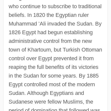
who continue to subscribe to traditional
beliefs. In 1820 the Egyptian ruler
Muhammad ’Ali invaded the Sudan. By
1826 Egypt had begun establishing
administrative control from the new
town of Khartoum, but Turkish Ottoman
control over Egypt prevented it from
reaping the full benefits of its victories
in the Sudan for some years. By 1885
Egypt controlled most of the modern
Sudan. Although Egyptians and
Sudanese were fellow Muslims, the
period of domination that followed was