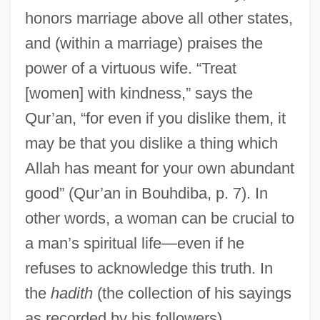
honors marriage above all other states,
and (within a marriage) praises the
power of a virtuous wife. “Treat
[women] with kindness,” says the
Qur’an, “for even if you dislike them, it
may be that you dislike a thing which
Allah has meant for your own abundant
good” (Qur’an in Bouhdiba, p. 7). In
other words, a woman can be crucial to
a man’s spiritual life—even if he
refuses to acknowledge this truth. In
the
hadith
(the collection of his sayings
as recorded by his followers),