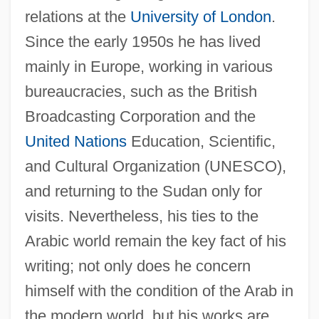
relations at the
University of London
.
Since the early 1950s he has lived
mainly in Europe, working in various
bureaucracies, such as the British
Broadcasting Corporation and the
United Nations
Education, Scientific,
and Cultural Organization (UNESCO),
and returning to the Sudan only for
visits. Nevertheless, his ties to the
Arabic world remain the key fact of his
writing; not only does he concern
himself with the condition of the Arab in
the modern world, but his works are