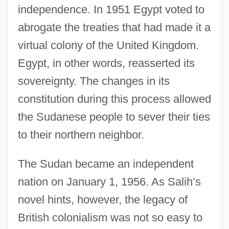
independence. In 1951 Egypt voted to
abrogate the treaties that had made it a
virtual colony of the United Kingdom.
Egypt, in other words, reasserted its
sovereignty. The changes in its
constitution during this process allowed
the Sudanese people to sever their ties
to their northern neighbor.
The Sudan became an independent
nation on January 1, 1956. As Salih’s
novel hints, however, the legacy of
British colonialism was not so easy to