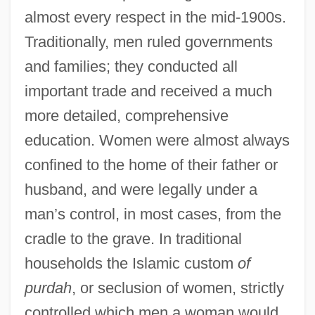
almost every respect in the mid-1900s.
Traditionally, men ruled governments
and families; they conducted all
important trade and received a much
more detailed, comprehensive
education. Women were almost always
confined to the home of their father or
husband, and were legally under a
man’s control, in most cases, from the
cradle to the grave. In traditional
households the Islamic custom
of
purdah
, or seclusion of women, strictly
controlled which men a woman would