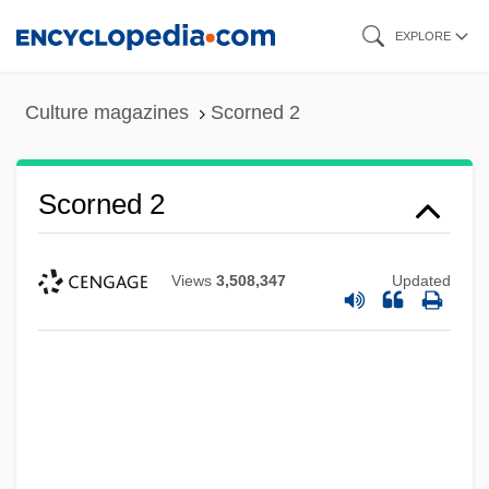
Skip
EXPLORE
to
main
Culture magazines
Scorned 2
content
Scorned 2
Views
3,508,347
Updated