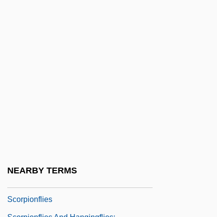
Scorpaeniformes III (Greenlings, Sculpins,
And Relatives)
Scorpian
Scorpio One
Scorpio Rising
Scorpioid
Scorpioid Cyme
Scorpion Spring
Scorpion With Two Tails
Scorpion, The
NEARBY TERMS
Scorpionfish
Scorpionflies