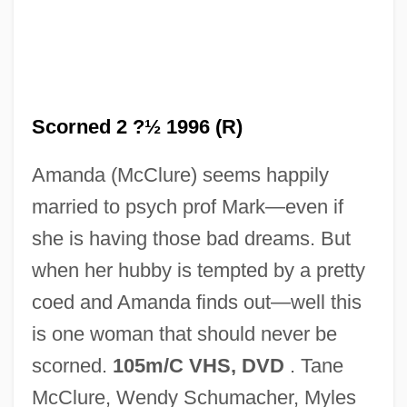
Scorned
Scorn
SCORM Standards
Scoriton Affair
Scorned 2 ?½ 1996 (R)
Scoring System
Amanda (McClure) seems happily
Scoring
married to psych prof Mark—even if
Scoriaceous
she is having those bad dreams. But
Scoria Cone
when her hubby is tempted by a pretty
Scoresby Sound
coed and Amanda finds out—well this
Scorer
is one woman that should never be
Scorecard
scorned.
105m/C VHS, DVD
. Tane
Scorebook
McClure, Wendy Schumacher, Myles