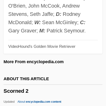
Scoreboard
O'Brien, John McCook, Andrew
Score 1995
Stevens, Seth Jaffe;
D:
Rodney
Score 1972
McDonald;
W:
Sean McGinley;
C:
Scordatura
Gary Graver;
M:
Patrick Seymour.
Scorchy
VideoHound's Golden Movie Retriever
Scorchers
Scorcher
More From encyclopedia.com
Scorched-Earth Plan
Scorched
ABOUT THIS ARTICLE
Scorch
Scorned 2
Scorbutic
SCOR S.A.
Updated
About
encyclopedia.com content