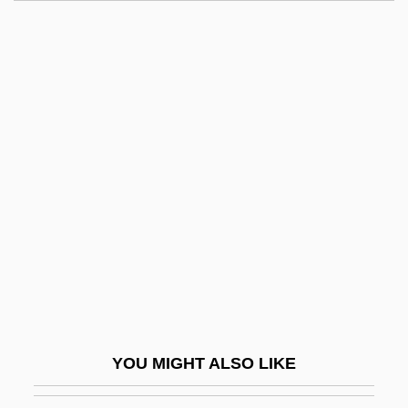
SCOR
Scorned 2
Scorner
Scornful
Scorodocarpus
Scorp
Scorpaenidae
Scorpaeniformes
Scorpaeniformes I (Gurnards And
Flatheads)
Scorpaeniformes II (Scorpionfishes And
YOU MIGHT ALSO LIKE
Relatives)