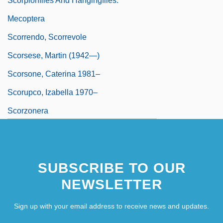
Scorpionflies And Hangingflies:
Mecoptera
Scorrendo, Scorrevole
Scorsese, Martin (1942—)
Scorsone, Caterina 1981–
Scorupco, Izabella 1970–
Scorzonera
SUBSCRIBE TO OUR
NEWSLETTER
Sign up with your email address to receive news and updates.