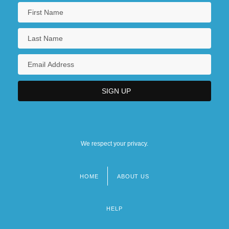
We respect your privacy.
HOME
ABOUT US
Footer
menu
HELP