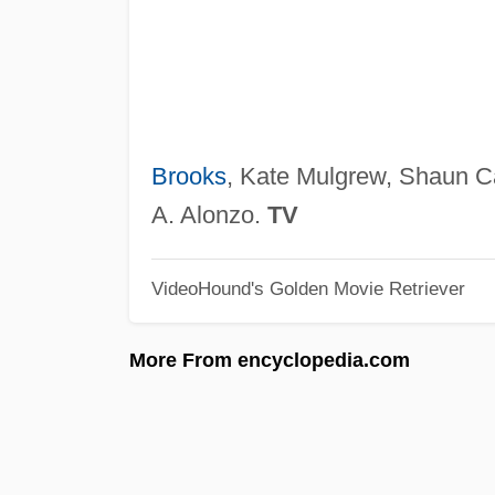
Brooks
, Kate Mulgrew, Shaun C
A. Alonzo.
TV
VideoHound's Golden Movie Retriever
More From encyclopedia.com