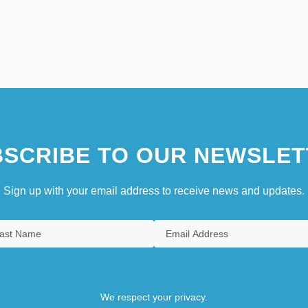
SCRIBE TO OUR NEWSLET
Sign up with your email address to receive news and updates.
We respect your privacy.