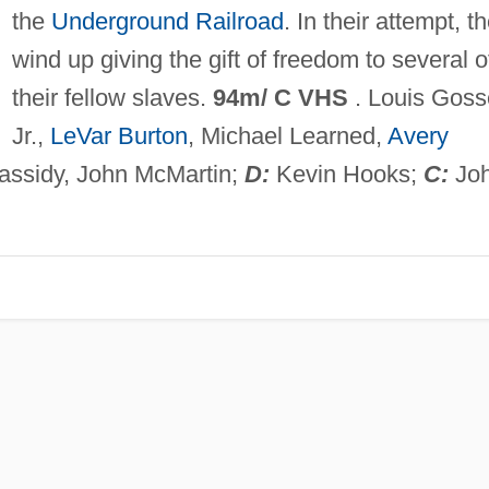
the
Underground Railroad
. In their attempt, t
wind up giving the gift of freedom to several o
their fellow slaves.
94m/ C VHS
. Louis Goss
Jr.,
LeVar Burton
, Michael Learned,
Avery
assidy, John McMartin;
D:
Kevin Hooks;
C:
Jo