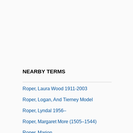
Ropartz, (Joseph) Guy (Marie)
Ropczyce
Rope Bomb
Rope-Walk
Roper Industries Inc.
Roper Industries, Inc.
Roper, Burns Worthington (“Bud”)
NEARBY TERMS
Roper, Laura Wood
Roper, Laura Wood 1911-2003
Roper, Logan, And Tierney Model
Roper, Lyndal 1956–
Roper, Margaret More (1505–1544)
Roper, Marion