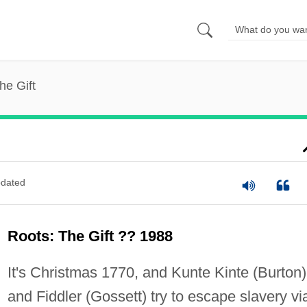
he Gift
dated
Roots: The Gift ?? 1988
It's Christmas 1770, and Kunte Kinte (Burton)
and Fiddler (Gossett) try to escape slavery vi