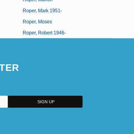
Roper, Mark 1951-
Roper, Moses
Roper, Robert 1946-
TER