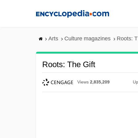
Skip
to
main
content
Arts
Culture magazines
Roots: T
Roots: The Gift
Views
2,835,209
Up