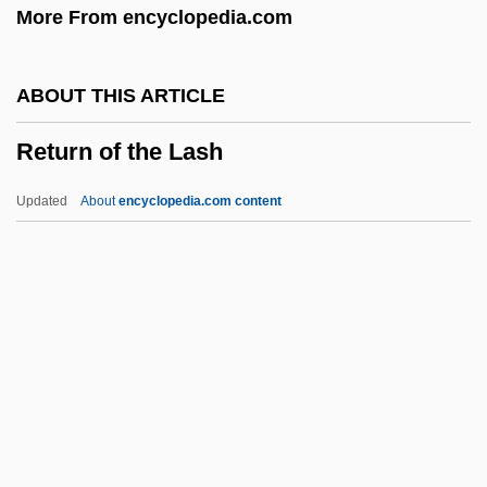
More From encyclopedia.com
Return Instruction
Return From Witch Mountain
ABOUT THIS ARTICLE
Return Flow
Return of the Lash
Return Fire
Return Engagement
Updated
About
encyclopedia.com content
Return Day
Return Of The Lash
Return Of The Living Dead
Return Of The Living Dead2
Return Of The Living Dead3
Return Of The Living Dead: Rave To The
Grave