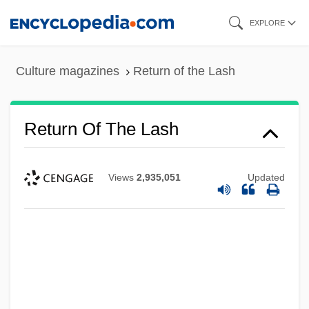
Skip
EXPLORE
to
main
Culture magazines
Return of the Lash
content
Return Of The Lash
Return Of The Killer Tomatoes!
Views
2,935,051
Updated
Return Of The Jedi
Return Of The Fly
Return Of The Family Man
Return Of The Evil Dead
Return Of The Dragon
Return Of The Bad Men