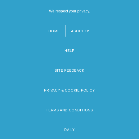
We respect your privacy.
HOME
ABOUT US
Footer
menu
HELP
SITE FEEDBACK
PRIVACY & COOKIE POLICY
TERMS AND CONDITIONS
DAILY