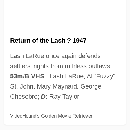
Return Of The Ape Man
Return Of The Aliens: TheDeadly Spawn
Return Of Superfly
Return of the Lash ? 1947
Return Of Sabata
Return Of Lemminkäinen
Lash LaRue once again defends
Return Of Jesse James
settlers' rights from ruthless outlaws.
Return Of Frank James
53m/B VHS
. Lash LaRue, Al “Fuzzy”
Return Of Frank Cannon
St. John, Mary Maynard, George
Return Of Draw Egan
Chesebro;
D:
Ray Taylor.
Return Of Dracula
VideoHound's Golden Movie Retriever
Return Of Chandu
Return Of Captain Invincible