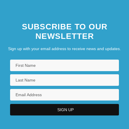
Return To Cabin By The Lake
SUBSCRIBE TO OUR
NEWSLETTER
Sign up with your email address to receive news and updates.