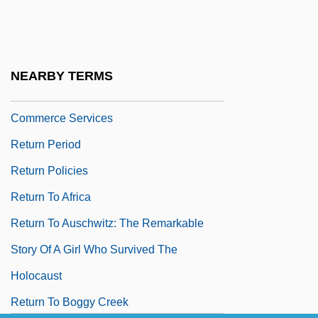
Return Of The Vampire
Return Of Wildfire
Return On Assets (ROA)
NEARBY TERMS
Return On Investment (ROI) Metrics For E-
Commerce Services
Return Period
Return Policies
Return To Africa
Return To Auschwitz: The Remarkable
Story Of A Girl Who Survived The
Holocaust
Return To Boggy Creek