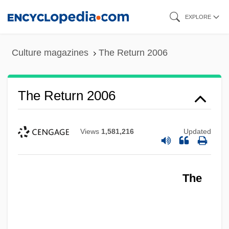
Skip
EXPLORE
to
main
Culture magazines
The Return 2006
content
The Return 2006
Views
1,581,216
Updated
The