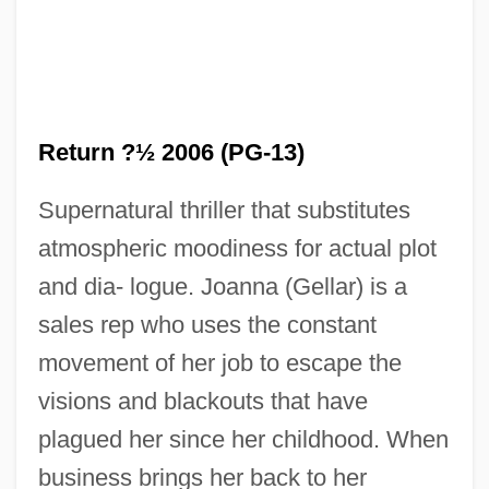
Return ?½ 2006 (PG-13)
The Return 1980
Supernatural thriller that substitutes
The Retreat From Reason: Mysticism
atmospheric moodiness for actual plot
The Retreat (Ha 'Pisgah)
and dia- logue. Joanna (Gellar) is a
sales rep who uses the constant
The Resurrection Of Infinitesimals:
movement of her job to escape the
Abraham Robinson And Nonstandard
visions and blackouts that have
Analysis
plagued her since her childhood. When
The Resurrected
business brings her back to her
The Restoration Settlement In England