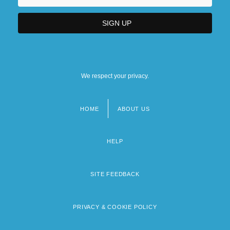
We respect your privacy.
HOME
ABOUT US
Footer
menu
HELP
SITE FEEDBACK
PRIVACY & COOKIE POLICY