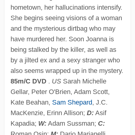
hometown, her hallucinations intensify.
The Restoration Of The Ten
She begins seeing visions of a woman
Commandments
and the mysterious dirtbag who may
The Restless Breed
have murdered her. Soon Joanna is
The Restaurant School At Walnut Hill
being stalked by the killer, as well as
College: Tabular Data
by a jilted ex and a sexy stranger who
The Restaurant School At Walnut Hill
also seems wrapped up in the mystery.
College: Narrative Description
85m/C DVD
.
US
Sarah Michelle
The Responses To Illegal Marijuana Use
Gellar, Peter O'Brien, Adam Scott,
The Respiratory System
Kate Beahan,
Sam Shepard
, J.C.
The Respectful Prostitute
MacKenzie, Erinn Allison;
D:
Asif
The Resistible Rise Of Arturo Ui (Der
Kapadia;
W:
Adam Sussman;
C:
Aufhaltsame Aufstieg Des Arturo Ui)
Roman Osin;
M:
Dario Marianelli.