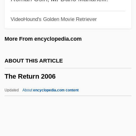
The Residents
VideoHound's Golden Movie Retriever
The Rescuers Down Under
The Rescuers
More From encyclopedia.com
The Rescue
The Republic (1898–1959)
ABOUT THIS ARTICLE
The Republic
The Return 2006
The Reptile
The Reproductive System
Updated
About
encyclopedia.com content
The Report On The Party And The Guests
The Replacements
The Replacement Of Caloric Theory By A
Mechanical Theory Of Heat