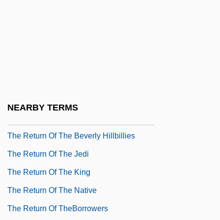
The Return Of Josey Wales
The Return Of Martin Guerre
The Return Of Mathematics To Europe
The Return Of Peter Grimm
The Return Of Rigor To Mathematics
The Return Of Spinal Tap
NEARBY TERMS
The Return Of Swamp Thing
The Return Of The Beverly Hillbillies
The Return Of The Jedi
The Return Of The King
The Return Of The Native
The Return Of TheBorrowers