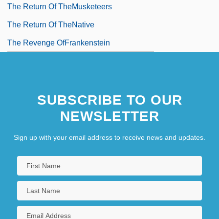
The Return Of TheMusketeers
The Return Of TheNative
The Revenge OfFrankenstein
SUBSCRIBE TO OUR
NEWSLETTER
Sign up with your email address to receive news and updates.