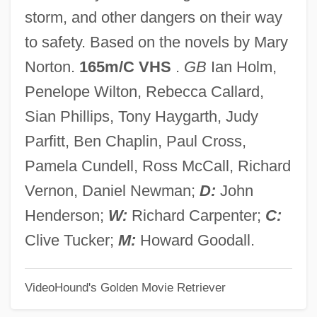
The Return Of Peter Grimm
storm, and other dangers on their way
The Return Of Mathematics To Europe
to safety. Based on the novels by Mary
The Return Of Martin Guerre
Norton.
165m/C VHS
.
GB
Ian Holm,
The Return Of Josey Wales
Penelope Wilton, Rebecca Callard,
The Return Of Jafar
Sian Phillips, Tony Haygarth, Judy
The Return Of Grey Wolf
Parfitt, Ben Chaplin, Paul Cross,
The Return Of Eliot Ness
Pamela Cundell, Ross McCall, Richard
The Return Of Dr.Mabuse
Vernon, Daniel Newman;
D:
John
The Return Of Dr. Fu Manchu
Henderson;
W:
Richard Carpenter;
C:
The Return Of Count Yorga
Clive Tucker;
M:
Howard Goodall.
The Return Of Casey Jones
VideoHound's Golden Movie Retriever
The Return Of Boston Blackie
The Return Of A Private By Hamlin