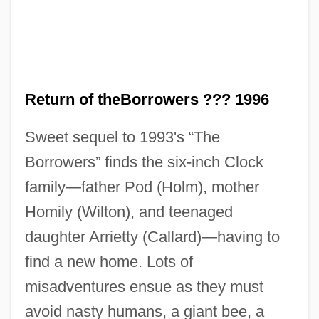
Return of theBorrowers ??? 1996
Sweet sequel to 1993's “The
The Return Of The Native
Borrowers” finds the six-inch Clock
The Return Of The King
family—father Pod (Holm), mother
The Return Of The Jedi
Homily (Wilton), and teenaged
The Return Of The Beverly Hillbillies
daughter Arrietty (Callard)—having to
The Return Of Swamp Thing
find a new home. Lots of
The Return Of Spinal Tap
misadventures ensue as they must
The Return Of Rigor To Mathematics
avoid nasty humans, a giant bee, a