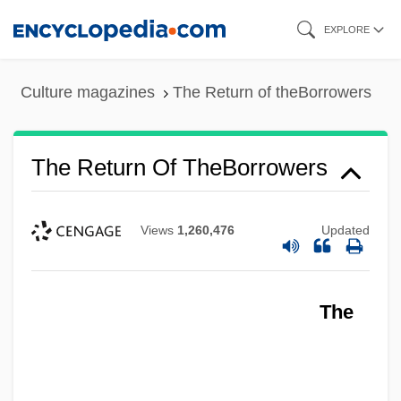
Skip
EXPLORE
to
main
Culture magazines
The Return of theBorrowers
content
The Return Of TheBorrowers
Views
1,260,476
Updated
The