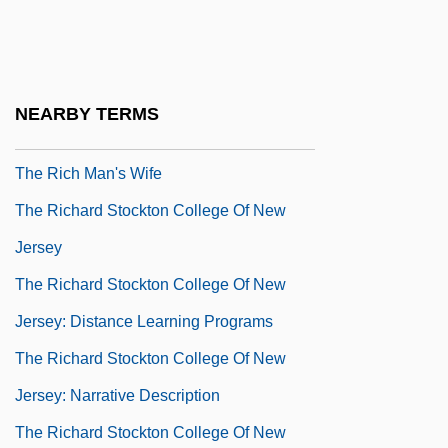
The Reynolds And Reynolds Company
The Rez Sisters
The Rheingold Brewing Company
NEARBY TERMS
The Rhodora
The Rich Man's Wife
The Richard Stockton College Of New
Jersey
The Richard Stockton College Of New
Jersey: Distance Learning Programs
The Richard Stockton College Of New
Jersey: Narrative Description
The Richard Stockton College Of New