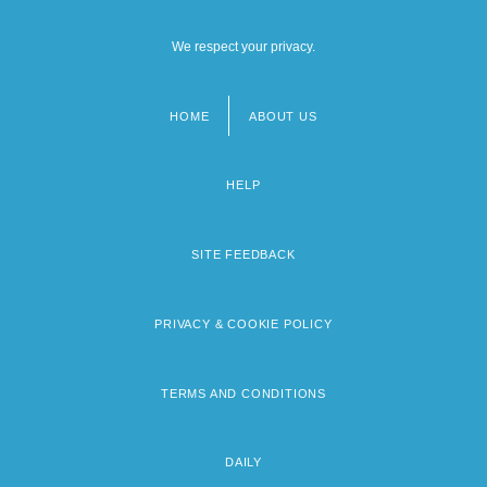
We respect your privacy.
HOME
ABOUT US
Footer
menu
HELP
SITE FEEDBACK
PRIVACY & COOKIE POLICY
TERMS AND CONDITIONS
DAILY