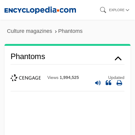
Skip
EXPLORE
to
main
Culture magazines
Phantoms
content
Phantoms
Views
1,994,525
Updated