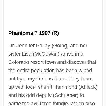
Phantoms ? 1997 (R)
Dr. Jennifer Pailey (Going) and her
sister Lisa (McGowan) arrive in a
Colorado resort town and discover that
the entire population has been wiped
out by a mysterious force. They team
up with local sheriff Hammond (Affleck)
and his odd deputy (Schrieber) to
battle the evil force thingie, which also