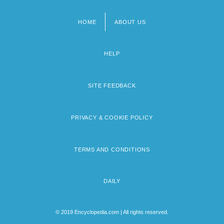
HOME
ABOUT US
Footer
menu
HELP
SITE FEEDBACK
PRIVACY & COOKIE POLICY
TERMS AND CONDITIONS
DAILY
© 2019 Encyclopedia.com | All rights reserved.