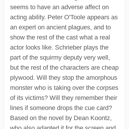
seems to have an adverse affect on
acting ability. Peter O'Toole appears as
an expert on ancient plagues, and to
show the rest of the cast what a real
actor looks like. Schrieber plays the
part of the squirmy deputy very well,
but the rest of the characters are cheap
plywood. Will they stop the amorphous
monster who is taking over the corpses
Phantomry
of its victims? Will they remember their
Phantom Tumour
lines if someone drops the cue card?
Phantom Tollbooth
Based on the novel by Dean Koontz,
Phantom Thunderbolt
who also adapted it for the screen and