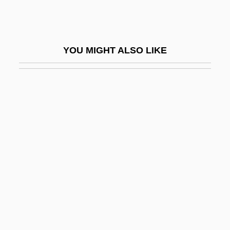
Phar-Mor Inc.
Phar.
Pharandzem (c. 320–C. 364)
YOU MIGHT ALSO LIKE
Pharangeal Arch
Pharangeal Groove
Pharangula
Pharaoh's Ant
Pharaonicism
PharB
PharD
Phares, Walid 1957–
Pharetronida
Pharies, David (Arnold) 1951-