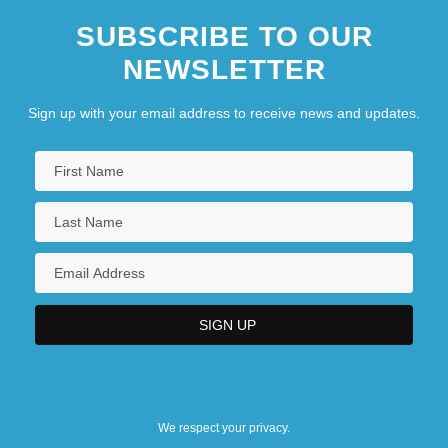
SUBSCRIBE TO OUR
NEWSLETTER
Sign up with your email address to receive news and updates.
We respect your privacy.