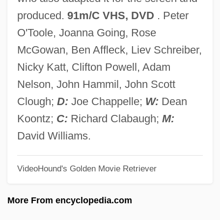
Phantom Stallion
produced.
91m/C VHS, DVD
. Peter
Phantom Ranger
O'Toole, Joanna Going, Rose
Phantom Rancher
McGowan, Ben Affleck, Liev Schreiber,
Phantom Planet
Nicky Katt, Clifton Powell, Adam
Phantom Patrol
Nelson, John Hammil, John Scott
Phantom Of The West
Clough;
D:
Joe Chappelle;
W:
Dean
Phantom Of The Ritz
Koontz;
C:
Richard Clabaugh;
M:
Phantom Of The Paradise
David Williams.
Phantom Of The Mall: Eric's Revenge
VideoHound's Golden Movie Retriever
Phantom Of The Air
Phantom Of Liberty
More From encyclopedia.com
Phantom Of Death