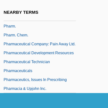
Pharisaic
NEARBY TERMS
Pharisaical
Pharm.
Pharm. Chem.
Pharmaceutical Company: Pain Away Ltd.
Pharmaceutical Development Resources
Pharmaceutical Technician
Pharmaceuticals
Pharmaceutics, Issues In Prescribing
Pharmacia & Upjohn Inc.