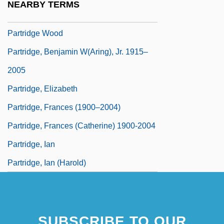
NEARBY TERMS
Partridge Family, The
Partridge Wood
Partridge, Benjamin W(aring), Jr. 1915–
2005
Partridge, Elizabeth
Partridge, Frances (1900–2004)
Partridge, Frances (Catherine) 1900-2004
Partridge, Ian
Partridge, Ian (Harold)
SUBSCRIBE TO OUR