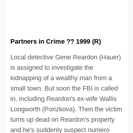
Partners in Crime ?? 1999 (R)
Local detective Gene Reardon (Hauer)
is assigned to investigate the
Partners 1999
kidnapping of a wealthy man from a
Partners 1982
small town. But soon the FBI is called
PartnerRe Ltd
in, including Reardon's ex-wife Wallis
Partner Choice
Longworth (Porizkova). Then the victim
Partly
turns up dead on Reardon's property
Partlet, Dame
and he's suddenly suspect numero