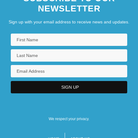
NEWSLETTER
Sign up with your email address to receive news and updates.
We respect your privacy.