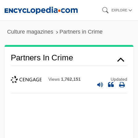
Skip
EXPLORE
to
main
Culture magazines
Partners in Crime
content
Partners In Crime
Views
1,762,151
Updated