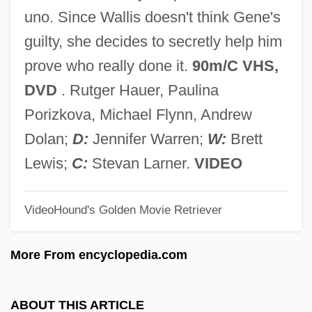
Partitur
uno. Since Wallis doesn't think Gene's
Partito
guilty, she decides to secretly help him
Partitionist
prove who really done it.
90m/C VHS,
Partitioner
DVD
. Rutger Hauer, Paulina
Partition-Exchange Sort
Porizkova, Michael Flynn, Andrew
Partition Plans (Palestine)
Dolan;
D:
Jennifer Warren;
W:
Brett
Partition Coefficient
Lewis;
C:
Stevan Larner.
VIDEO
Partite
VideoHound's Golden Movie Retriever
Partita
Partisans
More From encyclopedia.com
Partisan Warfare
Partisan Dealignment
ABOUT THIS ARTICLE