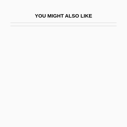
Partogram
YOU MIGHT ALSO LIKE
Parton
Parton, Dolly (1946–)
Parton, Dolly (1946—)
Parton, Dolly (Rebecca)
Parton, Mabel (b. 1881)
Parton, Sara (Payson) Willis
Partook
Partos, Ödön
Partos, Oedoen
Partow, Donna 1961–
Partridge Cane