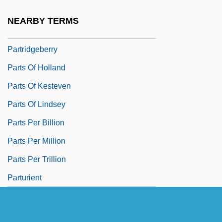
Partridge, Norman 1958-
NEARBY TERMS
Partridge, Sichuan Hill
Partridgeberry
Parts Of Holland
Parts Of Kesteven
Parts Of Lindsey
Parts Per Billion
Parts Per Million
Parts Per Trillion
Parturient