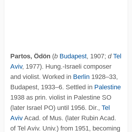
Partos, Ödön
(
b
Budapest
, 1907;
d
Tel
Aviv
, 1977). Hung.-Israeli composer
and violist. Worked in
Berlin
1928–33,
Partook
Budapest, 1933–6. Settled in
Palestine
Parton, Sara (Payson) Willis
1938 as prin. violist in Palestine SO
Parton, Mabel (b. 1881)
(later Israel PO) until 1956. Dir.,
Tel
Parton, Dolly (Rebecca)
Aviv
Acad. of Mus. (later Rubin Acad.
Parton, Dolly (1946—)
of Tel Aviv. Univ.) from 1951, becoming