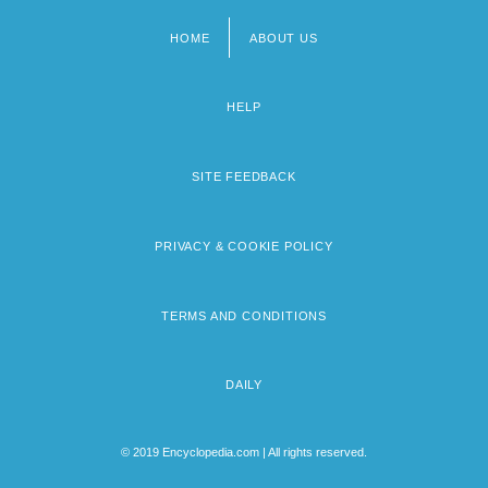
HOME
ABOUT US
Footer
menu
HELP
SITE FEEDBACK
PRIVACY & COOKIE POLICY
TERMS AND CONDITIONS
DAILY
© 2019 Encyclopedia.com | All rights reserved.