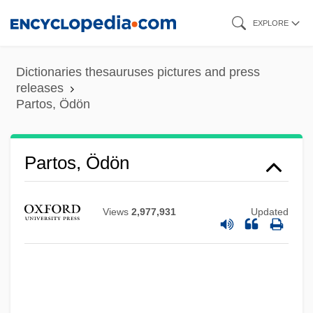
Skip
EXPLORE
to
main
Dictionaries thesauruses pictures and press
content
releases
Partos, Ödön
Partos, Ödön
Views
2,977,931
Updated