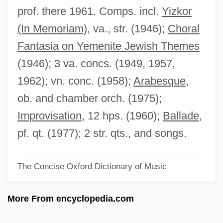
Parton, Dolly (1946–)
prof. there 1961. Comps. incl.
Yizkor
Parton
(In Memoriam)
, va., str. (1946);
Choral
Partogram
Fantasia on Yemenite Jewish Themes
Partnerships And Alliances
(1946); 3 va. concs. (1949, 1957,
Partnerships
1962); vn. conc. (1958);
Arabesque
,
Partnership For Pollution Prevention
ob. and chamber orch. (1975);
Partnership Agreement
Improvisation
, 12 hps. (1960);
Ballade
,
Partners Of The Trail
pf. qt. (1977); 2 str. qts., and songs.
Partners In Crime
The Concise Oxford Dictionary of Music
Partners 1999
Partners 1982
More From encyclopedia.com
PartnerRe Ltd
Partner Choice