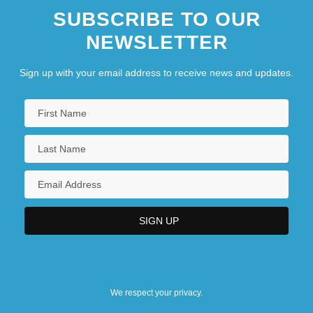
SUBSCRIBE TO OUR
NEWSLETTER
Sign up with your email address to receive news and updates.
We respect your privacy.