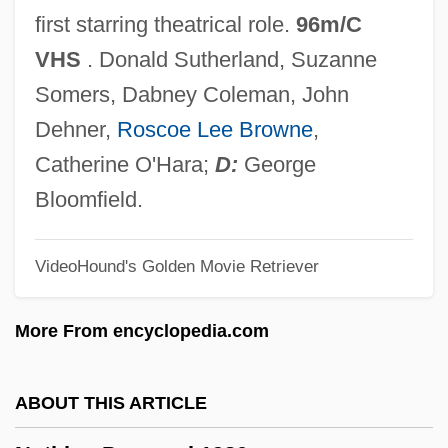
Noth, Chris 1957(?)–
first starring theatrical role.
96m/C
Noteworthy
VHS
. Donald Sutherland, Suzanne
Notestein, Frank W.
Somers, Dabney Coleman, John
Notes, Theological
Dehner,
Roscoe Lee Browne
,
Notes On The State Of Virginia
Catherine O'Hara;
D:
George
Notes On A Scandal
Bloomfield.
Notes Of The Author On The Painted Bird
VideoHound's Golden Movie Retriever
Notes Of Decisions
Notes Of A Native Son
More From encyclopedia.com
Notes Inégales
Notes From Underground (Zapiski Iz
ABOUT THIS ARTICLE
Podpol'ia) By Fedor Dostoevskii, 1864