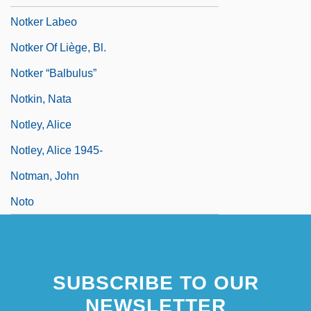
Notker Labeo
Notker Of Liège, Bl.
Notker “Balbulus”
Notkin, Nata
Notley, Alice
Notley, Alice 1945-
Notman, John
Noto
SUBSCRIBE TO OUR
NEWSLETTER