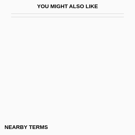
YOU MIGHT ALSO LIKE
Nothnagel, Anke (1966–)
Nothofagus
Nothomb, Amélie 1967–
Noticeable
Noticeboard
Notifiable
Notifiable Disease
Notifiable Diseases
Notifications Of Death
Notify
Notion
NEARBY TERMS
Notker Balbulus, Bl.