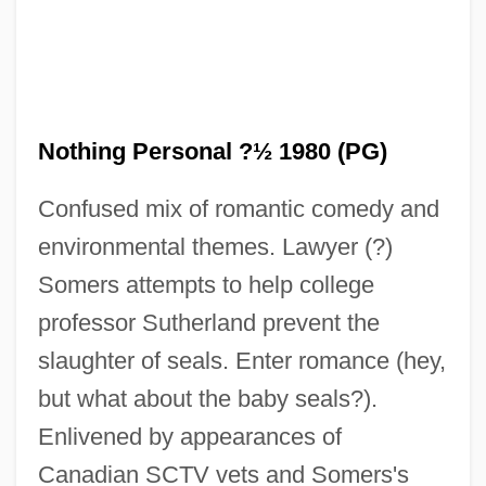
Nothing In Common
Nothing Personal ?½ 1980 (PG)
Nothing Gold Can Stay
Confused mix of romantic comedy and
Nothing But Trouble 1991
environmental themes. Lawyer (?)
Nothing But Trouble 1944
Somers attempts to help college
Nothing But The Night
professor Sutherland prevent the
Nothing But A Man
slaughter of seals. Enter romance (hey,
Nothin' 2 Lose
but what about the baby seals?).
Notharchus
Enlivened by appearances of
Noth, Martin°
Canadian SCTV vets and Somers's