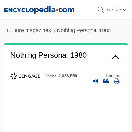
Skip
EXPLORE
to
main
Culture magazines
Nothing Personal 1980
content
Nothing Personal 1980
Views
2,683,559
Updated