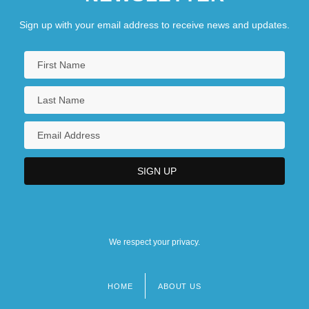
Sign up with your email address to receive news and updates.
We respect your privacy.
HOME
ABOUT US
Footer