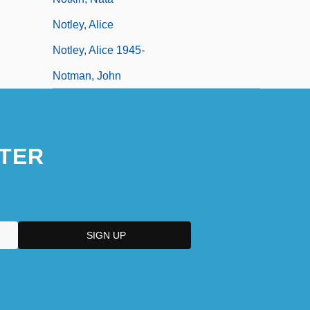
Notley, Alice
Notley, Alice 1945-
Notman, John
TER