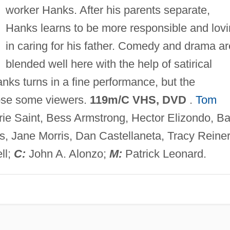
worker Hanks. After his parents separate,
Hanks learns to be more responsible and lov
in caring for his father. Comedy and drama ar
blended well here with the help of satirical
nks turns in a fine performance, but the
lose some viewers.
119m/C VHS, DVD
.
Tom
ie Saint, Bess Armstrong, Hector Elizondo, Ba
, Jane Morris, Dan Castellaneta, Tracy Reiner
ll;
C:
John A. Alonzo;
M:
Patrick Leonard.