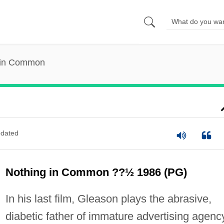
 in Common
dated
Nothing in Common ??½ 1986 (PG)
In his last film, Gleason plays the abrasive,
diabetic father of immature advertising agenc