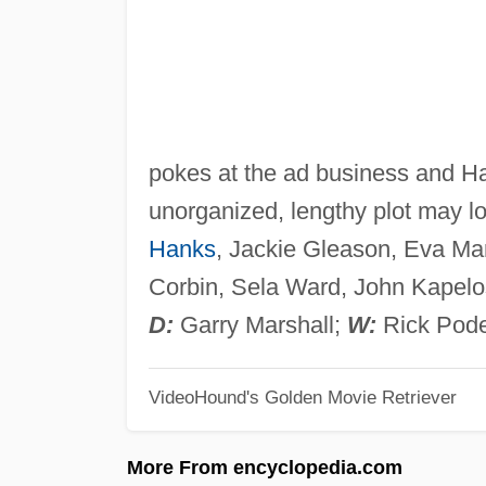
pokes at the ad business and Ha
unorganized, lengthy plot may 
Hanks
, Jackie Gleason, Eva Mar
Corbin, Sela Ward, John Kapelos
D:
Garry Marshall;
W:
Rick Pode
VideoHound's Golden Movie Retriever
More From encyclopedia.com