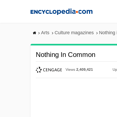
Skip
to
main
content
Arts
Culture magazines
Nothing
Nothing In Common
Views
2,409,421
Up