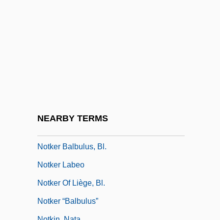
Noticeable
Noticeboard
Notifiable
Notifiable Disease
Notifiable Diseases
Notifications Of Death
Notify
NEARBY TERMS
Notion
Notker Balbulus, Bl.
Notker Labeo
Notker Of Liège, Bl.
Notker “Balbulus”
Notkin, Nata