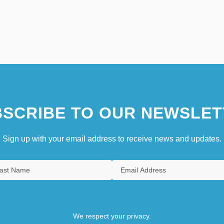
SCRIBE TO OUR NEWSLET
Sign up with your email address to receive news and updates.
We respect your privacy.