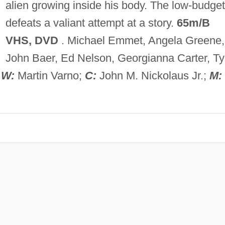
alien growing inside his body. The low-budget
defeats a valiant attempt at a story.
65m/B
VHS, DVD
. Michael Emmet, Angela Greene,
John Baer, Ed Nelson, Georgianna Carter, Ty
;
W:
Martin Varno;
C:
John M. Nickolaus Jr.;
M: