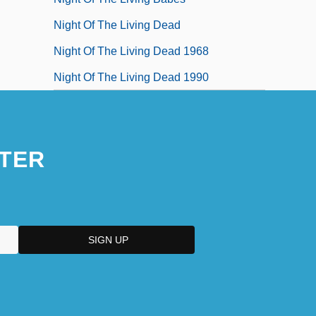
Night Of The Living Dead
Night Of The Living Dead 1968
Night Of The Living Dead 1990
TER