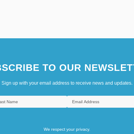
SCRIBE TO OUR NEWSLET
Sign up with your email address to receive news and updates.
We respect your privacy.