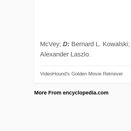
McVey;
D:
Bernard L. Kowalski
Alexander Laszlo.
VideoHound's Golden Movie Retriever
More From encyclopedia.com