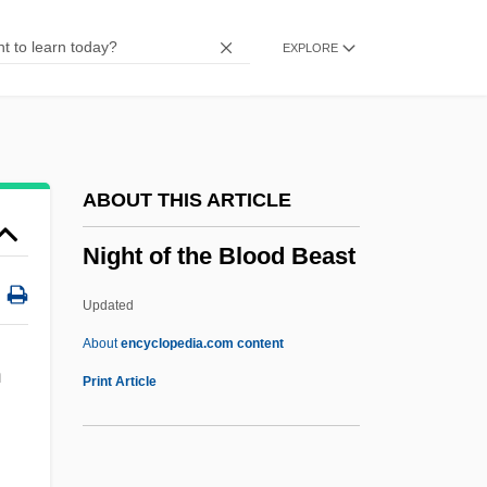
Night Must Fall
EXPLORE
Night Moves
Night Monster
Night Monkeys: Aotidae
Night Monkeys (Aotidae)
ABOUT THIS ARTICLE
Night Monkey
Night of the Blood Beast
Night Master
Night Lizards: Xantusiidae
Updated
Night Lizards (Xantusiidae)
About
encyclopedia.com content
m
Night Light
Print Article
Night Life In Reno
Night Life