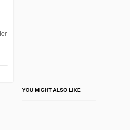
Night Junkies
Night Of The Blood Beast
Night Of The Bloody Apes
ler
Night Of The Bloody Transplant
Night Of The Cobra Woman
Night Of The Comet
Night Of The Creeps
Night Of The Cyclone
Night Of The Death Cult
YOU MIGHT ALSO LIKE
Night Of The Demon
Night Of The Demons
Night Of The Demons 2