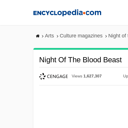
Skip
to
main
content
Arts
Culture magazines
Night of
Night Of The Blood Beast
Views
1,627,307
Up