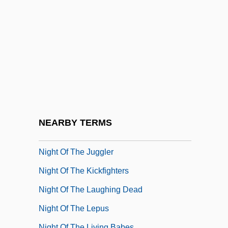
Night Of The Demons 3
Night Of The Fox
Night Of The Generals
Night Of The Ghouls
Night Of The Girondists, Or Breaking Point
(De Nacht Der Girondijnen)
Night Of The Grizzly
NEARBY TERMS
Night Of The Howling Beast
Night Of The Juggler
Night Of The Kickfighters
Night Of The Laughing Dead
Night Of The Lepus
Night Of The Living Babes