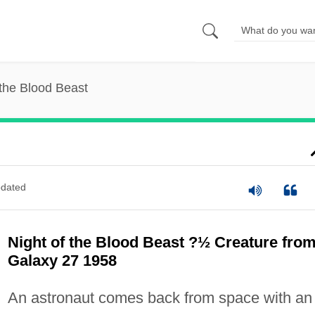
 the Blood Beast
dated
Night of the Blood Beast ?½ Creature fro
Galaxy 27 1958
An astronaut comes back from space with an