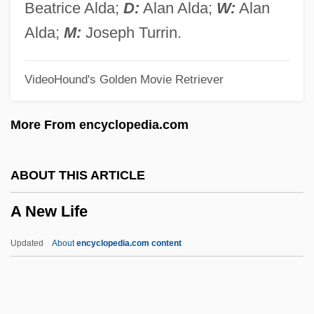
A Nation Reacts
Beatrice Alda;
D:
Alan Alda;
W:
Alan
A Nation Aflame
Alda;
M:
Joseph Turrin.
A Narrow Fellow In The Grass
VideoHound's Golden Movie Retriever
A Narrative Of The Life Of Frederick
Douglass, An American Slave
More From encyclopedia.com
A Name For Evil
A Mystery Disease
ABOUT THIS ARTICLE
A Musical Bureau In The Old Kingdom
A New Life
A Murder Of Quality
A Murder Of Crows
Updated
About
encyclopedia.com content
A Murder Is Announced
A New Life
A New Look For Women