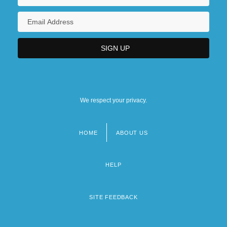
We respect your privacy.
HOME
ABOUT US
Footer
menu
HELP
SITE FEEDBACK