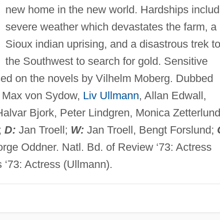
new home in the new world. Hardships inclu
severe weather which devastates the farm, a
Sioux indian uprising, and a disastrous trek t
the Southwest to search for gold. Sensitive
sed on the novels by Vilhelm Moberg. Dubbed
Max von Sydow,
Liv Ullmann
, Allan Edwall,
alvar Bjork, Peter Lindgren, Monica Zetterlund
;
D:
Jan Troell;
W:
Jan Troell, Bengt Forslund;
rge Oddner. Natl. Bd. of Review ‘73: Actress
s ‘73: Actress (Ullmann).