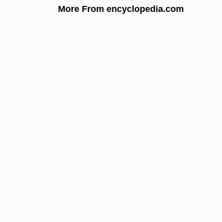
More From encyclopedia.com