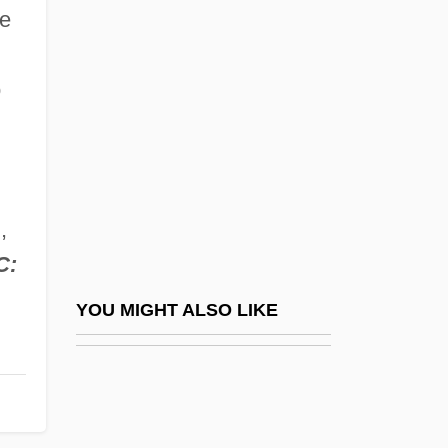
The New Land
de
The New Motor
The New Orleans "Mafia" Trial: 1891
o
The New Piper Aircraft, Inc.
The New Pornographers
The New Radicals
,
The New Red Diaper Babies
C:
The New School
The New Science Of Giambattista Vico
YOU MIGHT ALSO LIKE
The New Silhouette For Aristocratic Men
The New South
The New Times