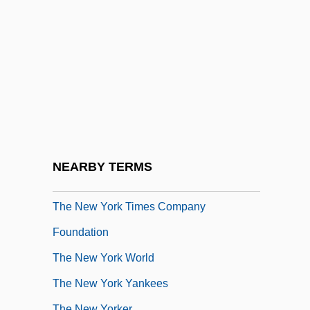
The New View Of Natural Climate
Variation
The New War Of Attrition
The New World
The New York City Anti?Draft Riots
The New York Knickerbockers
The New York Law, 1795
NEARBY TERMS
The New York Mets
The New York Times Company
Foundation
The New York World
The New York Yankees
The New Yorker