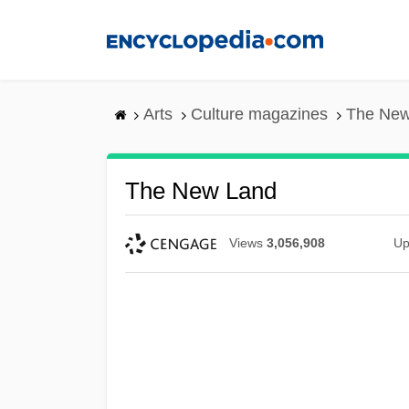
Skip
to
main
content
Arts
Culture magazines
The New
The New Land
Views
3,056,908
Up