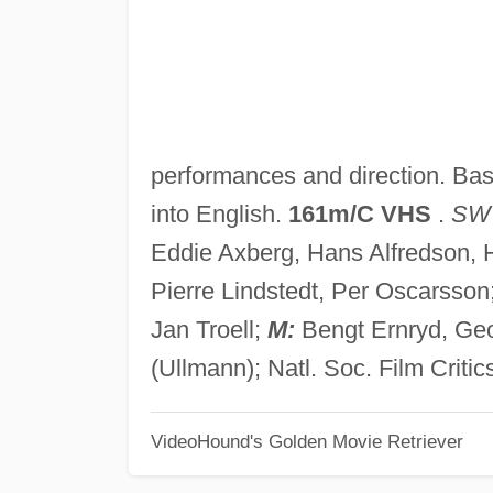
performances and direction. Ba
into English.
161m/C VHS
.
SW
Eddie Axberg, Hans Alfredson, H
Pierre Lindstedt, Per Oscarsson
Jan Troell;
M:
Bengt Ernryd, Geo
(Ullmann); Natl. Soc. Film Critic
VideoHound's Golden Movie Retriever