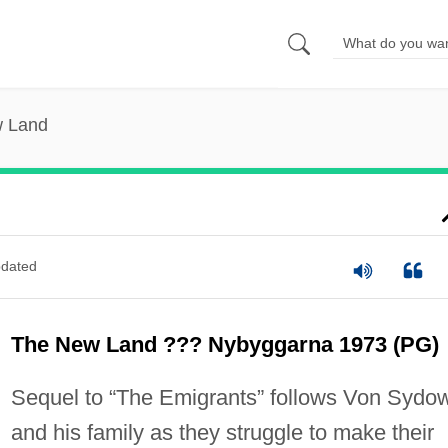
 Land
dated
The New Land ??? Nybyggarna 1973 (PG)
Sequel to “The Emigrants” follows Von Sydo
and his family as they struggle to make their