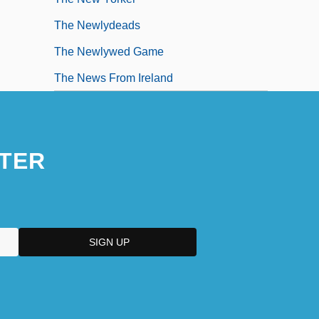
The Newlydeads
The Newlywed Game
The News From Ireland
TER