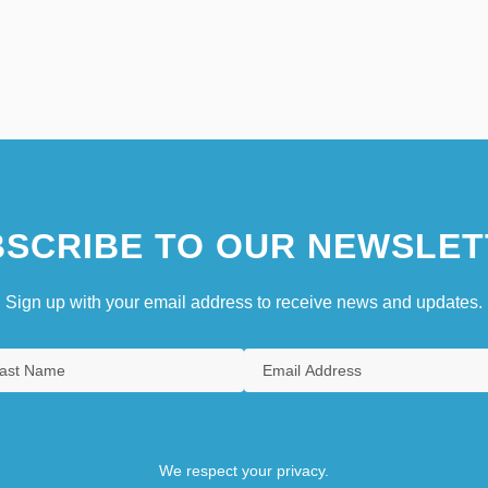
SCRIBE TO OUR NEWSLET
Sign up with your email address to receive news and updates.
We respect your privacy.