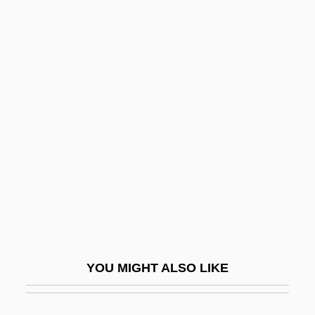
Neptune Factor
Neptune Orient Lines Limited
Neptune's Daughter
Neptunian
Neptunian Dyke
Neptunian Satellites
Neptunism
NEQ
Ner
Ner Israel Rabbinical College: Narrative
YOU MIGHT ALSO LIKE
Description
Ner Israel Rabbinical College: Tabular