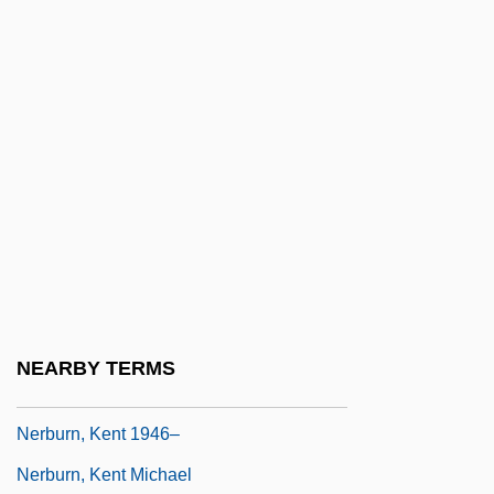
Data
Ner Israel Yeshiva College Of Toronto:
Narrative Description
Ner Israel Yeshiva College Of Toronto:
Tabular Data
Ner Tamid
NERA
Neraudia Angulata
Neraudia Ovata
NEARBY TERMS
Neraudia Sericea
Nerburn, Kent 1946–
Nerburn, Kent Michael