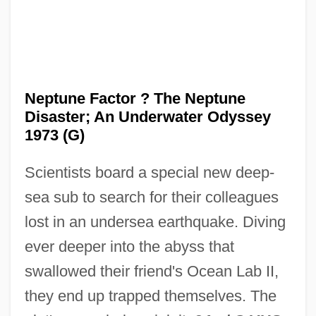
Nepticulidae
Neppi, Hananel
Neppe, Vernon M
NEPP
Neptune Factor ? The Neptune
Nepotist
Disaster; An Underwater Odyssey
Nepos, Julius
1973 (G)
Nepos Of Arsinoë
Scientists board a special new deep-
Nepomuk, John Of
sea sub to search for their colleagues
Nepomuceno, Alberto (1865–1920)
lost in an undersea earthquake. Diving
Nepomuceno, Alberto
ever deeper into the abyss that
Nepomniaschy, Alex 1955–
swallowed their friend's Ocean Lab II,
Nepidae
they end up trapped themselves. The
Nephtoah