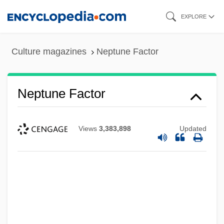
Skip
EXPLORE
to
main
Culture magazines
Neptune Factor
content
Neptune Factor
Views
3,383,898
Updated