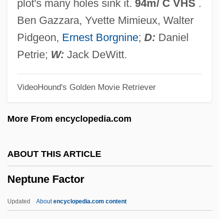
plot's many holes sink it.
94m/ C VHS
.
Nephroureterectomy
Ben Gazzara, Yvette Mimieux, Walter
Nephrotoxin
Pidgeon,
Ernest Borgnine
;
D:
Daniel
Nephrotoxic Injury
Petrie;
W:
Jack DeWitt.
Nephrotoxic
VideoHound's Golden Movie Retriever
Nephrotomy
Nephrotome
More From encyclopedia.com
Nephrostomy Tube Care
Nephrostome
ABOUT THIS ARTICLE
Nephroscope
Neptune Factor
Nephrosclerosis
Nephroptosis
Updated
About
encyclopedia.com content
Nephrops Norvegicus