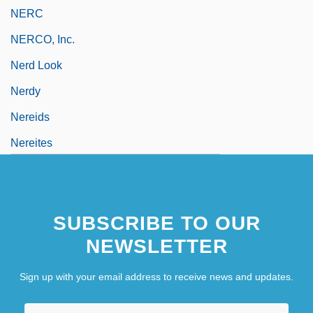
NERC
NERCO, Inc.
Nerd Look
Nerdy
Nereids
Nereites
SUBSCRIBE TO OUR
NEWSLETTER
Sign up with your email address to receive news and updates.