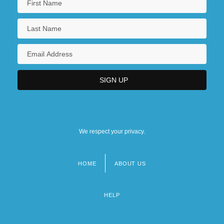
We respect your privacy.
HOME
ABOUT US
Footer
menu
HELP