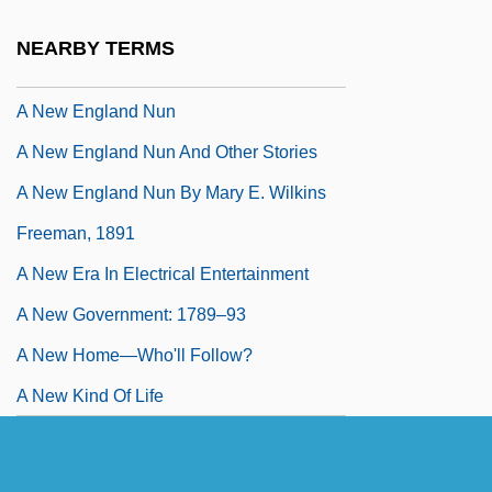
A New Account Of The East Indies
NEARBY TERMS
A New Deal For Americans
A New England Nun
A New England Nun And Other Stories
A New England Nun By Mary E. Wilkins
Freeman, 1891
A New Era In Electrical Entertainment
A New Government: 1789–93
A New Home—Who'll Follow?
A New Kind Of Life