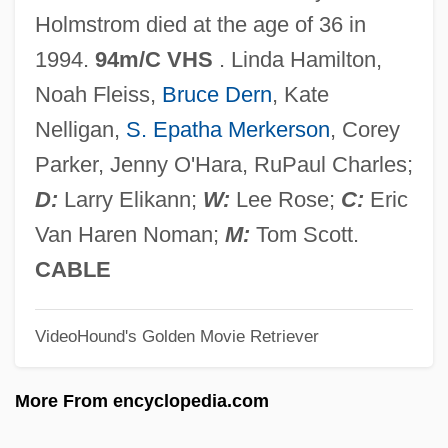
A Minute To Pray, A Second To Die
Holmstrom died at the age of 36 in
A Minor Miracle
1994.
94m/C VHS
. Linda Hamilton,
A Mind To Murder
Noah Fleiss,
Bruce Dern
, Kate
A Mind To Kill
Nelligan,
S. Epatha Merkerson
, Corey
A Million To One
Parker, Jenny O'Hara, RuPaul Charles;
A Million To Juan
D:
Larry Elikann;
W:
Lee Rose;
C:
Eric
A Million Little Pieces
Van Haren Noman;
M:
Tom Scott.
A Mild Attack Of Locusts
CABLE
A Mighty Wind
VideoHound's Golden Movie Retriever
A Mighty Heart
A Midwinter's Tale
More From encyclopedia.com
A Midsummer Night’s Dream