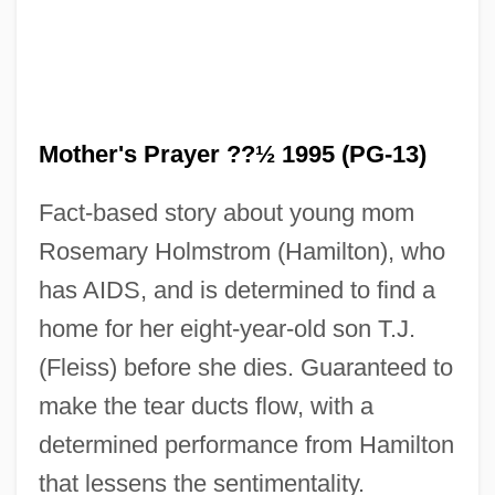
Mother's Prayer ??½ 1995 (PG-13)
Fact-based story about young mom
Rosemary Holmstrom (Hamilton), who
A Mormon Maid
has AIDS, and is determined to find a
A Month In The Country
home for her eight-year-old son T.J.
A Month By The Lake
(Fleiss) before she dies. Guaranteed to
A Mongolian Tale
make the tear ducts flow, with a
A Modern Affair
determined performance from Hamilton
A Model Of Christian Charity
that lessens the sentimentality.