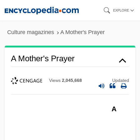
Skip
EXPLORE
to
main
Culture magazines
A Mother's Prayer
content
A Mother's Prayer
Views
2,045,668
Updated
A