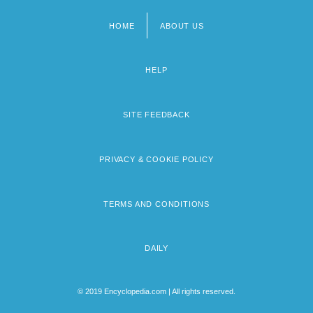
HOME
ABOUT US
Footer
menu
HELP
SITE FEEDBACK
PRIVACY & COOKIE POLICY
TERMS AND CONDITIONS
DAILY
© 2019 Encyclopedia.com | All rights reserved.