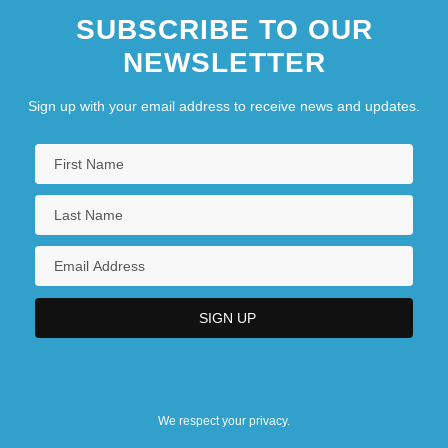
SUBSCRIBE TO OUR
NEWSLETTER
Sign up with your email address to receive news and updates.
We respect your privacy.