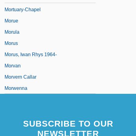
Mortuary-Chapel
Morue
Morula
Morus
Morus, Iwan Rhys 1964-
Morvan
Morvern Callar
Morwenna
SUBSCRIBE TO OUR
NEWSLETTER