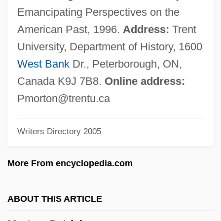
Morton, Lawrence
Emancipating Perspectives on the
Morton, Katherine E. (1885–1968)
American Past, 1996.
Address:
Trent
Morton, Julius Sterling
University, Department of History, 1600
Morton, Joseph C. 1932-
West Bank
Dr., Peterborough, ON,
Morton, Joe 1947–
Canada K9J 7B8.
Online address:
Morton, Jelly Roll(actually, Lamothe,
Pmorton@trentu.ca
Ferdinand Joseph)
Writers Directory 2005
Morton, Jelly Roll (1890-1941)
Morton, James Douglas, 1st Earl Of
More From encyclopedia.com
Morton, James (Severs)
Morton, Frederic 1924- (Fritz
ABOUT THIS ARTICLE
Mandelbaum)