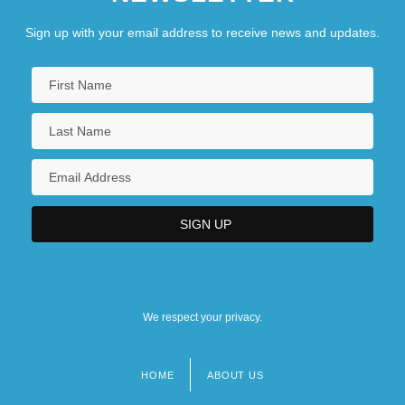
Sign up with your email address to receive news and updates.
We respect your privacy.
HOME
ABOUT US
Footer