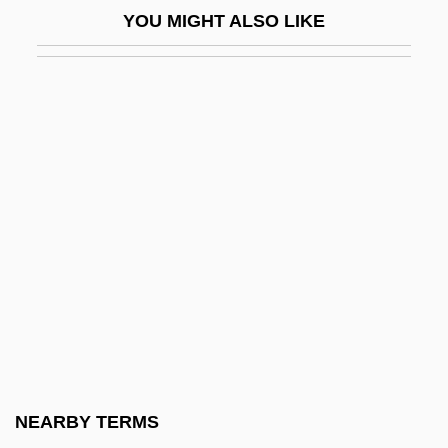
YOU MIGHT ALSO LIKE
Morton, Robert
Morton, Robert, Bl.
Morton, Rosalie Slaughter
Morton, Rosalie Slaughter (1876–1968)
Morton, Samantha 1977–
Morton, Samuel George
Morton, Sarah Wentworth (Apthorp)
Morton, Thomas
Morton, Timothy 1968-
Mortuary 1981
Mortuary 2005
NEARBY TERMS
Mortuary Academy