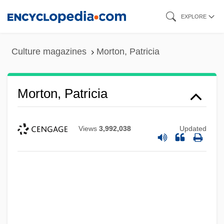
Skip
EXPLORE
to
main
Culture magazines
Morton, Patricia
content
Morton, Patricia
Views
3,992,038
Updated