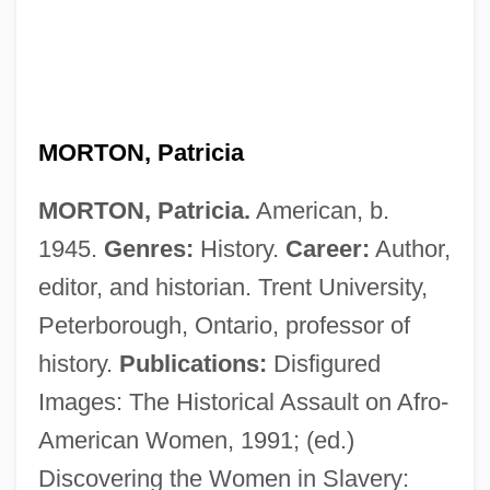
MORTON, Patricia
Morton, Oliver
MORTON, Patricia.
American, b.
Morton, Martha (1865–1925)
1945.
Genres:
History.
Career:
Author,
Morton, Martha
editor, and historian. Trent University,
Morton, Margaret (1968–)
Peterborough, Ontario, professor of
Morton, Lucy (1898–1980)
history.
Publications:
Disfigured
Morton, Louis C.
Images: The Historical Assault on Afro-
Morton, Lisa R. 1958-
American Women, 1991; (ed.)
Morton, Levi Parsons
Discovering the Women in Slavery: