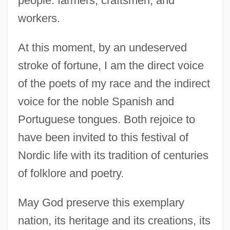
people: farmers, craftsmen, and
workers.
At this moment, by an undeserved
stroke of fortune, I am the direct voice
of the poets of my race and the indirect
voice for the noble Spanish and
Portuguese tongues. Both rejoice to
have been invited to this festival of
Nordic life with its tradition of centuries
of folklore and poetry.
May God preserve this exemplary
Mistral, Gabriela (7 April 1889 - 10
nation, its heritage and its creations, its
January 1957)