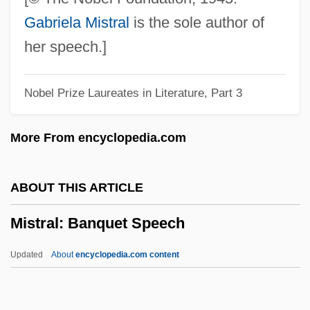
Mister Rogers' Neighborhood
Gabriela Mistral
is the sole author of
Mister Roberts
her speech.]
Mister Mean
Nobel Prize Laureates in Literature, Part 3
Mister Johnson
Mister Ed
More From encyclopedia.com
Mister Drake's Duck
Mister
ABOUT THIS ARTICLE
Mistelles
Mistral: Banquet Speech
Mistassini, Lake
Mistakes, Medical
Updated
About
encyclopedia.com content
Mistakes You Don't Make Anything, If You
Don't Make