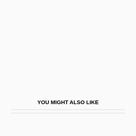
Mistaken Identity 1941
Mistaken Identity 1936
Mistral: Banquet Speech
Mistrans.
Mistranslate
Mistreat
Mistress
Mistress 1953
Mistress 1987
YOU MIGHT ALSO LIKE
Mistress 1991
Mistress Of The Apes
Mistress Of The World