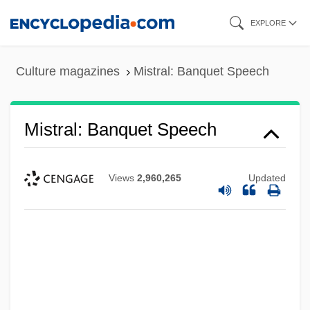
Skip
EXPLORE
to
main
Culture magazines
Mistral: Banquet Speech
content
Mistral: Banquet Speech
Views
2,960,265
Updated