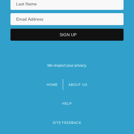
We respect your privacy.
HOME
ABOUT US
Footer
menu
HELP
SITE FEEDBACK