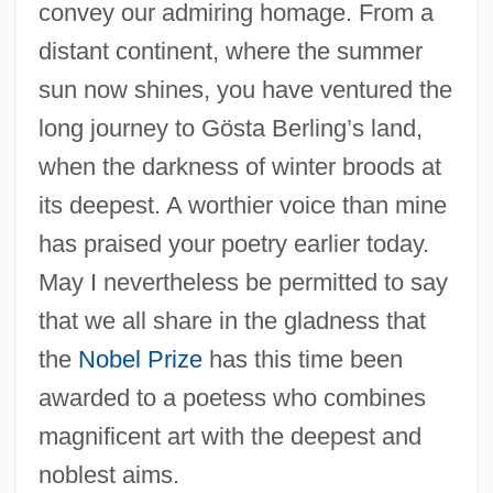
convey our admiring homage. From a
distant continent, where the summer
sun now shines, you have ventured the
long journey to Gösta Berling’s land,
when the darkness of winter broods at
its deepest. A worthier voice than mine
has praised your poetry earlier today.
May I nevertheless be permitted to say
that we all share in the gladness that
the
Nobel Prize
has this time been
awarded to a poetess who combines
magnificent art with the deepest and
noblest aims.