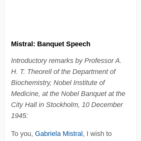
Mistral: Banquet Speech
Introductory remarks by Professor A.
H. T. Theorell of the Department of
Biochemistry, Nobel Institute of
Medicine, at the Nobel Banquet at the
City Hall in Stockholm, 10 December
1945:
To you,
Gabriela Mistral
, I wish to