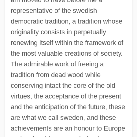
representative of the swedish
democratic tradition, a tradition whose
originality consists in perpetually
renewing itself within the framework of
the most valuable creations of society.
The admirable work of freeing a
tradition from dead wood while
conserving intact the core of the old
virtues, the acceptance of the present
and the anticipation of the future, these
are what we call sweden, and these
achievements are an honour to Europe