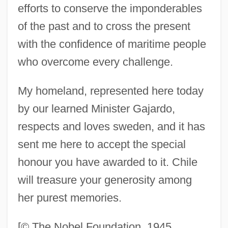
efforts to conserve the imponderables
Mistral, Gabriela (1889–1957)
of the past and to cross the present
Mistral, Frédéric 1830-1914
with the confidence of maritime people
Mistral, Frédéric (8 September 1830 - 25
who overcome every challenge.
March 1914)
My homeland, represented here today
Mistral's Daughter
by our learned Minister Gajardo,
Mistook
respects and loves sweden, and it has
Misto, John 1952-
sent me here to accept the special
Mistletoe-Bird
honour you have awarded to it. Chile
Mistitle
will treasure your generosity among
Mistinguett (1875–1956)
her purest memories.
Mistime
Mistero
[© The Nobel Foundation, 1945.