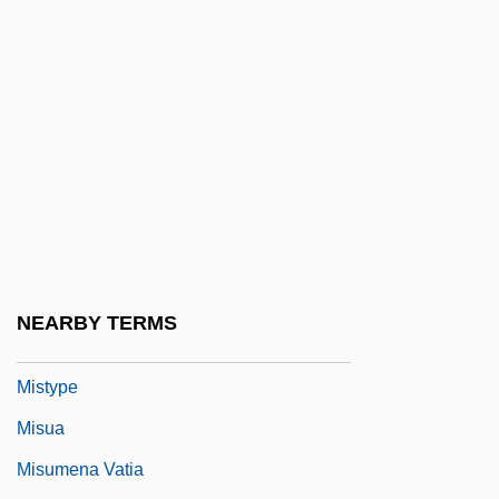
Mistress Pamela
Mistresses
Mistretta V. United States 488 U.S. 361
(1989)
MIStructE
Mistrust
Mistrustful
Mists Of Avalon
NEARBY TERMS
Misty
Mistype
Misua
Misumena Vatia