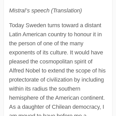
Mistral’s speech (Translation)
Today Sweden turns toward a distant
Latin American country to honour it in
the person of one of the many
exponents of its culture. It would have
pleased the cosmopolitan spirit of
Alfred Nobel to extend the scope of his
protectorate of civilization by including
within its radius the southern
hemisphere of the American continent.
As a daughter of Chilean democracy, I
am moved to have before me a