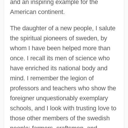
and an inspiring example for the
American continent.
The daughter of a new people, I salute
the spiritual pioneers of sweden, by
whom I have been helped more than
once. I recall its men of science who
have enriched its national body and
mind. I remember the legion of
professors and teachers who show the
foreigner unquestionably exemplary
schools, and I look with trusting love to
those other members of the swedish