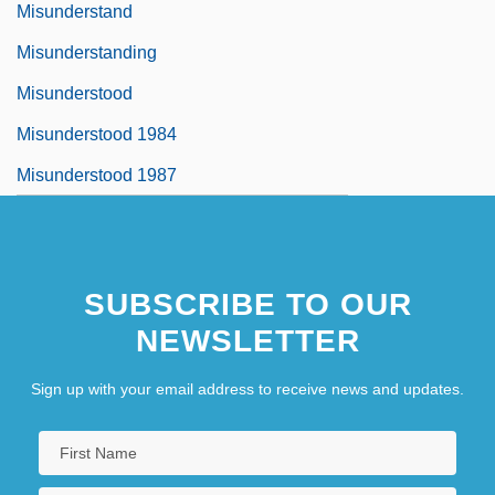
Misunderstand
Misunderstanding
Misunderstood
Misunderstood 1984
Misunderstood 1987
SUBSCRIBE TO OUR
NEWSLETTER
Sign up with your email address to receive news and updates.