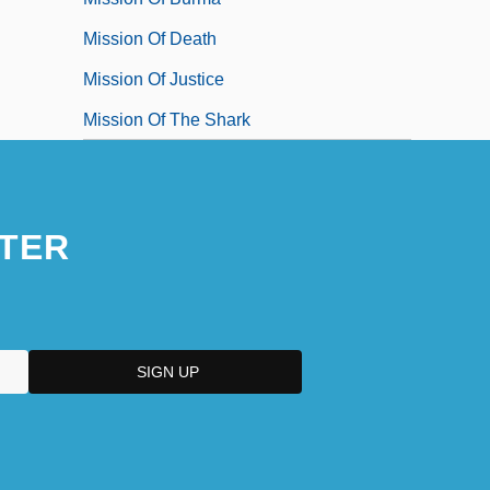
Mission Of Death
Mission Of Justice
Mission Of The Shark
TER