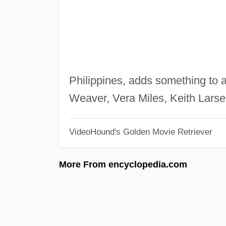
Philippines, adds something to a
Weaver, Vera Miles, Keith Lars
VideoHound's Golden Movie Retriever
More From encyclopedia.com