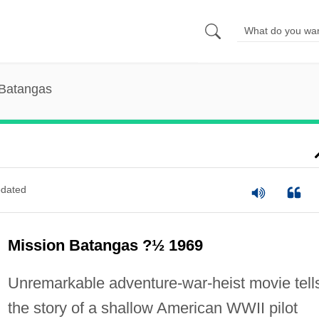
 Batangas
dated
Mission Batangas ?½ 1969
Unremarkable adventure-war-heist movie tell
the story of a shallow American WWII pilot