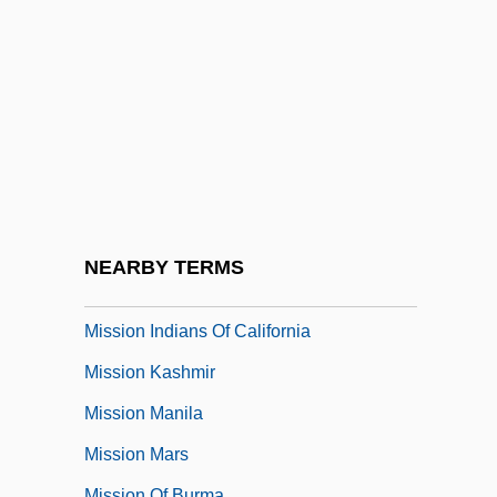
Mission In Colonial America, II
(Portuguese Missions)
Mission In Colonial America, III (French
Missions)
Mission In Colonial America, IV (English
Missions)
Mission In Morocco
NEARBY TERMS
Mission In Postcolonial Latin America
Mission Indians Of California
Mission Kashmir
Mission Manila
Mission Mars
Mission Of Burma