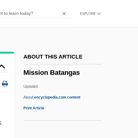
Missinaibi
EXPLORE
Missiles, Military
Missiles Of October
Missile To The Moon
Missile Hits Home Of British Intelligence
ABOUT THIS ARTICLE
Missile Defense Systems
Mission Batangas
Missile Defense
Missile
Updated
Misshapen
About
encyclopedia.com content
Misshape
Print Article
Mission Batangas
s
Mission Blue Butterfly