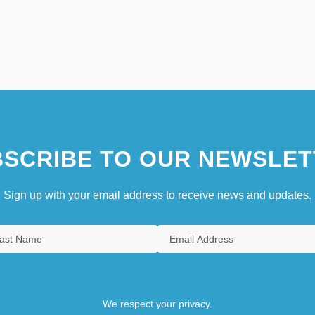
SCRIBE TO OUR NEWSLET
Sign up with your email address to receive news and updates.
We respect your privacy.