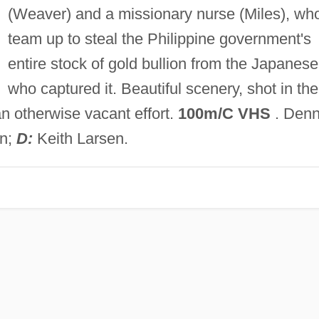
(Weaver) and a missionary nurse (Miles), wh
team up to steal the Philippine government's
entire stock of gold bullion from the Japanese
who captured it. Beautiful scenery, shot in the
n otherwise vacant effort.
100m/C VHS
. Denn
en;
D:
Keith Larsen.