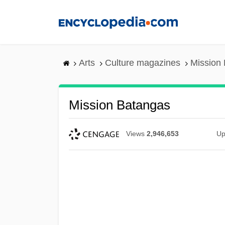
Skip
to
main
content
Arts
Culture magazines
Mission
Mission Batangas
Views
2,946,653
Up