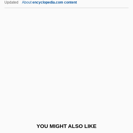
Updated
About
encyclopedia.com content
Midiron
Midian, Midianites
Midi-Tower
Midi, Pic Du
Midi, Le
Midnight 1981
Midnight 1989
Midnight 2: Sex, Death, And Videotape
Midnight At The Wax Museum
Midnight Auto Supply
Midnight Blue
YOU MIGHT ALSO LIKE
Midnight Cabaret