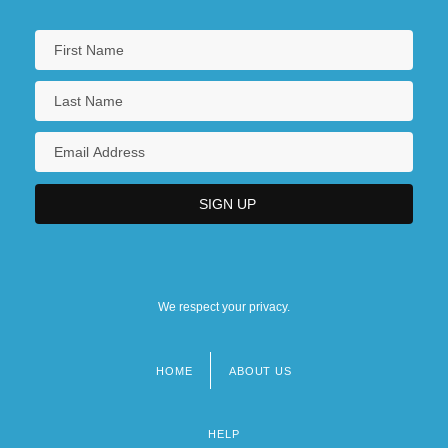
We respect your privacy.
HOME
ABOUT US
Footer
menu
HELP