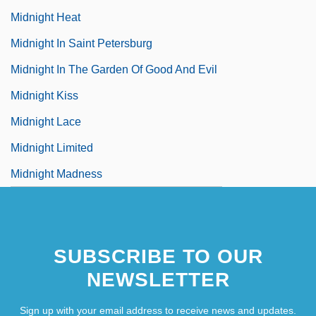
Midnight Heat
Midnight In Saint Petersburg
Midnight In The Garden Of Good And Evil
Midnight Kiss
Midnight Lace
Midnight Limited
Midnight Madness
SUBSCRIBE TO OUR
NEWSLETTER
Sign up with your email address to receive news and updates.