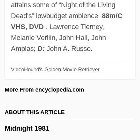
Midlands Technical College: Tabular Data
attains some of “Night of the Living
Midlands Technical College: Narrative
Dead's” lowbudget ambience.
88m/C
Description
VHS, DVD
. Lawrence Tierney,
Midlander
Melanie Verliin, John Hall, John
Midland Lutheran College: Tabular Data
Amplas;
D:
John A. Russo.
Midland Lutheran College: Narrative
VideoHound's Golden Movie Retriever
Description
Midland College: Tabular Data
More From encyclopedia.com
Midland College: Narrative Description
Midland College
ABOUT THIS ARTICLE
Midl.
Midnight 1981
Midkiff, Mary D.
Midkiff, Dale 1959-