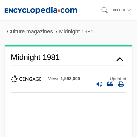
Skip
EXPLORE
to
main
Culture magazines
Midnight 1981
content
Midnight 1981
Views
1,593,000
Updated