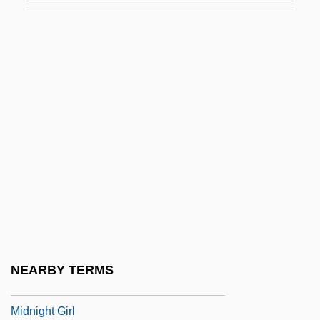
Midnight Clear
Midnight Confessions
Midnight Cop
Midnight Cowboy
Midnight Crossing
Midnight Dancer
Midnight Dancers
Midnight Edition
Midnight Express
Midnight Faces
NEARBY TERMS
Midnight Fear
Midnight Girl