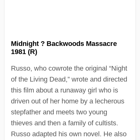
Midnight 1939
Midnight ? Backwoods Massacre
Midnight 1934
1981 (R)
Midnapore
Russo, who cowrote the original “Night
Midmost
of the Living Dead,” wrote and directed
Midline
this film about a runaway girl who is
Midlife
driven out of her home by a lecherous
Midler, Bette (1945—)
stepfather and meets two young
Midler, Bette (1945–)
thieves and then a family of cultists.
Midlatitudes
Russo adapted his own novel. He also