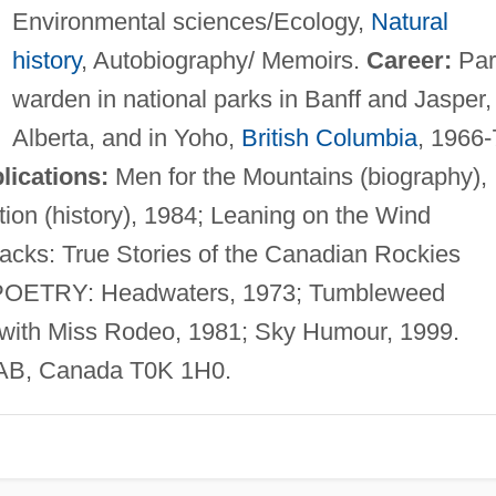
Environmental sciences/Ecology,
Natural
history
, Autobiography/ Memoirs.
Career:
Par
warden in national parks in Banff and Jasper,
Alberta, and in Yoho,
British Columbia
, 1966-
lications:
Men for the Mountains (biography),
on (history), 1984; Leaning on the Wind
backs: True Stories of the Canadian Rockies
9. POETRY: Headwaters, 1973; Tumbleweed
with Miss Rodeo, 1981; Sky Humour, 1999.
 AB, Canada T0K 1H0.