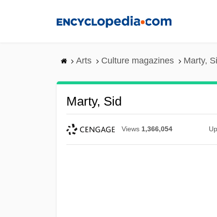
Skip
to
main
content
Arts
Culture magazines
Marty, S
Marty, Sid
Views
1,366,054
Up