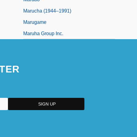
Marucha (1944–1991)
Marugame
Maruha Group Inc.
TER