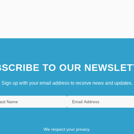
SCRIBE TO OUR NEWSLET
Sign up with your email address to receive news and updates.
We respect your privacy.