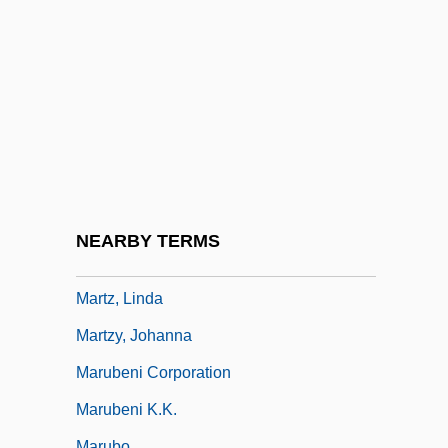
Martyrize
Martyrologies
Martyrology Of St. Jerome
Martyrology, Roman
Martyrs
Martyrs And Martyrology
Martyry
NEARBY TERMS
Martz Group
Martz, Linda
Martzy, Johanna
Marubeni Corporation
Marubeni K.K.
Marubo