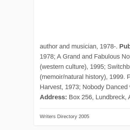
author and musician, 1978-.
Pub
1978; A Grand and Fabulous Noti
(western culture), 1995; Switch
(memoir/natural history), 199
Harvest, 1973; Nobody Danced 
Address:
Box 256, Lundbreck,
Writers Directory 2005