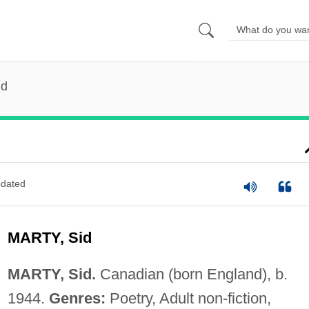
id
dated
MARTY, Sid
MARTY, Sid.
Canadian (born England), b.
1944.
Genres:
Poetry, Adult non-fiction,