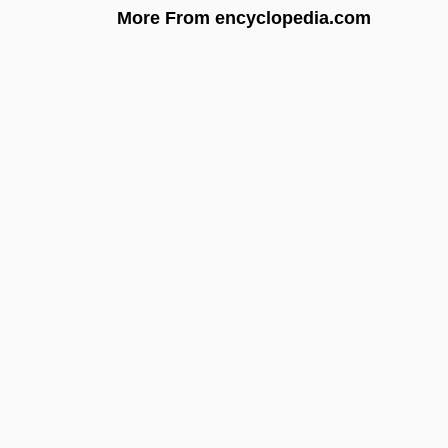
More From encyclopedia.com