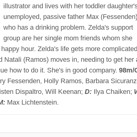
illustrator and lives with her toddler daughter'
unemployed, passive father Max (Fessenden)
who has a drinking problem. Zelda's support
group are her single mom friends whom she
r happy hour. Zelda's life gets more complicate
d Natali (Ramos) moves in, needing to get her 
lue how to do it. She's in good company.
98m/
rry Fessenden, Holly Ramos, Barbara Sicuranz
ten Dispaltro, Will Keenan;
D:
Ilya Chaiken;
M:
Max Lichtenstein.