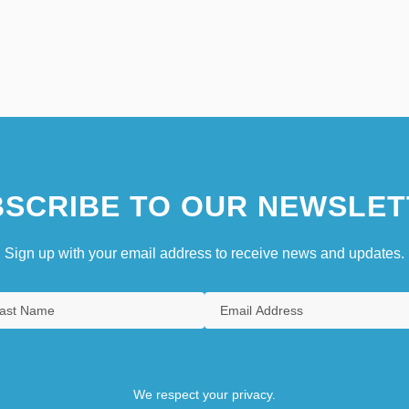
SCRIBE TO OUR NEWSLET
Sign up with your email address to receive news and updates.
We respect your privacy.