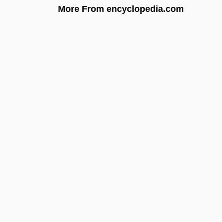
More From encyclopedia.com