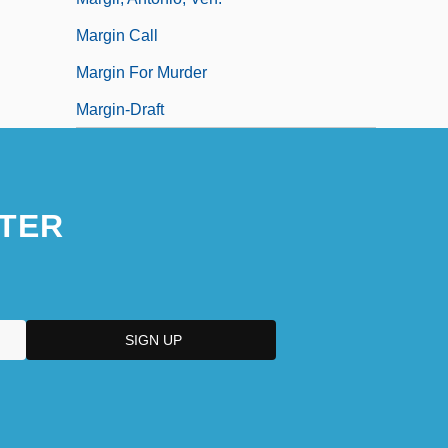
Margin Call
Margin For Murder
Margin-Draft
TER