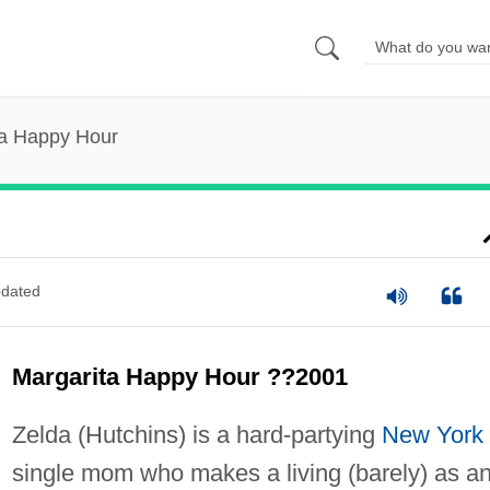
ta Happy Hour
dated
Margarita Happy Hour ??2001
Zelda (Hutchins) is a hard-partying
New York
single mom who makes a living (barely) as a