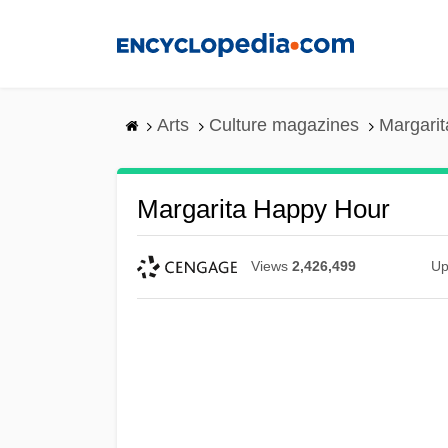
Skip
to
main
content
Arts
Culture magazines
Margari
Margarita Happy Hour
Views
2,426,499
Up