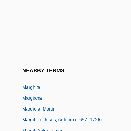
Margery Kempe
Margery Of Kempe
Margeson, Hon. Theodore Earl, Q.C.,
B.A., B.Ed., LL.B.
Marget, Arthur W.
Margherita
Marghieri, Clotilde (1897–1981)
NEARBY TERMS
Marghilon
Marghita
Margiana
Margiela, Martin
Margil De Jesús, Antonio (1657–1726)
Margil, Antonio, Ven.