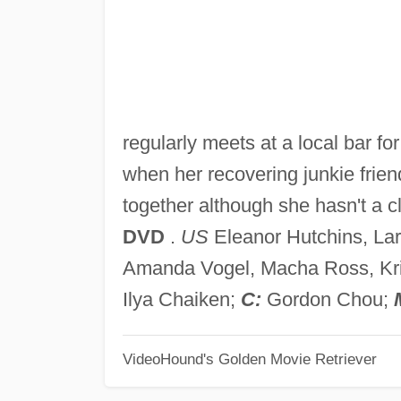
regularly meets at a local bar fo
when her recovering junkie frien
together although she hasn't a c
DVD
.
US
Eleanor Hutchins, La
Amanda Vogel, Macha Ross, Kris
Ilya Chaiken;
C:
Gordon Chou;
VideoHound's Golden Movie Retriever