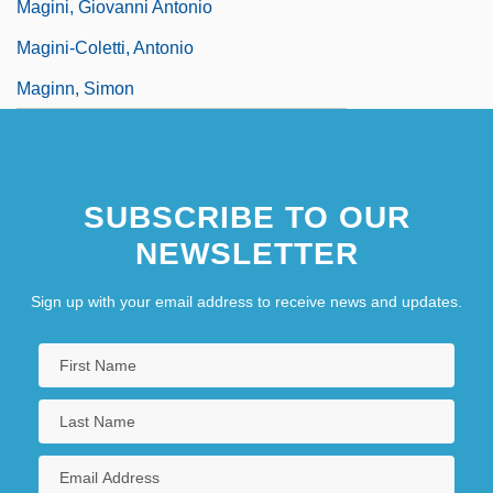
Magini, Giovanni Antonio
Magini-Coletti, Antonio
Maginn, Simon
SUBSCRIBE TO OUR
NEWSLETTER
Sign up with your email address to receive news and updates.