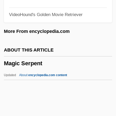
Magic Flute, The
VideoHound's Golden Movie Retriever
Magic Carpet Operation
Magic And Witchcraft
More From encyclopedia.com
Magic And The Supernatural
Magic And Astrology
ABOUT THIS ARTICLE
Magic (in The Bible)
Magic Serpent
Magian
Maghrebi-Ma'aravi
Updated
About
encyclopedia.com content
Maghar, Al-
Maggs, Colin Gordon
Maggoty
Maggot