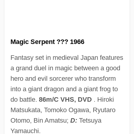
Magic Of Lassie
Magic Moments
Magic Lantern
Magic Kid 2
Magic Serpent ??? 1966
Magic Kid
Fantasy set in medieval Japan features
Magic Jewel School
a grand duel in magic between a good
Magic Island
hero and evil sorcerer who transform
Magic In The Water
into a giant dragon and a giant frog to
Magic In The Mirror: Fowl Play
do battle.
86m/C VHS, DVD
. Hiroki
Magic In Egyptian Religion
Matsukata, Tomoko Ogawa, Ryutaro
Magic Hunter
Otomo, Bin Amatsu;
D:
Tetsuya
Magic Fountain, The
Yamauchi.