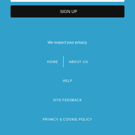
We respect your privacy.
HOME
ABOUT US
Footer
menu
HELP
SITE FEEDBACK
PRIVACY & COOKIE POLICY