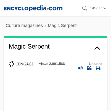
Skip
EXPLORE
to
main
Culture magazines
Magic Serpent
content
Magic Serpent
Views
2,001,566
Updated
Magic On Love Island