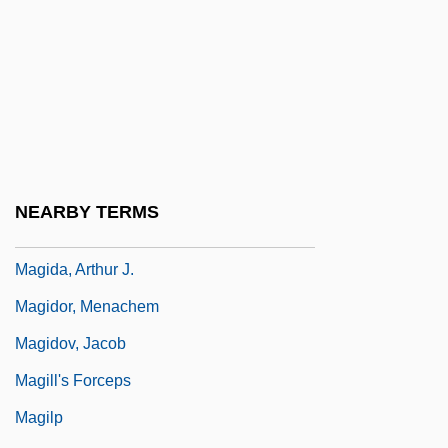
Magical Mystery Tour
Magical Strings
Magical Thinking
Magician
Magick
Magick Family: Intrafaith Organizations
NEARBY TERMS
Magid, Barry 1949-
Magida, Arthur J.
Magidor, Menachem
Magidov, Jacob
Magill's Forceps
Magilp