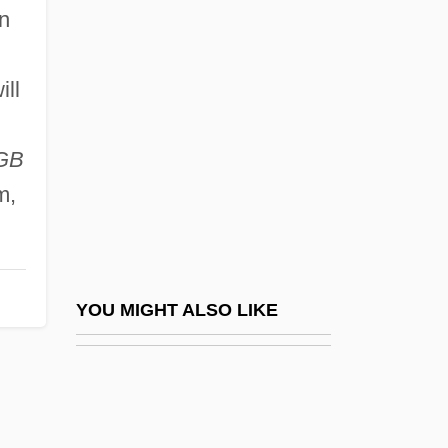
Maggiolata
n
Magic Moments
Magic Of Lassie
ill
Magic On Love Island
Magic Serpent
GB
m,
Magic Town
Magic: Magic In East Asia
Magic: Magic In Eastern Europe
Magic: Magic In Greco-Roman Antiquity
YOU MIGHT ALSO LIKE
Magic: Magic In Indigenous Societies
Magic: Magic In Islam
Magic: Magic In Medieval And