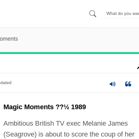
oments
dated
Magic Moments ??½ 1989
Ambitious British TV exec Melanie James
(Seagrove) is about to score the coup of her