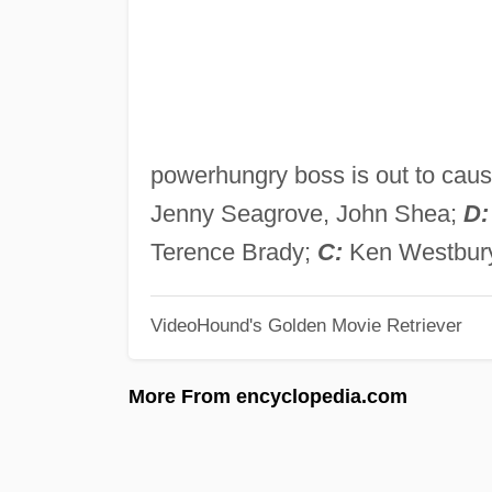
powerhungry boss is out to caus
Jenny Seagrove, John Shea;
D:
Terence Brady;
C:
Ken Westbur
VideoHound's Golden Movie Retriever
More From encyclopedia.com