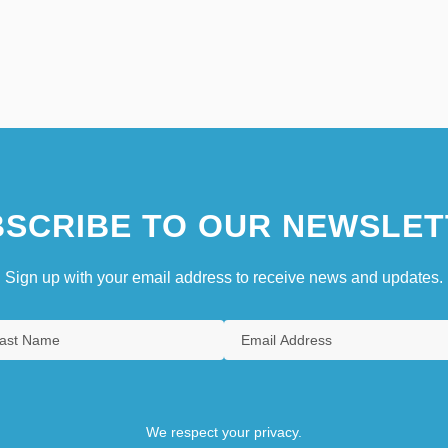
SCRIBE TO OUR NEWSLET
Sign up with your email address to receive news and updates.
We respect your privacy.