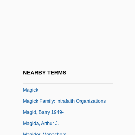
Renaissance Europe
Magic: Magic In South Asia
Magic: Theories Of Magic
Magical
Magical Mystery Tour
Magical Strings
Magical Thinking
NEARBY TERMS
Magician
Magick
Magick Family: Intrafaith Organizations
Magid, Barry 1949-
Magida, Arthur J.
Magidor, Menachem