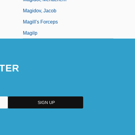
Magidov, Jacob
Magill's Forceps
Magilp
TER