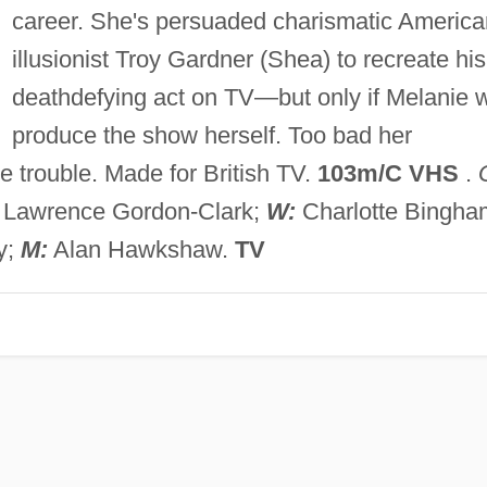
career. She's persuaded charismatic America
illusionist Troy Gardner (Shea) to recreate his
deathdefying act on TV—but only if Melanie w
produce the show herself. Too bad her
e trouble. Made for British TV.
103m/C VHS
.
Lawrence Gordon-Clark;
W:
Charlotte Bingha
y;
M:
Alan Hawkshaw.
TV