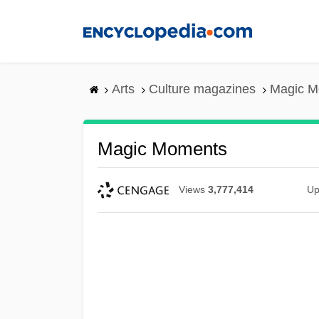
Skip
to
main
content
Arts
Culture magazines
Magic M
Magic Moments
Views
3,777,414
Up